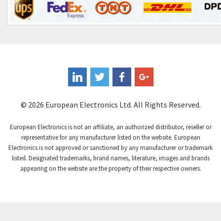
© 2026 European Electronics Ltd. All Rights Reserved.
European Electronics is not an affiliate, an authorized distributor, reseller or
representative for any manufacturer listed on the website. European
Electronics is not approved or sanctioned by any manufacturer or trademark
listed. Designated trademarks, brand names, literature, images and brands
appearing on the website are the property of their respective owners.