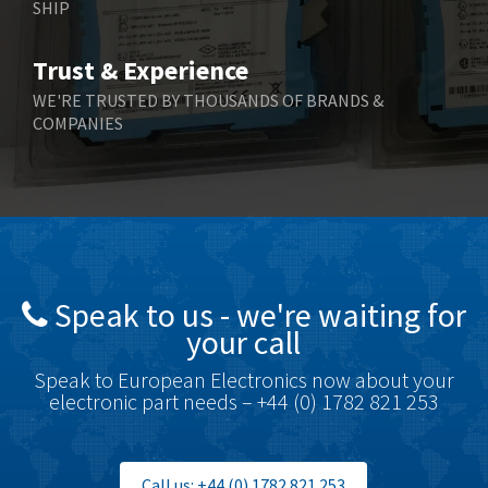
SHIP
Trust & Experience
WE'RE TRUSTED BY THOUSANDS OF BRANDS &
COMPANIES
Speak to us - we're waiting for
your call
Speak to European Electronics now about your
electronic part needs – +44 (0) 1782 821 253
Call us: +44 (0) 1782 821 253