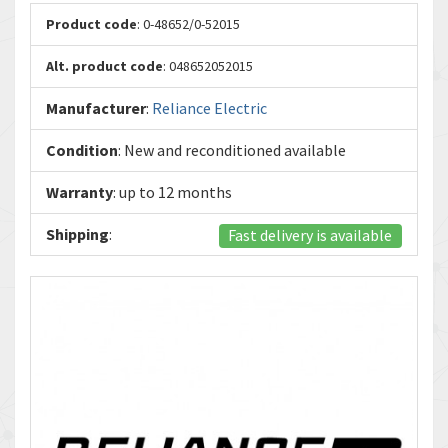
Product code
: 0-48652/0-52015
Alt. product code
: 048652052015
Manufacturer
:
Reliance Electric
Condition
: New and reconditioned available
Warranty
: up to 12 months
Shipping
:
Fast delivery is available