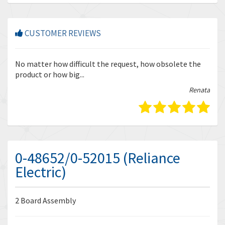
CUSTOMER REVIEWS
r
No matter how difficult the request, how obsolete the
Enq
product or how big...
tha
bella
Renata
0-48652/0-52015 (Reliance
Electric)
2 Board Assembly