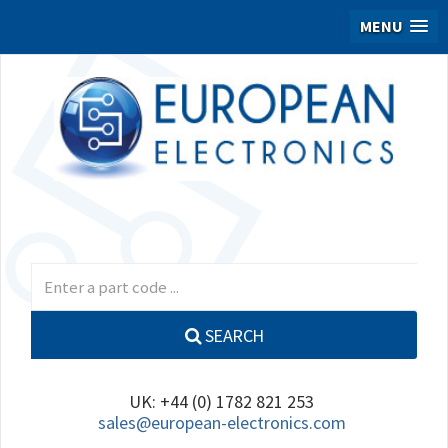
MENU
SEARCH
UK: +44 (0) 1782 821 253
sales@european-electronics.com