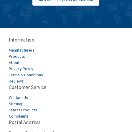
Information
Manufacturers
Products
About
Privacy Policy
Terms & Conditions
Reviews
Customer Service
Contact Us
Sitemap
Latest Products
Complaints
Postal Address