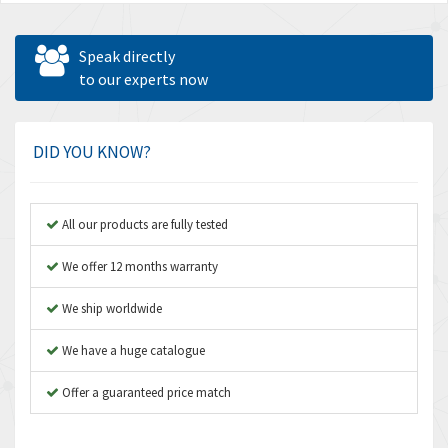
Speak directly
to our experts now
DID YOU KNOW?
All our products are fully tested
We offer 12 months warranty
We ship worldwide
We have a huge catalogue
Offer a guaranteed price match