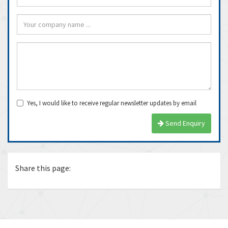
Yes, I would like to receive regular newsletter updates by email
Send Enquiry
Share this page: