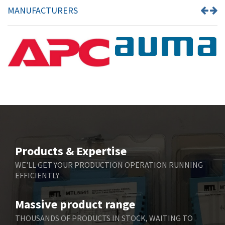
MANUFACTURERS
Products & Expertise
WE'LL GET YOUR PRODUCTION OPERATION RUNNING
EFFICIENTLY
Massive product range
THOUSANDS OF PRODUCTS IN STOCK, WAITING TO