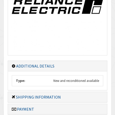
ADDITIONAL DETAILS
Type:
New and reconditioned available
SHIPPING INFORMATION
PAYMENT