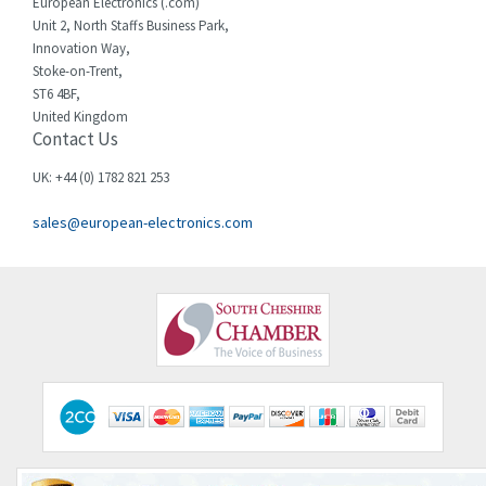
European Electronics (.com)
Unit 2, North Staffs Business Park,
Innovation Way,
Stoke-on-Trent,
ST6 4BF,
United Kingdom
Contact Us
UK: +44 (0) 1782 821 253
sales@european-electronics.com