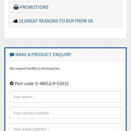
PROMOTIONS
12 GREAT REASONS TO BUY FROM US
MAKE A PRODUCT ENQUIRY
We respond swiftly to all enquiries
Part code: 0-48652/0-52015