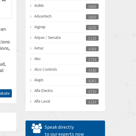
AUMA
3,600
Advantech
3,603
Aignep
3,076
ean
Airpax / Sensata
3,110
tions
ions,
Airtac
4,589
Ako
3,734
ud,
Alco Controls
al
4,142
Aleph
4,261
Alfa Electric
4,732
ebsite
Alfa Laval
4,133
Allen Bradley
3,619
Allen West
4,677
Speak directly
Amperite
to our experts now
4,315