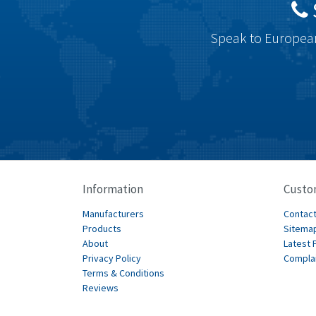
Speak to European
Information
Custo
Manufacturers
Contact
Products
Sitema
About
Latest 
Privacy Policy
Compla
Terms & Conditions
Reviews