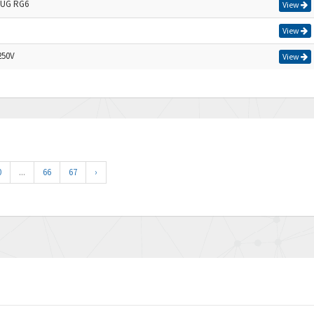
UG RG6
View
View
250V
View
0
...
66
67
›