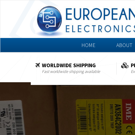
HOME
ABOUT
WORLDWIDE SHIPPING
P
Fast worldwide shipping available
Ex