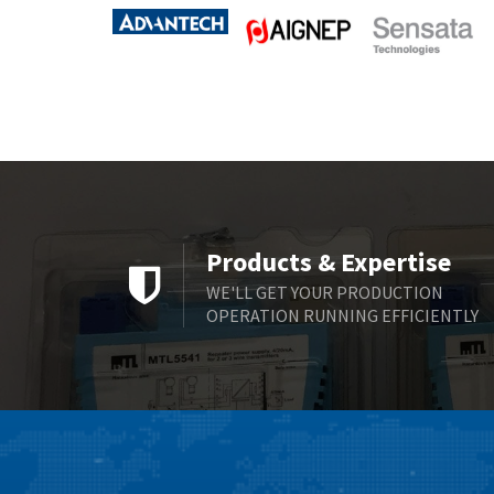
Products & Expertise
WE'LL GET YOUR PRODUCTION
OPERATION RUNNING EFFICIENTLY