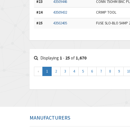
#23
43509446
CONN 75OHM BNC PL
#24
43509432
CRIMP TOOL
#25
43502405
FUSE SLO-BLO 5AMP 
Displaying
1
-
25
of
1,670
‹
1
2
3
4
5
6
7
8
9
1
MANUFACTURERS