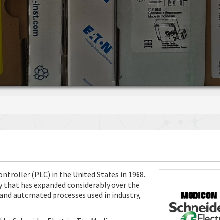
troller (PLC) in the United States in 1968.
try that has expanded considerably over the
 and automated processes used in industry,