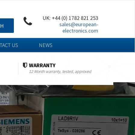
UK: +44 (0) 1782 821 253
sales@european-
CH
electronics.com
TACT US
NEWS
WARRANTY
12 Month warranty, tested, approved