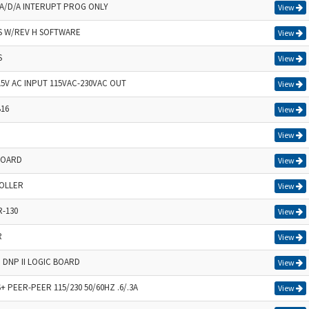
/D/A INTERUPT PROG ONLY
View
IS W/REV H SOFTWARE
View
S
View
5V AC INPUT 115VAC-230VAC OUT
View
B16
View
View
BOARD
View
OLLER
View
-130
View
R
View
 DNP II LOGIC BOARD
View
PEER-PEER 115/230 50/60HZ .6/.3A
View