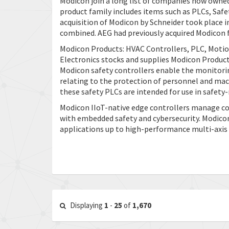
Modicon join a long list of companies now owned
product family includes items such as PLCs, Safe
acquisition of Modicon by Schneider took place
combined. AEG had previously acquired Modicon f
Modicon Products: HVAC Controllers, PLC, Motio
Electronics stocks and supplies Modicon Products
Modicon safety controllers enable the monitoring
relating to the protection of personnel and mac
these safety PLCs are intended for use in safety
Modicon IIoT-native edge controllers manage comp
with embedded safety and cybersecurity. Modicon 
applications up to high-performance multi-axis
Displaying
1
-
25
of
1,670