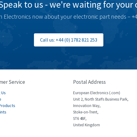
Speak to us - we're waiting for your c
 Electronics now about your electronic part needs – +4
Call us: +44 (0) 1782 821 253
mer Service
Postal Address
 Us
European Electronics (.com)
p
Unit 2, North Staffs Business Park,
Products
Innovation Way,
ints
Stoke-on-Trent,
ST6 4BF,
United Kingdom