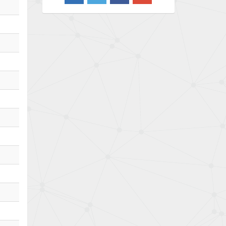
3,020
Barber Colman
3,176
Barksdale
4,018
Bartec
4,295
Bauer Gear Motor
4,223
Baumer
4,613
Baumuller
3,497
Bbc
4,680
Bd Sensors
4,048
Beckhoff
4,552
Beijer Electronics
3,639
Belimo
4,526
Belling Lee
4,046