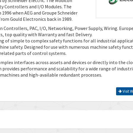
 by Schneider Electric. The Modicon
ty Controllers and I/O Modules. The
 in 1996 when AEG and Groupe Schneider
rom Gould Electronics back in 1989.
n Controllers, PAC, I/O, Networking, Power Supply, Wiring. Europ
, top quality with Warranty and fast Delivery.
 of simple to complex safety functions for all industrial applica
hine safety. Designed for use with numerous machine safety funct
-related parts of control systems.
lex interfaces across assets and devices or directly into the clo
provides performance and scalability for a wide range of industri
 machines and high-available redundant processes.
Visit W