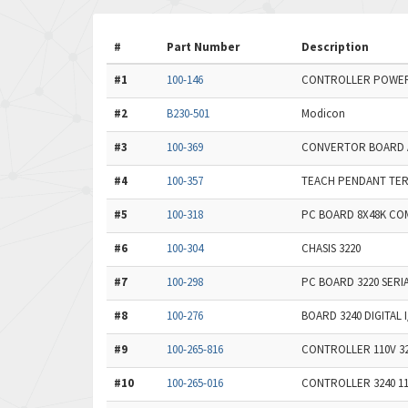
#
Part Number
Description
#1
100-146
CONTROLLER POWER 
#2
B230-501
Modicon
#3
100-369
CONVERTOR BOARD 
#4
100-357
TEACH PENDANT TER
#5
100-318
PC BOARD 8X48K CO
#6
100-304
CHASIS 3220
#7
100-298
PC BOARD 3220 SERI
#8
100-276
BOARD 3240 DIGITAL 
#9
100-265-816
CONTROLLER 110V 3
#10
100-265-016
CONTROLLER 3240 1