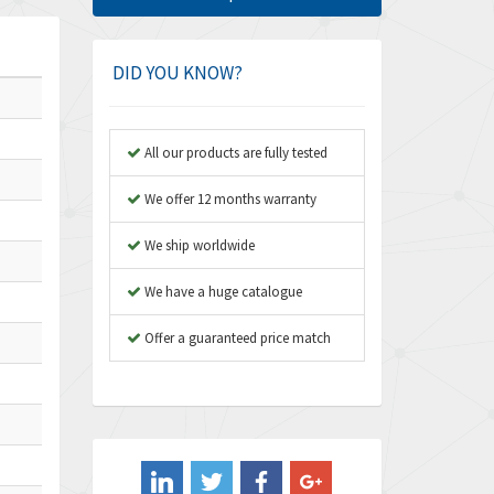
Amphenol
4,924
Amplicon Liveline
3,499
DID YOU KNOW?
Anybus
3,073
Apex Dynamics
3,183
All our products are fully tested
Asco Numatics
4,009
We offer 12 months warranty
Atos
4,971
We ship worldwide
Autonics
4,543
We have a huge catalogue
Aventics
3,529
B&R
Offer a guaranteed price match
4,553
Baco
3,137
Baldor
3,659
Balluff
3,547
Banner