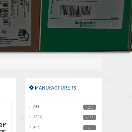
MANUFACTURERS
ABB
4,200
AECO
4,199
APC
3,619