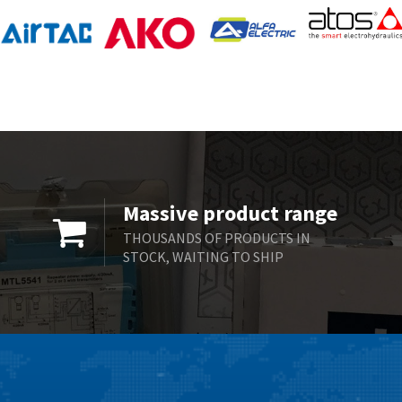
Massive product range
THOUSANDS OF PRODUCTS IN
STOCK, WAITING TO SHIP