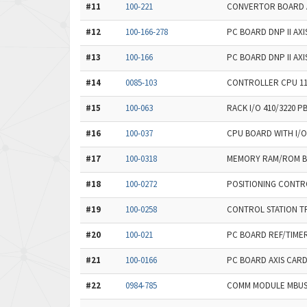
#11
100-221
CONVERTOR BOARD A
#12
100-166-278
PC BOARD DNP II AX
#13
100-166
PC BOARD DNP II AXI
#14
0085-103
CONTROLLER CPU 11
#15
100-063
RACK I/O 410/3220 P
#16
100-037
CPU BOARD WITH I/O
#17
100-0318
MEMORY RAM/ROM 
#18
100-0272
POSITIONING CONTR
#19
100-0258
CONTROL STATION TR
#20
100-021
PC BOARD REF/TIME
#21
100-0166
PC BOARD AXIS CARD
#22
0984-785
COMM MODULE MBUS+ 