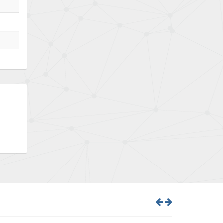
Bently Nevada
3,297
Benzlers
3,745
Berger Lahr
4,598
Bernstein
3,048
Bihl+Wiedemann
4,305
Boneham & Turner
4,322
Bonfiglioli
3,358
Bosch Rexroth
3,177
Bottero
4,468
Brady
4,137
British Encoder
4,738
Brodersen
4,913
Brook Crompton
4,581