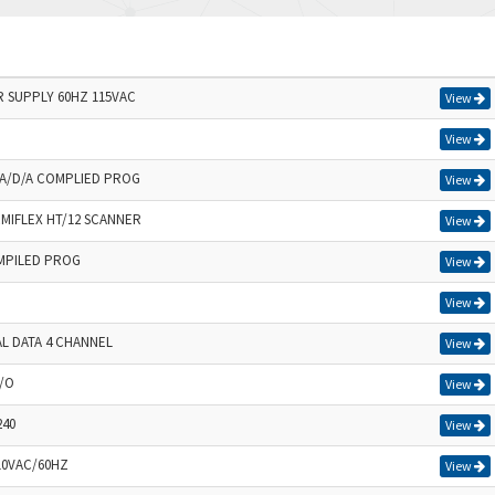
SUPPLY 60HZ 115VAC
View
View
A/D/A COMPLIED PROG
View
MIFLEX HT/12 SCANNER
View
MPILED PROG
View
View
AL DATA 4 CHANNEL
View
I/O
View
240
View
10VAC/60HZ
View