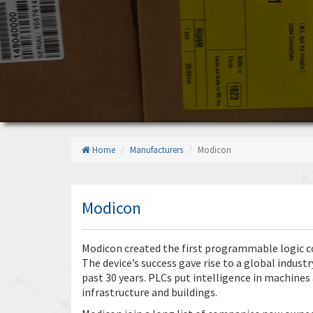
Home
Manufacturers
Modicon
Modicon
Modicon created the first programmable logic con
The device’s success gave rise to a global indus
past 30 years. PLCs put intelligence in machines
infrastructure and buildings.