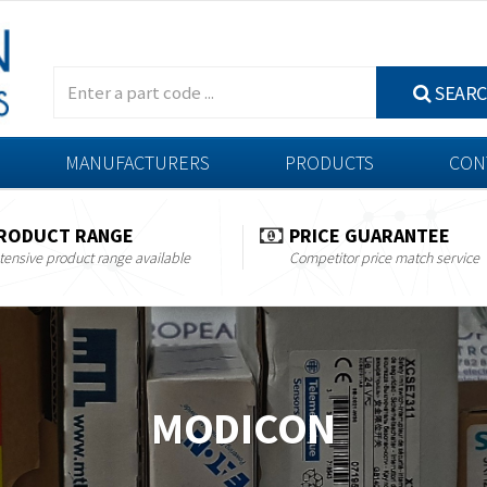
SEAR
MANUFACTURERS
PRODUCTS
CON
RODUCT RANGE
PRICE GUARANTEE
tensive product range available
Competitor price match service
MODICON