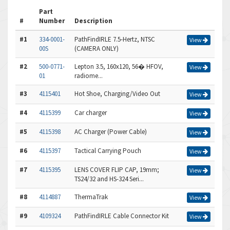
Part
#
Number
Description
#1
334-0001-
PathFindIRLE 7.5-Hertz, NTSC
View
00S
(CAMERA ONLY)
#2
500-0771-
Lepton 3.5, 160x120, 56� HFOV,
View
01
radiome...
#3
4115401
Hot Shoe, Charging/Video Out
View
#4
4115399
Car charger
View
#5
4115398
AC Charger (Power Cable)
View
#6
4115397
Tactical Carrying Pouch
View
#7
4115395
LENS COVER FLIP CAP, 19mm;
View
TS24/32 and HS-324 Seri...
#8
4114887
ThermaTrak
View
#9
4109324
PathFindIRLE Cable Connector Kit
View