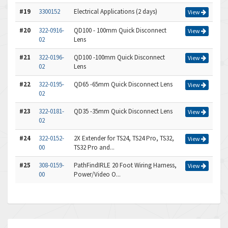
#19
3300152
Electrical Applications (2 days)
View
#20
322-0916-
QD100 - 100mm Quick Disconnect
View
02
Lens
#21
322-0196-
QD100 -100mm Quick Disconnect
View
02
Lens
#22
322-0195-
QD65 -65mm Quick Disconnect Lens
View
02
#23
322-0181-
QD35 -35mm Quick Disconnect Lens
View
02
#24
322-0152-
2X Extender for TS24, TS24 Pro, TS32,
View
00
TS32 Pro and...
#25
308-0159-
PathFindIRLE 20 Foot Wiring Harness,
View
00
Power/Video O...