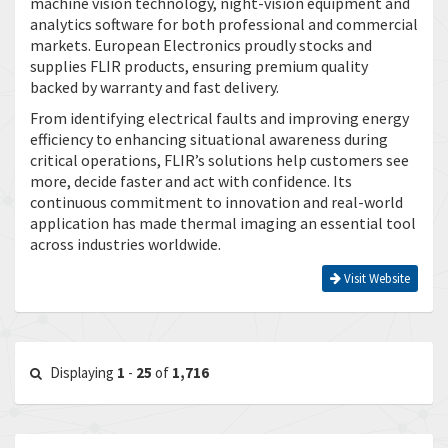
machine vision technology, night-vision equipment and
analytics software for both professional and commercial
markets. European Electronics proudly stocks and
supplies FLIR products, ensuring premium quality
backed by warranty and fast delivery.
From identifying electrical faults and improving energy
efficiency to enhancing situational awareness during
critical operations, FLIR’s solutions help customers see
more, decide faster and act with confidence. Its
continuous commitment to innovation and real-world
application has made thermal imaging an essential tool
across industries worldwide.
Visit Website
Displaying
1
-
25
of
1,716