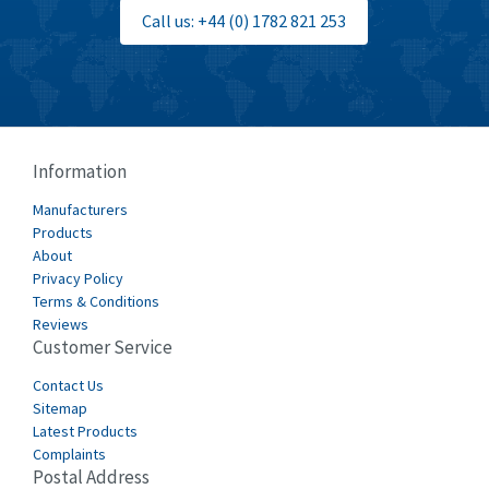
Bti
4,499
Call us: +44 (0) 1782 821 253
Burgess
4,893
Burkert
3,104
Bussmann
4,014
Cablecraft
4,802
Information
Cabur
4,934
Manufacturers
Canalplast
Products
4,822
About
Carlo Gavazzi
4,477
Privacy Policy
Terms & Conditions
Castell
4,613
Reviews
Customer Service
Cefco
4,582
Cegelec
Contact Us
4,811
Sitemap
Celduc
4,310
Latest Products
Complaints
Cello-lite
4,815
Postal Address