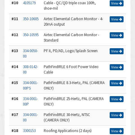
#10
4105179
Cable - QC/QD triple coax 100ft,
View
shoe-mil
#11
350-10605
Airtec Elemental Carbon Monitor - 4-
View
20mA output
#12
350-10595
Airtec Elemental Carbon Monitor -
View
Standard
#13
334-0050-
PF II, PD/AD, Logo/Splash Screen
View
00
#14
308-0142-
PathFindIRLE 6 Foot Power Video
View
00
Cable
#15
334-0001-
PathFindIRLE 8.3-Hertz, PAL (CAMERA
View
00PS
ONLY)
#16
334-0001-
PathFindIRLE 25-Hertz, PAL (CAMERA
View
00P
ONLY)
#17
334-0001-
PathFindIRLE 30-Hertz, NTSC
View
00
(CAMERA ONLY)
#18
3300153
Roofing Applications (2 days)
View