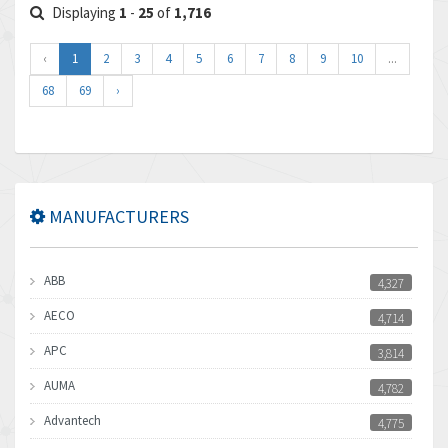
Displaying
1
-
25
of
1,716
‹
1
2
3
4
5
6
7
8
9
10
...
68
69
›
MANUFACTURERS
ABB
4,327
AECO
4,714
APC
3,814
AUMA
4,782
Advantech
4,775