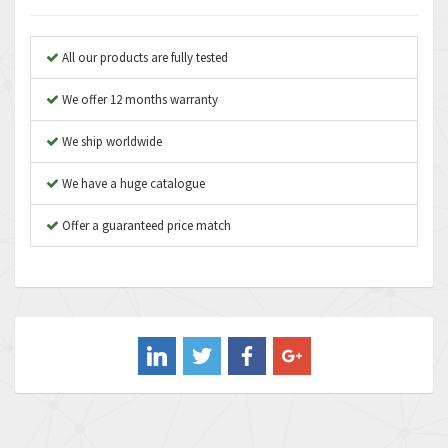
Anybus
3,280
Apex Dynamics
3,935
All our products are fully tested
Asco Numatics
4,081
We offer 12 months warranty
Atos
4,081
We ship worldwide
Autonics
4,523
We have a huge catalogue
Aventics
4,394
B&R
Offer a guaranteed price match
3,010
Baco
3,273
Baldor
3,675
Balluff
3,137
Banner
3,609
Barber Colman
3,750
Barksdale
3,918