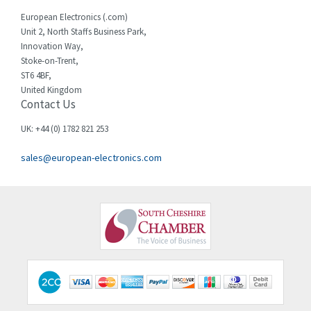
Cherry
3,325
European Electronics (.com)
Chessell
4,091
Unit 2, North Staffs Business Park,
Innovation Way,
Chint
4,185
Stoke-on-Trent,
ST6 4BF,
Chloride
4,270
United Kingdom
Contact Us
Cincinnati Milacron
3,623
Citel
3,281
UK: +44 (0) 1782 821 253
Clem
4,181
sales@european-electronics.com
Cognex
3,822
Comau
4,633
Comepi
4,406
Comitronic
3,308
Contactum
3,452
Contraves
3,370