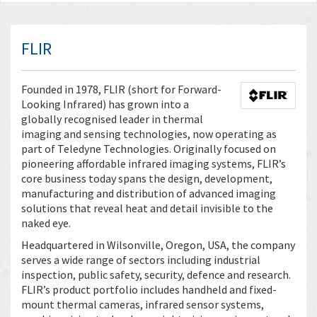
FLIR
Founded in 1978, FLIR (short for Forward-
Looking Infrared) has grown into a
globally recognised leader in thermal
imaging and sensing technologies, now operating as
part of Teledyne Technologies. Originally focused on
pioneering affordable infrared imaging systems, FLIR’s
core business today spans the design, development,
manufacturing and distribution of advanced imaging
solutions that reveal heat and detail invisible to the
naked eye.
Headquartered in Wilsonville, Oregon, USA, the company
serves a wide range of sectors including industrial
inspection, public safety, security, defence and research.
FLIR’s product portfolio includes handheld and fixed-
mount thermal cameras, infrared sensor systems,