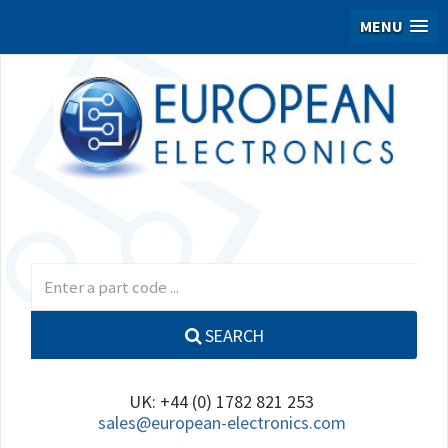
MENU
SEARCH
UK: +44 (0) 1782 821 253
sales@european-electronics.com