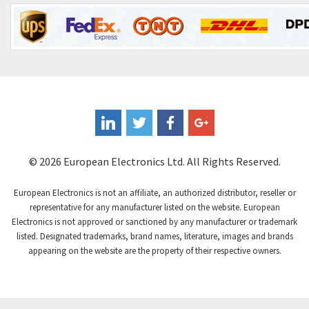
Contrinex
4,182
Control Techniques
4,906
Controlli
4,851
Coote
3,471
Coperion K-Tron
4,736
Coutant Electronics
3,581
Coutant Lambda
4,916
© 2026 European Electronics Ltd. All Rights Reserved.
Craig And Derricott
3,490
European Electronics is not an affiliate, an authorized distributor, reseller or
Crompton Controls
4,496
representative for any manufacturer listed on the website. European
Electronics is not approved or sanctioned by any manufacturer or trademark
Crompton Instruments
4,724
listed. Designated trademarks, brand names, literature, images and brands
appearing on the website are the property of their respective owners.
Crouse Hinds
3,510
Crouzet
4,042
Crydom
4,487