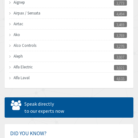
Aignep
3,773
Airpax / Sensata
4,494
Airtac
3,469
Ako
3,769
Alco Controls
3,278
Aleph
3,807
Alfa Electric
3,021
Alfa Laval
4,618
Allen Bradley
4,483
Allen West
4,562
Speak directly
Amperite
to our experts now
3,796
Amphenol
4,466
Amplicon Liveline
3,487
DID YOU KNOW?