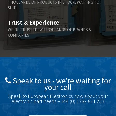
THOUSANDS OF PRODUCTS IN STOCK, WAITING TO
SHIP
Bernstein
3,430
Bihl+Wiedemann
4,654
Trust & Experience
Boneham & Turner
3,637
WE'RE TRUSTED BY THOUSANDS OF BRANDS &
COMPANIES
Bonfiglioli
3,768
Bosch Rexroth
3,690
Bottero
3,855
Brady
4,671
British Encoder
4,698
Speak to us - we're waiting for
Brodersen
3,919
your call
Brook Crompton
3,792
Speak to European Electronics now about your
Brown Boveri
3,571
electronic part needs – +44 (0) 1782 821 253
Broyce Control
4,935