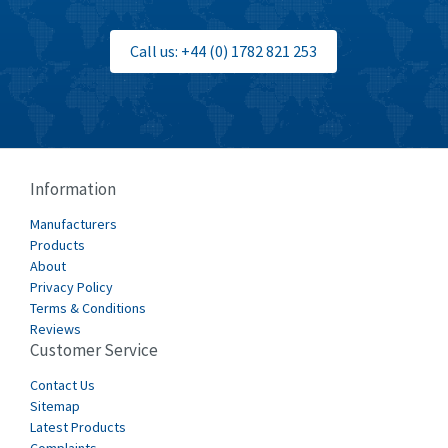
3,210
Bti
4,361
Call us: +44 (0) 1782 821 253
Burgess
4,349
Burkert
4,704
Bussmann
4,417
Cablecraft
4,412
Information
Cabur
4,670
Manufacturers
Canalplast
Products
4,735
About
Carlo Gavazzi
3,916
Privacy Policy
Terms & Conditions
Castell
4,279
Reviews
Customer Service
Cefco
4,656
Cegelec
Contact Us
3,897
Sitemap
Celduc
3,686
Latest Products