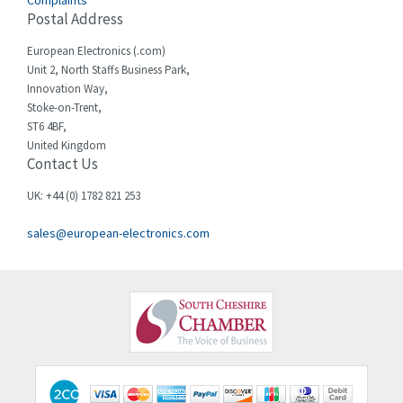
Complaints
Cello-lite
3,162
Postal Address
Cherry
4,304
European Electronics (.com)
Chessell
3,502
Unit 2, North Staffs Business Park,
Innovation Way,
Chint
4,995
Stoke-on-Trent,
ST6 4BF,
Chloride
3,209
United Kingdom
Contact Us
Cincinnati Milacron
3,237
Citel
4,773
UK: +44 (0) 1782 821 253
Clem
4,689
sales@european-electronics.com
Cognex
3,900
Comau
3,170
Comepi
4,450
Comitronic
4,023
Contactum
4,064