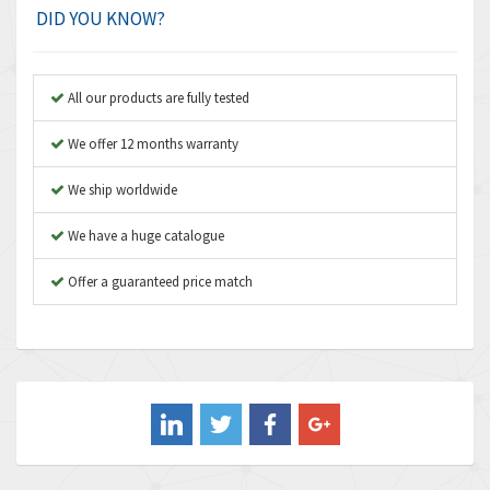
Amplicon Liveline
3,499
DID YOU KNOW?
Anybus
3,073
Apex Dynamics
3,183
All our products are fully tested
Asco Numatics
4,009
We offer 12 months warranty
Atos
4,971
We ship worldwide
Autonics
4,543
We have a huge catalogue
Aventics
3,529
B&R
Offer a guaranteed price match
4,553
Baco
3,137
Baldor
3,659
Balluff
3,547
Banner
3,020
Barber Colman
3,176