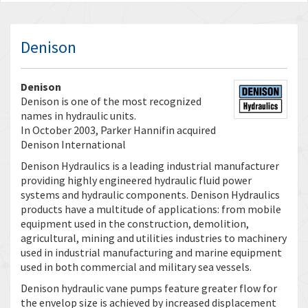
Denison
Denison
Denison is one of the most recognized
names in hydraulic units.
In October 2003, Parker Hannifin acquired
Denison International
Denison Hydraulics is a leading industrial manufacturer
providing highly engineered hydraulic fluid power
systems and hydraulic components. Denison Hydraulics
products have a multitude of applications: from mobile
equipment used in the construction, demolition,
agricultural, mining and utilities industries to machinery
used in industrial manufacturing and marine equipment
used in both commercial and military sea vessels.
Denison hydraulic vane pumps feature greater flow for
the envelop size is achieved by increased displacement