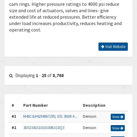
cam rings. Higher pressure ratings to 4000 psi reduce
size and cost of actuators, valves and lines- give
extended life at reduced pressures. Better efficiency
under load increases productivity, reduces heating and
operating cost.
Visit Website
Displaying
1
-
25
of
8,768
#
Part Number
Description
#1
M4SC&#4294967295; 031 3N00 A...
Denison
View
#2
3D0234151010100B1G0Q3
Denison
View