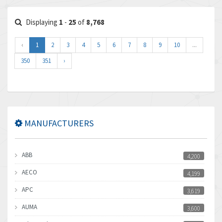
Displaying
1
-
25
of
8,768
‹
1
2
3
4
5
6
7
8
9
10
...
350
351
›
MANUFACTURERS
ABB
4,200
AECO
4,199
APC
3,619
AUMA
3,600