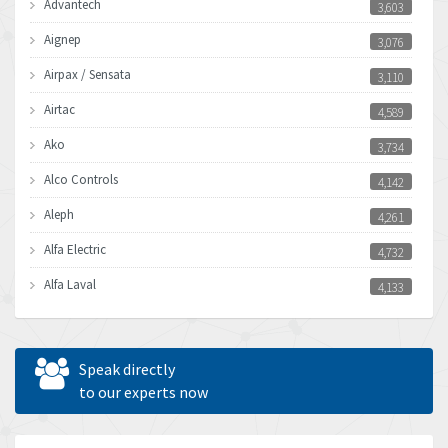
Advantech
3,603
Aignep
3,076
Airpax / Sensata
3,110
Airtac
4,589
Ako
3,734
Alco Controls
4,142
Aleph
4,261
Alfa Electric
4,732
Alfa Laval
4,133
Allen Bradley
3,619
Allen West
4,677
Speak directly
Amperite
to our experts now
4,315
Amphenol
4,924