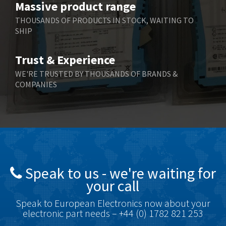
Massive product range
Berger Lahr
4,598
THOUSANDS OF PRODUCTS IN STOCK, WAITING TO
SHIP
Bernstein
3,048
Bihl+Wiedemann
4,305
Trust & Experience
Boneham & Turner
4,322
WE'RE TRUSTED BY THOUSANDS OF BRANDS &
COMPANIES
Bonfiglioli
3,358
Bosch Rexroth
3,177
Bottero
4,468
Brady
4,137
British Encoder
4,738
Speak to us - we're waiting for
Brodersen
4,913
your call
Brook Crompton
4,581
Speak to European Electronics now about your
Brown Boveri
4,631
electronic part needs – +44 (0) 1782 821 253
Broyce Control