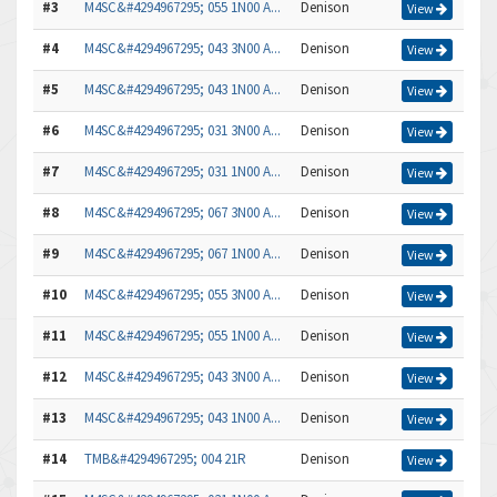
#3
M4SC&#4294967295; 055 1N00 A...
Denison
View
#4
M4SC&#4294967295; 043 3N00 A...
Denison
View
#5
M4SC&#4294967295; 043 1N00 A...
Denison
View
#6
M4SC&#4294967295; 031 3N00 A...
Denison
View
#7
M4SC&#4294967295; 031 1N00 A...
Denison
View
#8
M4SC&#4294967295; 067 3N00 A...
Denison
View
#9
M4SC&#4294967295; 067 1N00 A...
Denison
View
#10
M4SC&#4294967295; 055 3N00 A...
Denison
View
#11
M4SC&#4294967295; 055 1N00 A...
Denison
View
#12
M4SC&#4294967295; 043 3N00 A...
Denison
View
#13
M4SC&#4294967295; 043 1N00 A...
Denison
View
#14
TMB&#4294967295; 004 21R
Denison
View