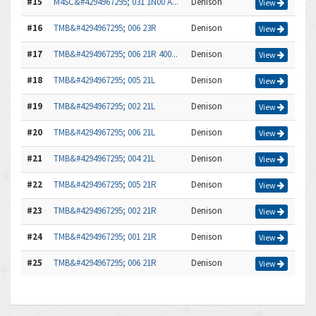
#15
M4SC&#4294967295; 031 1N00 A...
Denison
View
#16
TMB&#4294967295; 006 23R
Denison
View
#17
TMB&#4294967295; 006 21R 400...
Denison
View
#18
TMB&#4294967295; 005 21L
Denison
View
#19
TMB&#4294967295; 002 21L
Denison
View
#20
TMB&#4294967295; 006 21L
Denison
View
#21
TMB&#4294967295; 004 21L
Denison
View
#22
TMB&#4294967295; 005 21R
Denison
View
#23
TMB&#4294967295; 002 21R
Denison
View
#24
TMB&#4294967295; 001 21R
Denison
View
#25
TMB&#4294967295; 006 21R
Denison
View