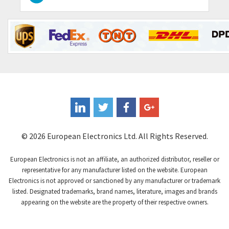
Contraves
3,517
Contrinex
3,593
Control Techniques
3,374
Controlli
4,377
Coote
3,893
Coperion K-Tron
4,864
Coutant Electronics
4,708
Coutant Lambda
3,764
© 2026 European Electronics Ltd. All Rights Reserved.
Craig And Derricott
4,108
European Electronics is not an affiliate, an authorized distributor, reseller or
Crompton Controls
3,863
representative for any manufacturer listed on the website. European
Electronics is not approved or sanctioned by any manufacturer or trademark
Crompton Instruments
4,209
listed. Designated trademarks, brand names, literature, images and brands
appearing on the website are the property of their respective owners.
Crouse Hinds
3,296
Crouzet
4,714