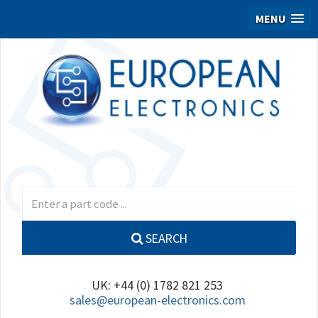
MENU
SEARCH
UK: +44 (0) 1782 821 253
sales@european-electronics.com