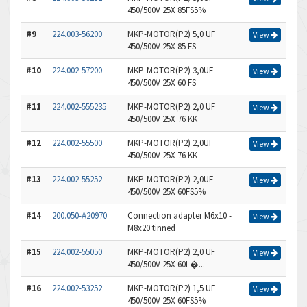
450/500V 25X 85FS5%
#9
224.003-56200
MKP-MOTOR(P2) 5,0 UF
View
450/500V 25X 85 FS
#10
224.002-57200
MKP-MOTOR(P2) 3,0UF
View
450/500V 25X 60 FS
#11
224.002-555235
MKP-MOTOR(P2) 2,0 UF
View
450/500V 25X 76 KK
#12
224.002-55500
MKP-MOTOR(P2) 2,0UF
View
450/500V 25X 76 KK
#13
224.002-55252
MKP-MOTOR(P2) 2,0UF
View
450/500V 25X 60FS5%
#14
200.050-A20970
Connection adapter M6x10 -
View
M8x20 tinned
#15
224.002-55050
MKP-MOTOR(P2) 2,0 UF
View
450/500V 25X 60L�...
#16
224.002-53252
MKP-MOTOR(P2) 1,5 UF
View
450/500V 25X 60FS5%