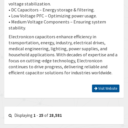
voltage stabilization.
• DC Capacitors – Energy storage & filtering.
• Low Voltage PFC – Optimizing power usage.
• Medium Voltage Components – Ensuring system
stability.
Electronicon capacitors enhance efficiency in
transportation, energy, industry, electrical drives,
medical engineering, lighting, power supplies, and
household applications. With decades of expertise and a
focus on cutting-edge technology, Electronicon
continues to drive progress, delivering reliable and
efficient capacitor solutions for industries worldwide.
Visit Website
Displaying
1
-
25
of
28,581