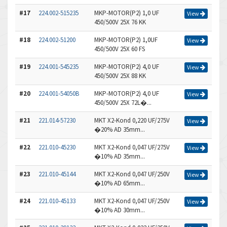
#17
224.002-515235
MKP-MOTOR(P2) 1,0 UF
View
450/500V 25X 76 KK
#18
224.002-51200
MKP-MOTOR(P2) 1,0UF
View
450/500V 25X 60 FS
#19
224.001-545235
MKP-MOTOR(P2) 4,0 UF
View
450/500V 25X 88 KK
#20
224.001-54050B
MKP-MOTOR(P2) 4,0 UF
View
450/500V 25X 72L�...
#21
221.014-57230
MKT X2-Kond 0,220 UF/275V
View
�20% AD 35mm...
#22
221.010-45230
MKT X2-Kond 0,047 UF/275V
View
�10% AD 35mm...
#23
221.010-45144
MKT X2-Kond 0,047 UF/250V
View
�10% AD 65mm...
#24
221.010-45133
MKT X2-Kond 0,047 UF/250V
View
�10% AD 30mm...