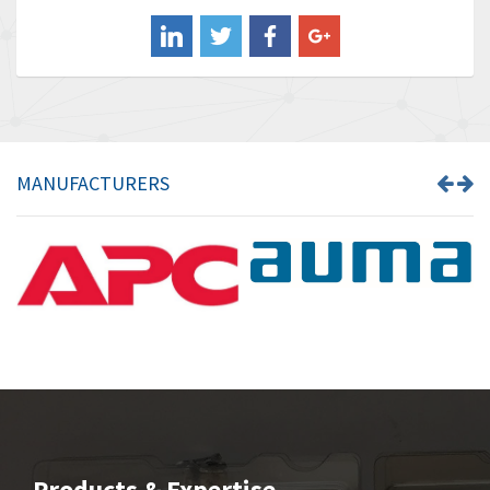
Balluff
3,137
Banner
3,609
Barber Colman
3,750
Barksdale
3,918
Bartec
3,537
MANUFACTURERS
Bauer Gear Motor
3,416
Baumer
4,550
Baumuller
3,137
Bbc
4,815
Bd Sensors
3,816
Beckhoff
3,790
Beijer Electronics
3,386
Belimo
3,582
Products & Expertise