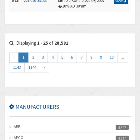
#25
221.010-39133
MKT X2-Kond 0,022 UF/250V
View
�10% AD 30mm...
Displaying
1
-
25
of
28,581
‹
1
2
3
4
5
6
7
8
9
10
...
1143
1144
›
MANUFACTURERS
ABB
4,327
AECO
4,714