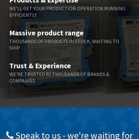
Belling Lee
3,329
WE'LL GET YOUR PRODUCTION OPERATION RUNNING
EFFICIENTLY
Bently Nevada
4,480
Benzlers
4,034
Massive product range
Berger Lahr
4,779
THOUSANDS OF PRODUCTS IN STOCK, WAITING TO
SHIP
Bernstein
3,430
Bihl+Wiedemann
4,654
Trust & Experience
Boneham & Turner
3,637
WE'RE TRUSTED BY THOUSANDS OF BRANDS &
COMPANIES
Bonfiglioli
3,768
Bosch Rexroth
3,690
Bottero
3,855
Brady
4,671
British Encoder
4,698
Speak to us - we're waiting for
Brodersen
3,919