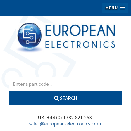
MENU
SEARCH
UK: +44 (0) 1782 821 253
sales@european-electronics.com