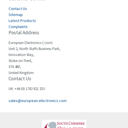
Cegelec
Contact Us
4,811
Sitemap
Celduc
4,310
Latest Products
Complaints
Cello-lite
4,815
Postal Address
Cherry
3,325
European Electronics (.com)
Chessell
4,091
Unit 2, North Staffs Business Park,
Innovation Way,
Chint
4,185
Stoke-on-Trent,
ST6 4BF,
Chloride
4,270
United Kingdom
Contact Us
Cincinnati Milacron
3,623
Citel
3,281
UK: +44 (0) 1782 821 253
Clem
4,181
sales@european-electronics.com
Cognex
3,822
Comau
4,633
Comepi