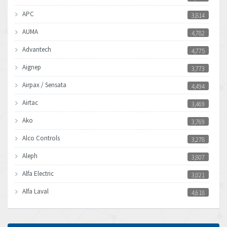
APC
3,814
AUMA
4,782
Advantech
4,775
Aignep
3,773
Airpax / Sensata
4,494
Airtac
3,469
Ako
3,769
Alco Controls
3,278
Aleph
3,807
Alfa Electric
3,021
Alfa Laval
4,618
Allen Bradley
4,483
Allen West