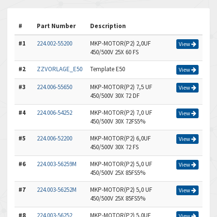
#
Part Number
Description
#1
224.002-55200
MKP-MOTOR(P2) 2,0UF
View
450/500V 25X 60 FS
#2
ZZVORLAGE_E50
Template E50
View
#3
224.006-55650
MKP-MOTOR(P2) 7,5 UF
View
450/500V 30X 72 DF
#4
224.006-54252
MKP-MOTOR(P2) 7,0 UF
View
450/500V 30X 72FS5%
#5
224.006-52200
MKP-MOTOR(P2) 6,0UF
View
450/500V 30X 72 FS
#6
224.003-56259M
MKP-MOTOR(P2) 5,0 UF
View
450/500V 25X 85FS5%
#7
224.003-56252M
MKP-MOTOR(P2) 5,0 UF
View
450/500V 25X 85FS5%
#8
224.003-56252
MKP-MOTOR(P2) 5,0UF
View