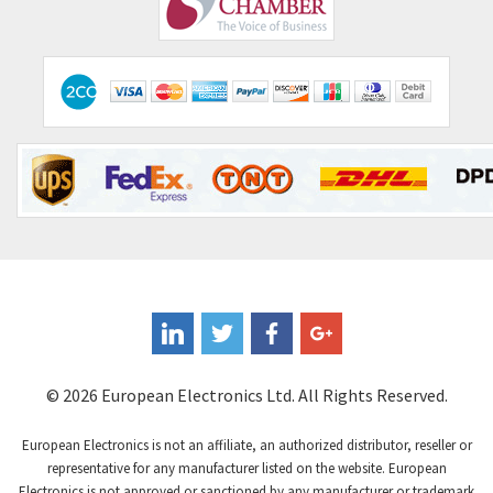
4,406
Comitronic
3,308
Contactum
3,452
Contraves
3,370
Contrinex
4,182
Control Techniques
4,906
Controlli
4,851
Coote
3,471
Coperion K-Tron
4,736
Coutant Electronics
3,581
Coutant Lambda
4,916
© 2026 European Electronics Ltd. All Rights Reserved.
Craig And Derricott
3,490
European Electronics is not an affiliate, an authorized distributor, reseller or
Crompton Controls
4,496
representative for any manufacturer listed on the website. European
Electronics is not approved or sanctioned by any manufacturer or trademark