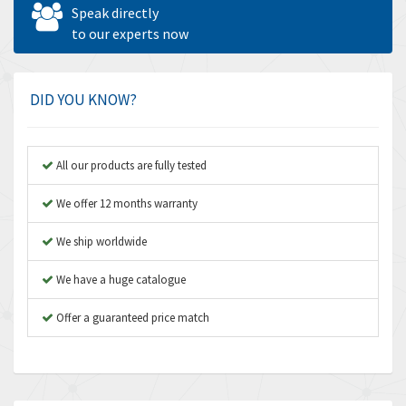
4,562
Speak directly
Amperite
to our experts now
3,796
Amphenol
4,466
Amplicon Liveline
3,487
DID YOU KNOW?
Anybus
3,280
Apex Dynamics
3,935
All our products are fully tested
Asco Numatics
4,081
We offer 12 months warranty
Atos
4,081
We ship worldwide
Autonics
4,523
We have a huge catalogue
Aventics
4,394
B&R
Offer a guaranteed price match
3,010
Baco
3,273
Baldor
3,675