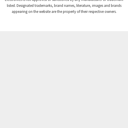
Crompton Instruments
4,724
listed. Designated trademarks, brand names, literature, images and brands
appearing on the website are the property of their respective owners.
Crouse Hinds
3,510
Crouzet
4,042
Crydom
4,487
Cutler Hammer
3,955
DEMAG
4,372
Daito
3,908
Danaher Controls
4,319
Danaher Motion
4,917
Danfoss
4,474
Datasensing
3,216
Delta
3,909
Denison
4,047