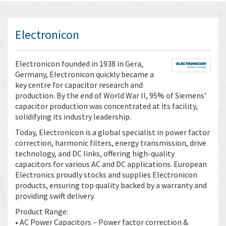
Electronicon
Electronicon founded in 1938 in Gera,
Germany, Electronicon quickly became a
key centre for capacitor research and
production. By the end of World War II, 95% of Siemens’
capacitor production was concentrated at its facility,
solidifying its industry leadership.
Today, Electronicon is a global specialist in power factor
correction, harmonic filters, energy transmission, drive
technology, and DC links, offering high-quality
capacitors for various AC and DC applications. European
Electronics proudly stocks and supplies Electronicon
products, ensuring top quality backed by a warranty and
providing swift delivery.
Product Range:
• AC Power Capacitors – Power factor correction &