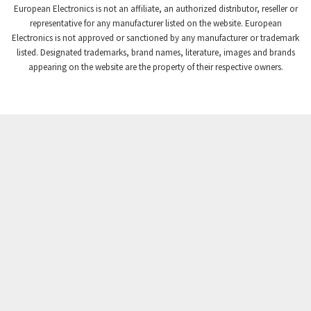
European Electronics is not an affiliate, an authorized distributor, reseller or
Crompton Controls
4,208
representative for any manufacturer listed on the website. European
Electronics is not approved or sanctioned by any manufacturer or trademark
Crompton Instruments
4,780
listed. Designated trademarks, brand names, literature, images and brands
appearing on the website are the property of their respective owners.
Crouse Hinds
3,429
Crouzet
3,768
Crydom
4,852
Cutler Hammer
4,851
DEMAG
3,344
Daito
4,655
Danaher Controls
3,948
Danaher Motion
3,587
Danfoss
3,211
Datasensing
4,079
Delta