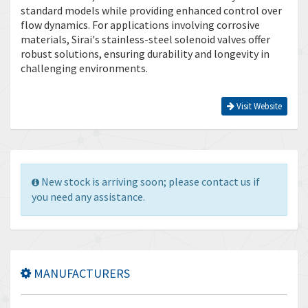
standard models while providing enhanced control over
flow dynamics. For applications involving corrosive
materials, Sirai's stainless-steel solenoid valves offer
robust solutions, ensuring durability and longevity in
challenging environments.
Visit Website
New stock is arriving soon; please contact us if
you need any assistance.
MANUFACTURERS