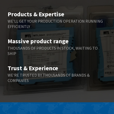
4,781
Belimo
3,483
Products & Expertise
Belling Lee
3,967
WE'LL GET YOUR PRODUCTION OPERATION RUNNING
EFFICIENTLY
Bently Nevada
4,443
Benzlers
4,859
Massive product range
Berger Lahr
3,617
THOUSANDS OF PRODUCTS IN STOCK, WAITING TO
SHIP
Bernstein
4,344
Bihl+Wiedemann
4,074
Trust & Experience
Boneham & Turner
3,884
WE'RE TRUSTED BY THOUSANDS OF BRANDS &
COMPANIES
Bonfiglioli
4,863
Bosch Rexroth
3,294
Bottero
3,950
Brady
4,350