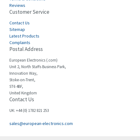
Castell
3,272
Reviews
Customer Service
Cefco
3,436
Cegelec
Contact Us
4,014
Sitemap
Celduc
3,953
Latest Products
Complaints
Cello-lite
4,192
Postal Address
Cherry
4,276
European Electronics (.com)
Chessell
4,132
Unit 2, North Staffs Business Park,
Innovation Way,
Chint
4,009
Stoke-on-Trent,
ST6 4BF,
Chloride
4,527
United Kingdom
Contact Us
Cincinnati Milacron
4,780
Citel
3,206
UK: +44 (0) 1782 821 253
Clem
3,089
sales@european-electronics.com
Cognex
3,477