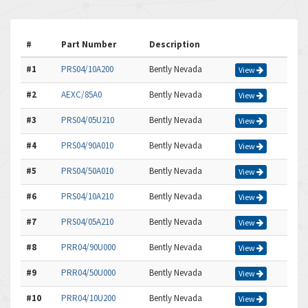
#
Part Number
Description
#1
PRS04/10A200
Bently Nevada
View
#2
AEXC/85A0
Bently Nevada
View
#3
PRS04/05U210
Bently Nevada
View
#4
PRS04/90A010
Bently Nevada
View
#5
PRS04/50A010
Bently Nevada
View
#6
PRS04/10A210
Bently Nevada
View
#7
PRS04/05A210
Bently Nevada
View
#8
PRR04/90U000
Bently Nevada
View
#9
PRR04/50U000
Bently Nevada
View
#10
PRR04/10U200
Bently Nevada
View