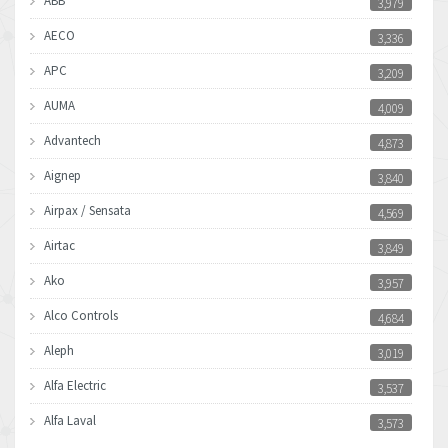
ABB
3,979
AECO
3,336
APC
3,209
AUMA
4,009
Advantech
4,873
Aignep
3,840
Airpax / Sensata
4,569
Airtac
3,849
Ako
3,957
Alco Controls
4,684
Aleph
3,019
Alfa Electric
3,537
Alfa Laval
3,573