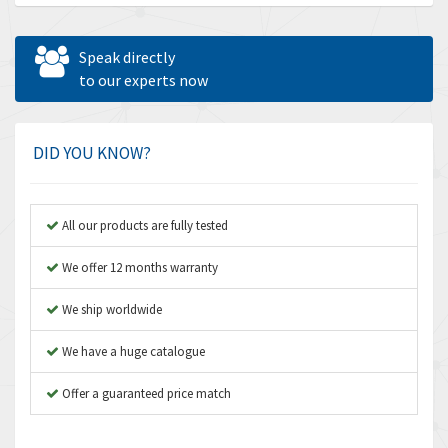
Allen Bradley
3,389
Allen West
4,840
Speak directly
Amperite
to our experts now
3,950
Amphenol
3,666
Amplicon Liveline
4,376
DID YOU KNOW?
Anybus
4,280
Apex Dynamics
4,230
All our products are fully tested
Asco Numatics
3,075
We offer 12 months warranty
Atos
4,058
We ship worldwide
Autonics
4,848
We have a huge catalogue
Aventics
3,698
B&R
Offer a guaranteed price match
3,582
Baco
4,078