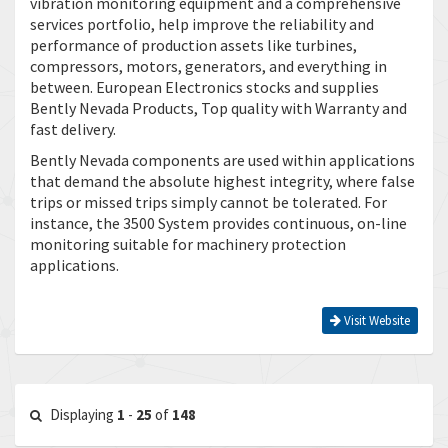
vibration monitoring equipment and a comprehensive
services portfolio, help improve the reliability and
performance of production assets like turbines,
compressors, motors, generators, and everything in
between. European Electronics stocks and supplies
Bently Nevada Products, Top quality with Warranty and
fast delivery.
Bently Nevada components are used within applications
that demand the absolute highest integrity, where false
trips or missed trips simply cannot be tolerated. For
instance, the 3500 System provides continuous, on-line
monitoring suitable for machinery protection
applications.
Visit Website
Displaying
1
-
25
of
148