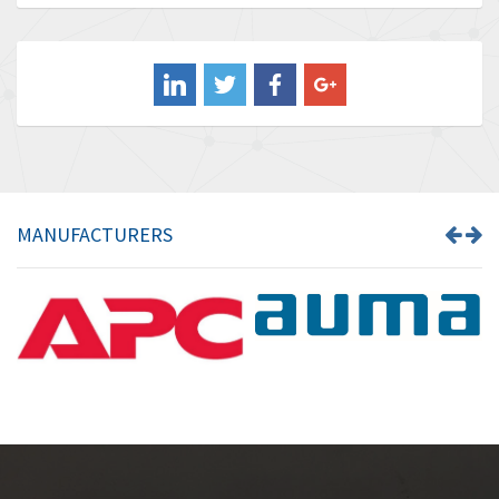
Baldor
3,580
Balluff
3,575
Banner
4,710
Barber Colman
4,731
Barksdale
3,056
Bartec
4,749
MANUFACTURERS
Bauer Gear Motor
4,311
Baumer
3,144
Baumuller
3,300
Bbc
4,157
Bd Sensors
4,265
Beckhoff
4,643
Beijer Electronics
3,091