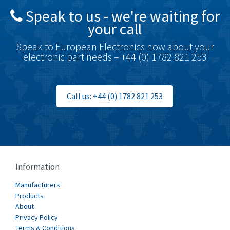
Speak to us - we're waiting for
Brodersen
3,885
your call
Brook Crompton
4,823
Speak to European Electronics now about your
Brown Boveri
4,004
electronic part needs – +44 (0) 1782 821 253
Broyce Control
3,925
Bti
3,746
Call us: +44 (0) 1782 821 253
Burgess
4,796
Burkert
4,551
Bussmann
3,984
Cablecraft
3,390
Information
Cabur
3,015
Manufacturers
Canalplast
Products
3,997
About
Carlo Gavazzi
3,386
Privacy Policy
Terms & Conditions