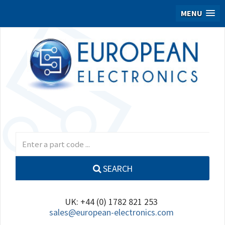
MENU
SEARCH
UK: +44 (0) 1782 821 253
sales@european-electronics.com