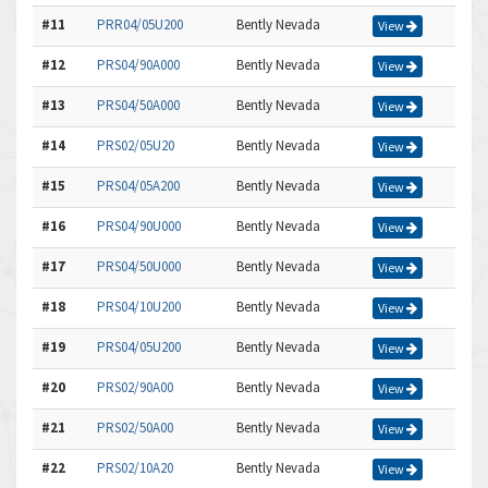
#11
PRR04/05U200
Bently Nevada
View
#12
PRS04/90A000
Bently Nevada
View
#13
PRS04/50A000
Bently Nevada
View
#14
PRS02/05U20
Bently Nevada
View
#15
PRS04/05A200
Bently Nevada
View
#16
PRS04/90U000
Bently Nevada
View
#17
PRS04/50U000
Bently Nevada
View
#18
PRS04/10U200
Bently Nevada
View
#19
PRS04/05U200
Bently Nevada
View
#20
PRS02/90A00
Bently Nevada
View
#21
PRS02/50A00
Bently Nevada
View
#22
PRS02/10A20
Bently Nevada
View