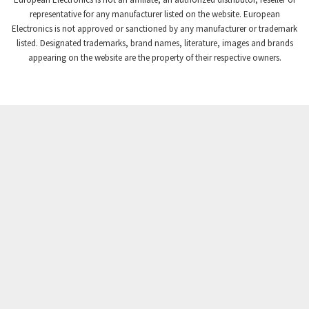
Crompton Controls
3,841
representative for any manufacturer listed on the website. European
Electronics is not approved or sanctioned by any manufacturer or trademark
Crompton Instruments
3,154
listed. Designated trademarks, brand names, literature, images and brands
appearing on the website are the property of their respective owners.
Crouse Hinds
4,852
Crouzet
3,699
Crydom
3,341
Cutler Hammer
3,914
DEMAG
4,791
Daito
4,721
Danaher Controls
3,894
Danaher Motion
3,659
Danfoss
3,370
Datasensing
3,994
Delta
3,923