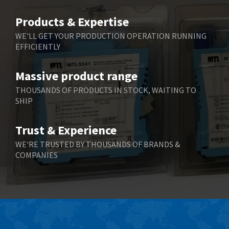
Belimo
4,980
Products & Expertise
Belling Lee
4,525
WE'LL GET YOUR PRODUCTION OPERATION RUNNING
EFFICIENTLY
Bently Nevada
4,473
Benzlers
4,467
Massive product range
Berger Lahr
3,415
THOUSANDS OF PRODUCTS IN STOCK, WAITING TO
SHIP
Bernstein
3,746
Bihl+Wiedemann
3,869
Trust & Experience
Boneham & Turner
3,189
WE'RE TRUSTED BY THOUSANDS OF BRANDS &
COMPANIES
Bonfiglioli
4,888
Bosch Rexroth
3,488
Bottero
3,484
Brady
4,926
British Encoder
3,859