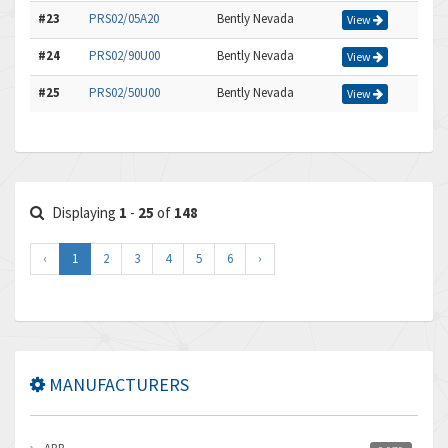
#23
PRS02/05A20
Bently Nevada
View
#24
PRS02/90U00
Bently Nevada
View
#25
PRS02/50U00
Bently Nevada
View
Displaying
1
-
25
of
148
‹
1
2
3
4
5
6
›
MANUFACTURERS