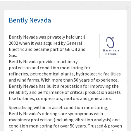
Bently Nevada
Bently Nevada was privately held until
2002 when it was acquired by General
Electric and became part of GE Oil and
Gas.
Bently Nevada provides machinery
protection and condition monitoring for
refineries, petrochemical plants, hydroelectric facilities
and wind farms. With more than 50 years of experience,
Bently Nevada has built a reputation for improving the
reliability and performance of critical production assets
like turbines, compressors, motors and generators.
Specialising within in asset condition monitoring,
Bently Nevada's offerings are synonymous with
machinery protection (including vibration analysis) and
condition monitoring for over 50 years. Trusted & proven