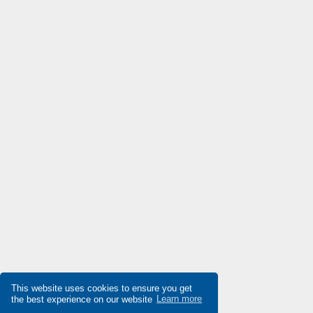
Denison
3,438
Destaco
4,741
Di-soric
4,700
Die-pat
3,316
Diell
3,992
Digiplan
4,484
Dinkle
4,036
Dixell
3,189
Doepke
3,185
Druck
4,579
Ducati Energia
4,596
Dungs
3,071
This website uses cookies to ensure you get
the best experience on our website
Learn more
Durakool
4,278