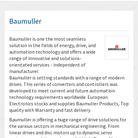
Baumuller
Baumuller is one the most seamless
solution in the fields of energy, drive, and
automation technology and offers a wide
range of innovative and solutions-
orientated services - independent of
manufacturer.
Baumuller is setting standards with a range of modern
drives. This series of converters and controllers was
developed to meet current and future automation
technology requirements worldwide. European
Electronics stocks and supplies Baumuller Products, Top
quality with Warranty and fast delivery.
Baumuller is offering a huge range of drive solutions for
the various sectors in mechanical engineering. From
linear drives and disc motors up to dynamic servo