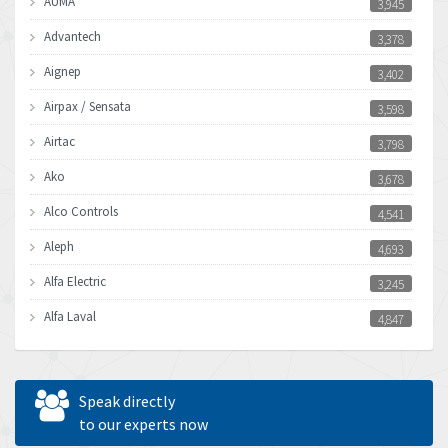
AUMA
3,945
Advantech
3,378
Aignep
3,402
Airpax / Sensata
3,598
Airtac
3,798
Ako
3,678
Alco Controls
4,541
Aleph
4,693
Alfa Electric
3,245
Alfa Laval
4,847
Allen Bradley
3,605
Allen West
3,809
Speak directly
Amperite
to our experts now
4,326