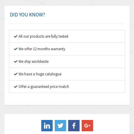
Amphenol
3,280
Amplicon Liveline
3,022
DID YOU KNOW?
Anybus
4,340
Apex Dynamics
3,854
All our products are fully tested
Asco Numatics
4,781
We offer 12 months warranty
Atos
3,396
We ship worldwide
Autonics
3,255
We have a huge catalogue
Aventics
4,125
B&R
Offer a guaranteed price match
3,437
Baco
4,393
Baldor
4,667
Balluff
4,722
Banner
3,386