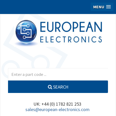
MENU
SEARCH
UK: +44 (0) 1782 821 253
sales@european-electronics.com