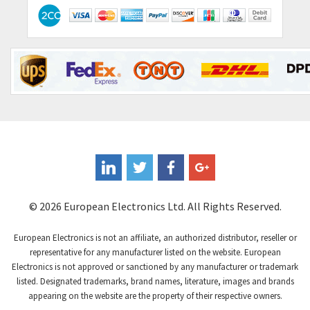
Contactum
3,091
Contraves
3,756
Contrinex
4,996
Control Techniques
4,987
Controlli
4,168
Coote
3,972
Coperion K-Tron
3,531
Coutant Electronics
4,041
Coutant Lambda
4,061
© 2026 European Electronics Ltd. All Rights Reserved.
Craig And Derricott
3,115
European Electronics is not an affiliate, an authorized distributor, reseller or
Crompton Controls
4,282
representative for any manufacturer listed on the website. European
Electronics is not approved or sanctioned by any manufacturer or trademark
Crompton Instruments
4,117
listed. Designated trademarks, brand names, literature, images and brands
appearing on the website are the property of their respective owners.
Crouse Hinds
4,058