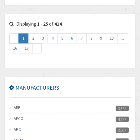
Displaying
1
-
25
of
414
‹
1
2
3
4
5
6
7
8
9
10
...
16
17
›
MANUFACTURERS
ABB
3,325
AECO
4,127
APC
3,667