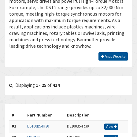
motors, servo drives and powerful High-Torque Motors.
For example, the DST2 range provides up to 32,000 Nm
torque, meeting high-torque synchronous motors for
application with maximum torque requirements. As a
result, applications include plastics machines, wire-
drawing machines, rotary tables or swivel axis, printing
machines and press technology. Baumuller provide
leading drive technology and knowhow.
Visit Website
Displaying
1
-
25
of
414
#
Part Number
Description
#1
DS100B54R30
DS100B54R30
View