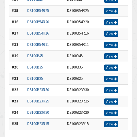
#15
DS100B54R25
DS100B54R25
View
#16
DS100B54R20
DS100B54R20
View
#17
DS100B54R16
DS100B54R16
View
#18
DS100B54R11
DS100B54R11
View
#19
DS100B45
DS100B45
View
#20
DS100B35
DS100B35
View
#21
DS100B25
DS100B25
View
#22
DS100B23R30
DS100B23R30
View
#23
DS100B23R25
DS100B23R25
View
#24
DS100B23R20
DS100B23R20
View
#25
DS100B23R15
DS100B23R15
View