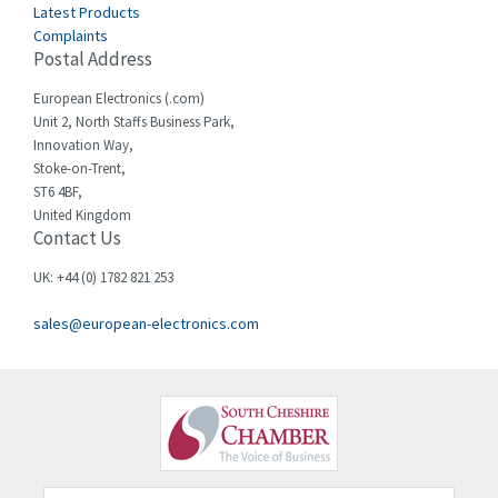
Celduc
4,043
Latest Products
Complaints
Cello-lite
4,705
Postal Address
Cherry
4,126
European Electronics (.com)
Chessell
4,116
Unit 2, North Staffs Business Park,
Innovation Way,
Chint
4,930
Stoke-on-Trent,
ST6 4BF,
Chloride
4,087
United Kingdom
Contact Us
Cincinnati Milacron
3,697
Citel
3,058
UK: +44 (0) 1782 821 253
Clem
4,717
sales@european-electronics.com
Cognex
3,313
Comau
4,895
Comepi
3,334
Comitronic
3,053