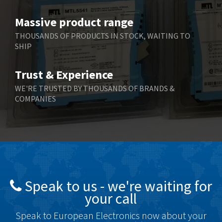
Benzlers
3,851
Massive product range
Berger Lahr
3,310
THOUSANDS OF PRODUCTS IN STOCK, WAITING TO
SHIP
Bernstein
3,815
Bihl+Wiedemann
3,154
Trust & Experience
Boneham & Turner
4,436
WE'RE TRUSTED BY THOUSANDS OF BRANDS &
COMPANIES
Bonfiglioli
4,091
Bosch Rexroth
4,920
Bottero
3,359
Brady
4,323
British Encoder
4,725
Speak to us - we're waiting for
Brodersen
4,023
your call
Brook Crompton
3,190
Speak to European Electronics now about your
Brown Boveri
3,824