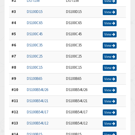
#2
LIO71S6
LIO71S6
View
#3
DS100D15
DS100D15
View
#4
DS100C65
DS100C65
View
#5
DS100C45
DS100C45
View
#6
DS100C35
DS100C35
View
#7
DS100C25
DS100C25
View
#8
DS100C15
DS100C15
View
#9
DS100B65
DS100B65
View
#10
DS100B54U26
DS100B54U26
View
#11
DS100B54U21
DS100B54U21
View
#12
DS100B54U17
DS100B54U17
View
#13
DS100B54U12
DS100B54U12
View
#14
DS100B15
DS100B15
View