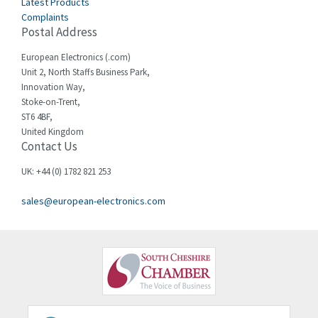
Latest Products
Complaints
Cello-lite
4,815
Postal Address
Cherry
3,325
European Electronics (.com)
Chessell
4,091
Unit 2, North Staffs Business Park,
Innovation Way,
Chint
4,185
Stoke-on-Trent,
ST6 4BF,
Chloride
4,270
United Kingdom
Contact Us
Cincinnati Milacron
3,623
Citel
3,281
UK: +44 (0) 1782 821 253
Clem
4,181
sales@european-electronics.com
Cognex
3,822
Comau
4,633
Comepi
4,406
Comitronic
3,308