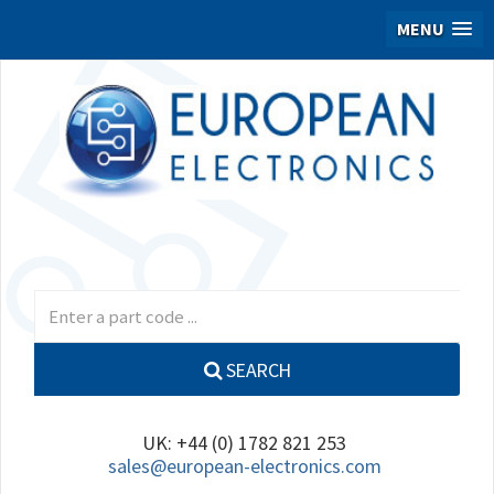
MENU
SEARCH
UK: +44 (0) 1782 821 253
sales@european-electronics.com