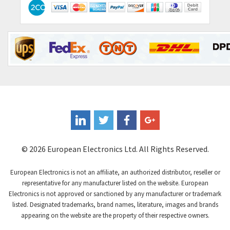
Contactum
3,452
Contraves
3,370
Contrinex
4,182
Control Techniques
4,906
Controlli
4,851
Coote
3,471
Coperion K-Tron
4,736
Coutant Electronics
3,581
Coutant Lambda
4,916
© 2026 European Electronics Ltd. All Rights Reserved.
Craig And Derricott
3,490
European Electronics is not an affiliate, an authorized distributor, reseller or
Crompton Controls
4,496
representative for any manufacturer listed on the website. European
Electronics is not approved or sanctioned by any manufacturer or trademark
Crompton Instruments
4,724
listed. Designated trademarks, brand names, literature, images and brands
appearing on the website are the property of their respective owners.
Crouse Hinds
3,510