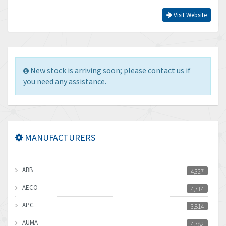
Visit Website
New stock is arriving soon; please contact us if
you need any assistance.
MANUFACTURERS
ABB
4,327
AECO
4,714
APC
3,814
AUMA
4,782