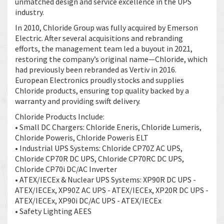
unmatched design and service excellence in the UPS
industry.
In 2010, Chloride Group was fully acquired by Emerson
Electric. After several acquisitions and rebranding
efforts, the management team led a buyout in 2021,
restoring the company’s original name—Chloride, which
had previously been rebranded as Vertiv in 2016.
European Electronics proudly stocks and supplies
Chloride products, ensuring top quality backed by a
warranty and providing swift delivery.
Chloride Products Include:
• Small DC Chargers: Chloride Eneris, Chloride Lumeris,
Chloride Poweris, Chloride Poweris ELT
• Industrial UPS Systems: Chloride CP70Z AC UPS,
Chloride CP70R DC UPS, Chloride CP70RC DC UPS,
Chloride CP70i DC/AC Inverter
• ATEX/IECEx & Nuclear UPS Systems: XP90R DC UPS -
ATEX/IECEx, XP90Z AC UPS - ATEX/IECEx, XP20R DC UPS -
ATEX/IECEx, XP90i DC/AC UPS - ATEX/IECEx
• Safety Lighting AEES