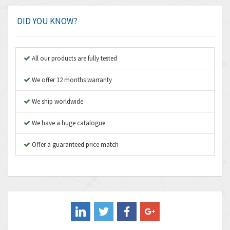
Amphenol
4,466
Amplicon Liveline
3,487
DID YOU KNOW?
Anybus
3,280
Apex Dynamics
3,935
All our products are fully tested
Asco Numatics
4,081
We offer 12 months warranty
Atos
4,081
We ship worldwide
Autonics
4,523
We have a huge catalogue
Aventics
4,394
B&R
Offer a guaranteed price match
3,010
Baco
3,273
Baldor
3,675
Balluff
3,137
Banner
3,609