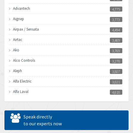
Advantech
4,775
Aignep
3,773
Airpax / Sensata
4,494
Airtac
3,469
Ako
3,769
Alco Controls
3,278
Aleph
3,807
Alfa Electric
3,021
Alfa Laval
4,618
Allen Bradley
4,483
Allen West
4,562
Speak directly
Amperite
to our experts now
3,796