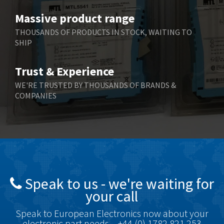
Benzlers
4,034
Massive product range
Berger Lahr
4,779
THOUSANDS OF PRODUCTS IN STOCK, WAITING TO
SHIP
Bernstein
3,430
Bihl+Wiedemann
4,654
Trust & Experience
Boneham & Turner
3,637
WE'RE TRUSTED BY THOUSANDS OF BRANDS &
COMPANIES
Bonfiglioli
3,768
Bosch Rexroth
3,690
Bottero
3,855
Brady
4,671
British Encoder
4,698
Speak to us - we're waiting for
Brodersen
3,919
your call
Brook Crompton
3,792
Speak to European Electronics now about your
Brown Boveri
3,571
electronic part needs – +44 (0) 1782 821 253