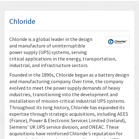
Chloride
Chloride is a global leader in the design
and manufacture of uninterruptible
power supply (UPS) systems, serving
critical applications in the energy, transportation,
industrial, and infrastructure sectors.
Founded in the 1890s, Chloride began as a battery design
and manufacturing company. Over time, the company
evolved to meet the power supply demands of heavy
industries, transitioning into the development and
installation of mission-critical industrial UPS systems.
Throughout its long history, Chloride has expanded its
expertise through strategic acquisitions, including AEES
(France), Power & Electronic Services Limited (Ireland),
Siemens’ UK UPS service division, and ONEAC. These
acquisitions have reinforced Chloride's reputation for