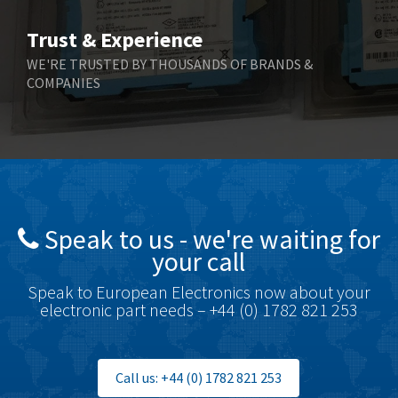
Bihl+Wiedemann
4,975
Trust & Experience
Boneham & Turner
4,136
WE'RE TRUSTED BY THOUSANDS OF BRANDS &
COMPANIES
Bonfiglioli
3,648
Bosch Rexroth
3,100
Bottero
4,887
Brady
4,586
British Encoder
3,881
Speak to us - we're waiting for
Brodersen
4,274
your call
Brook Crompton
3,547
Speak to European Electronics now about your
Brown Boveri
4,548
electronic part needs – +44 (0) 1782 821 253
Broyce Control
4,424
Bti
4,348
Call us: +44 (0) 1782 821 253
Burgess
4,499