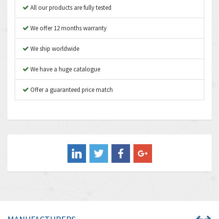
Apex Dynamics
4,241
All our products are fully tested
Asco Numatics
4,400
We offer 12 months warranty
Atos
3,313
We ship worldwide
Autonics
4,880
We have a huge catalogue
Aventics
4,356
B&R
Offer a guaranteed price match
3,165
Baco
3,388
Baldor
3,221
Balluff
4,957
Banner
3,465
Barber Colman
4,433
Barksdale
4,521
Bartec
4,572