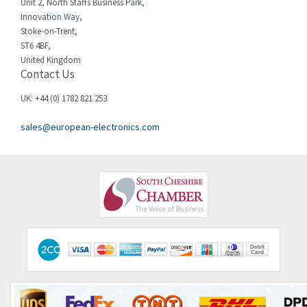
Chessell
3,521
Unit 2, North Staffs Business Park,
Innovation Way,
Chint
3,337
Stoke-on-Trent,
ST6 4BF,
Chloride
3,009
United Kingdom
Contact Us
Cincinnati Milacron
3,458
Citel
3,039
UK: +44 (0) 1782 821 253
Clem
4,905
sales@european-electronics.com
Cognex
4,842
Comau
3,384
Comepi
4,192
Comitronic
4,433
Contactum
4,708
Contraves
4,415
Contrinex
4,643