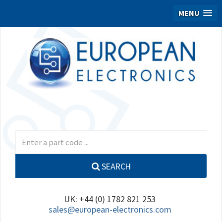
MENU
SEARCH
UK: +44 (0) 1782 821 253
sales@european-electronics.com