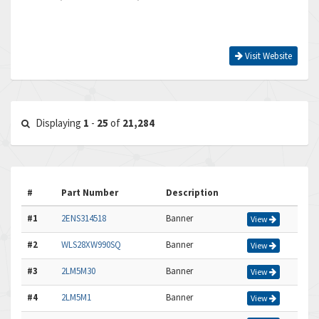
Visit Website
Displaying
1
-
25
of
21,284
#
Part Number
Description
#1
2ENS314518
Banner
View
#2
WLS28XW990SQ
Banner
View
#3
2LM5M30
Banner
View
#4
2LM5M1
Banner
View