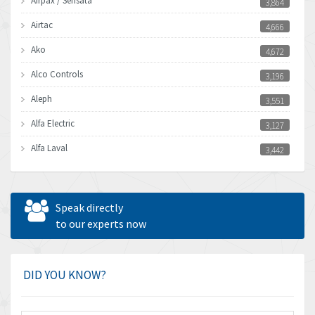
Airpax / Sensata
3,864
Airtac
4,666
Ako
4,672
Alco Controls
3,196
Aleph
3,551
Alfa Electric
3,127
Alfa Laval
3,442
Allen Bradley
3,202
Allen West
4,969
Speak directly
Amperite
to our experts now
4,640
Amphenol
3,475
Amplicon Liveline
4,642
DID YOU KNOW?
Anybus
4,145