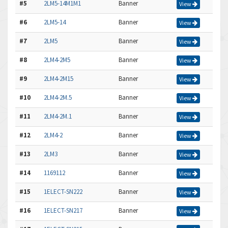
#5
2LM5-14M1M1
Banner
View
#6
2LM5-14
Banner
View
#7
2LM5
Banner
View
#8
2LM4-2M5
Banner
View
#9
2LM4-2M15
Banner
View
#10
2LM4-2M.5
Banner
View
#11
2LM4-2M.1
Banner
View
#12
2LM4-2
Banner
View
#13
2LM3
Banner
View
#14
1169112
Banner
View
#15
1ELECT-SN222
Banner
View
#16
1ELECT-SN217
Banner
View