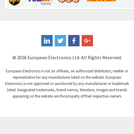
Control Techniques
3,898
Controlli
4,318
Coote
3,492
Coperion K-Tron
4,446
Coutant Electronics
3,853
Coutant Lambda
4,761
© 2026 European Electronics Ltd. All Rights Reserved.
Craig And Derricott
3,295
European Electronics is not an affiliate, an authorized distributor, reseller or
Crompton Controls
3,561
representative for any manufacturer listed on the website. European
Electronics is not approved or sanctioned by any manufacturer or trademark
Crompton Instruments
4,822
listed. Designated trademarks, brand names, literature, images and brands
appearing on the website are the property of their respective owners.
Crouse Hinds
4,257
Crouzet
4,785
Crydom
3,509
Cutler Hammer
4,863