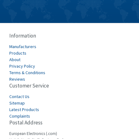
Burkert
4,638
Bussmann
4,008
Cablecraft
4,676
Information
Cabur
3,226
Manufacturers
Canalplast
Products
4,683
About
Carlo Gavazzi
4,182
Privacy Policy
Terms & Conditions
Castell
4,796
Reviews
Customer Service
Cefco
3,164
Cegelec
Contact Us
3,045
Sitemap
Celduc
4,614
Latest Products
Complaints
Cello-lite
4,233
Postal Address
Cherry
4,140
European Electronics (.com)