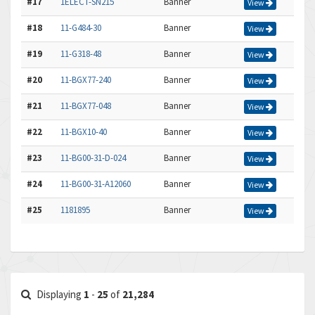
#17
1ELECT-SN215
Banner
View
#18
11-G484-30
Banner
View
#19
11-G318-48
Banner
View
#20
11-BGX77-240
Banner
View
#21
11-BGX77-048
Banner
View
#22
11-BGX10-40
Banner
View
#23
11-BG00-31-D-024
Banner
View
#24
11-BG00-31-A12060
Banner
View
#25
1181895
Banner
View
Displaying
1
-
25
of
21,284