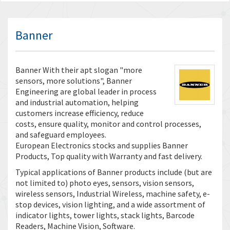
Banner
Banner With their apt slogan "more
sensors, more solutions", Banner
Engineering are global leader in process
and industrial automation, helping
customers increase efficiency, reduce
costs, ensure quality, monitor and control processes,
and safeguard employees.
European Electronics stocks and supplies Banner
Products, Top quality with Warranty and fast delivery.
Typical applications of Banner products include (but are
not limited to) photo eyes, sensors, vision sensors,
wireless sensors, Industrial Wireless, machine safety, e-
stop devices, vision lighting, and a wide assortment of
indicator lights, tower lights, stack lights, Barcode
Readers, Machine Vision, Software.