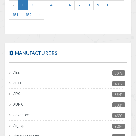
‹
1
2
3
4
5
6
7
8
9
10
...
851
852
›
MANUFACTURERS
ABB
3,972
AECO
4,312
APC
3,840
AUMA
3,984
Advantech
4,691
Aignep
3,264