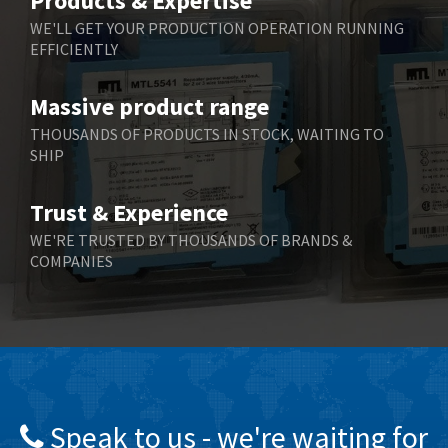
Products & Expertise
Belling Lee
3,329
WE'LL GET YOUR PRODUCTION OPERATION RUNNING
EFFICIENTLY
Bently Nevada
4,480
Benzlers
4,034
Massive product range
Berger Lahr
4,779
THOUSANDS OF PRODUCTS IN STOCK, WAITING TO
SHIP
Bernstein
3,430
Bihl+Wiedemann
4,654
Trust & Experience
Boneham & Turner
3,637
WE'RE TRUSTED BY THOUSANDS OF BRANDS &
COMPANIES
Bonfiglioli
3,768
Bosch Rexroth
3,690
Bottero
3,855
Brady
4,671
British Encoder
4,698
Speak to us - we're waiting for
Brodersen
3,919