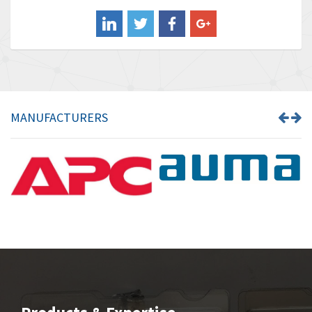
Balluff
3,137
Banner
3,609
Barber Colman
3,750
Barksdale
3,918
Bartec
3,537
MANUFACTURERS
Bauer Gear Motor
3,416
Baumer
4,550
Baumuller
3,137
Bbc
4,815
Bd Sensors
3,816
Beckhoff
3,790
Beijer Electronics
3,386
Belimo
3,582