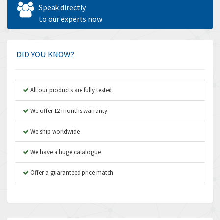
Allen West
4,562
Speak directly
Amperite
to our experts now
3,796
Amphenol
4,466
Amplicon Liveline
3,487
DID YOU KNOW?
Anybus
3,280
Apex Dynamics
3,935
All our products are fully tested
Asco Numatics
4,081
We offer 12 months warranty
Atos
4,081
We ship worldwide
Autonics
4,523
We have a huge catalogue
Aventics
4,394
B&R
Offer a guaranteed price match
3,010
Baco
3,273
Baldor
3,675