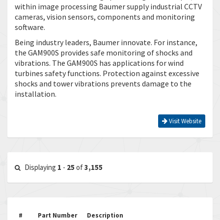
within image processing Baumer supply industrial CCTV
cameras, vision sensors, components and monitoring
software.
Being industry leaders, Baumer innovate. For instance,
the GAM900S provides safe monitoring of shocks and
vibrations. The GAM900S has applications for wind
turbines safety functions. Protection against excessive
shocks and tower vibrations prevents damage to the
installation.
Visit Website
Displaying
1
-
25
of
3,155
#
Part Number
Description