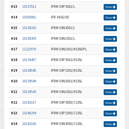
#13
10137012
IFRM 03P3501/L
View
#14
10250001
IFR 04.82.05
View
#15
10138310
IFRM 03N3501/L
View
#16
10138309
IFRM 03N1501/L
View
#17
11222970
IFRM 03N1501/KS35DPL
View
#18
10139497
IFRM 03P3501/KS35L
View
#19
10138545
IFRM 03P1501/KS35L
View
#20
10139549
IFRM 03N3501/KS35L
View
#21
10139543
IFRM 03N1501/KS35L
View
#22
10142167
IFRM 03P3505/CS35L
View
#23
10140294
IFRM 03P1505/CS35L
View
#24
10142166
IFRM 03N3505/CS35L
View