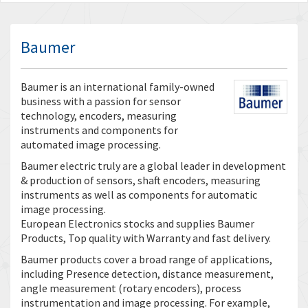
Baumer
Baumer is an international family-owned
business with a passion for sensor
technology, encoders, measuring
instruments and components for
automated image processing.
Baumer electric truly are a global leader in development
& production of sensors, shaft encoders, measuring
instruments as well as components for automatic
image processing.
European Electronics stocks and supplies Baumer
Products, Top quality with Warranty and fast delivery.
Baumer products cover a broad range of applications,
including Presence detection, distance measurement,
angle measurement (rotary encoders), process
instrumentation and image processing. For example,