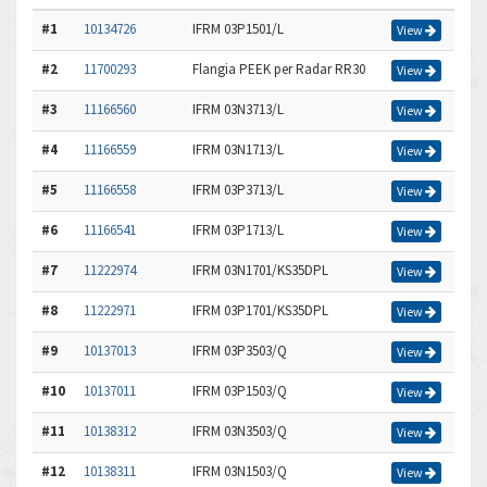
#1
10134726
IFRM 03P1501/L
View
#2
11700293
Flangia PEEK per Radar RR30
View
#3
11166560
IFRM 03N3713/L
View
#4
11166559
IFRM 03N1713/L
View
#5
11166558
IFRM 03P3713/L
View
#6
11166541
IFRM 03P1713/L
View
#7
11222974
IFRM 03N1701/KS35DPL
View
#8
11222971
IFRM 03P1701/KS35DPL
View
#9
10137013
IFRM 03P3503/Q
View
#10
10137011
IFRM 03P1503/Q
View
#11
10138312
IFRM 03N3503/Q
View
#12
10138311
IFRM 03N1503/Q
View