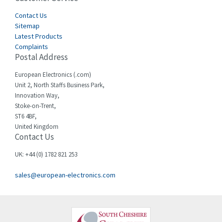
Cegelec
Contact Us
4,811
Sitemap
Celduc
4,310
Latest Products
Complaints
Cello-lite
4,815
Postal Address
Cherry
3,325
European Electronics (.com)
Chessell
4,091
Unit 2, North Staffs Business Park,
Innovation Way,
Chint
4,185
Stoke-on-Trent,
ST6 4BF,
Chloride
4,270
United Kingdom
Contact Us
Cincinnati Milacron
3,623
Citel
3,281
UK: +44 (0) 1782 821 253
Clem
4,181
sales@european-electronics.com
Cognex
3,822
Comau
4,633