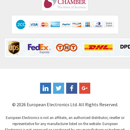
Comepi
4,406
Comitronic
3,308
Contactum
3,452
Contraves
3,370
Contrinex
4,182
Control Techniques
4,906
Controlli
4,851
Coote
3,471
Coperion K-Tron
4,736
Coutant Electronics
3,581
Coutant Lambda
4,916
© 2026 European Electronics Ltd. All Rights Reserved.
Craig And Derricott
3,490
European Electronics is not an affiliate, an authorized distributor, reseller or
Crompton Controls
4,496
representative for any manufacturer listed on the website. European
Electronics is not approved or sanctioned by any manufacturer or trademark