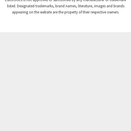
Crompton Instruments
4,724
listed. Designated trademarks, brand names, literature, images and brands
appearing on the website are the property of their respective owners.
Crouse Hinds
3,510
Crouzet
4,042
Crydom
4,487
Cutler Hammer
3,955
DEMAG
4,372
Daito
3,908
Danaher Controls
4,319
Danaher Motion
4,917
Danfoss
4,474
Datasensing
3,216
Delta
3,909
Denison
4,047