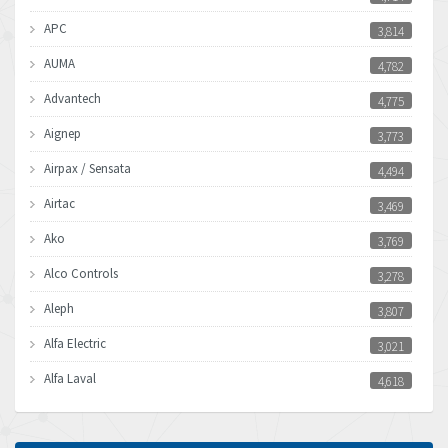
APC
3,814
AUMA
4,782
Advantech
4,775
Aignep
3,773
Airpax / Sensata
4,494
Airtac
3,469
Ako
3,769
Alco Controls
3,278
Aleph
3,807
Alfa Electric
3,021
Alfa Laval
4,618
Allen Bradley
4,483