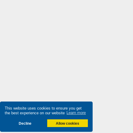
Destaco
4,333
Di-soric
3,393
Die-pat
3,263
Diell
3,711
Digiplan
3,753
Dinkle
3,892
Dixell
4,663
Doepke
4,336
Druck
3,619
Ducati Energia
3,347
Dungs
This website uses cookies to ensure you get
3,097
the best experience on our website
Learn more
Durakool
4,863
Decline
Allow cookies
Dwyer
3,410