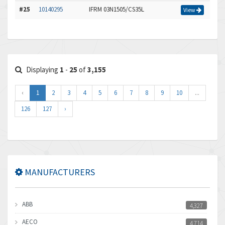
#25
10140295
IFRM 03N1505/CS35L
View
Displaying
1
-
25
of
3,155
‹
1
2
3
4
5
6
7
8
9
10
...
126
127
›
MANUFACTURERS
ABB
4,327
AECO
4,714