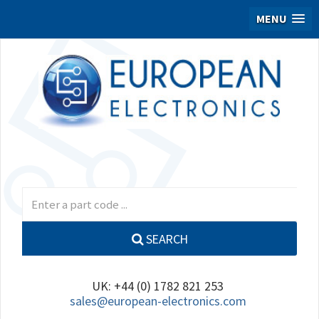
MENU
SEARCH
UK: +44 (0) 1782 821 253
sales@european-electronics.com