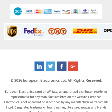
Contactum
3,818
Contraves
4,298
Contrinex
3,905
Control Techniques
3,470
Controlli
4,303
Coote
3,521
Coperion K-Tron
3,080
Coutant Electronics
3,080
Coutant Lambda
4,770
© 2026 European Electronics Ltd. All Rights Reserved.
Craig And Derricott
4,388
European Electronics is not an affiliate, an authorized distributor, reseller or
Crompton Controls
3,841
representative for any manufacturer listed on the website. European
Electronics is not approved or sanctioned by any manufacturer or trademark
Crompton Instruments
3,154
listed. Designated trademarks, brand names, literature, images and brands