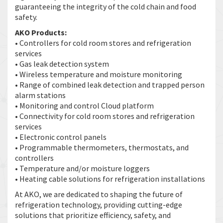
guaranteeing the integrity of the cold chain and food
safety.
AKO Products:
• Controllers for cold room stores and refrigeration
services
• Gas leak detection system
• Wireless temperature and moisture monitoring
• Range of combined leak detection and trapped person
alarm stations
• Monitoring and control Cloud platform
• Connectivity for cold room stores and refrigeration
services
• Electronic control panels
• Programmable thermometers, thermostats, and
controllers
• Temperature and/or moisture loggers
• Heating cable solutions for refrigeration installations
At AKO, we are dedicated to shaping the future of
refrigeration technology, providing cutting-edge
solutions that prioritize efficiency, safety, and