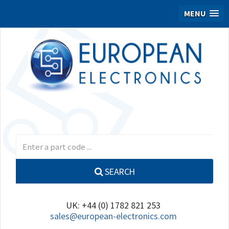
MENU
SEARCH
UK: +44 (0) 1782 821 253
sales@european-electronics.com