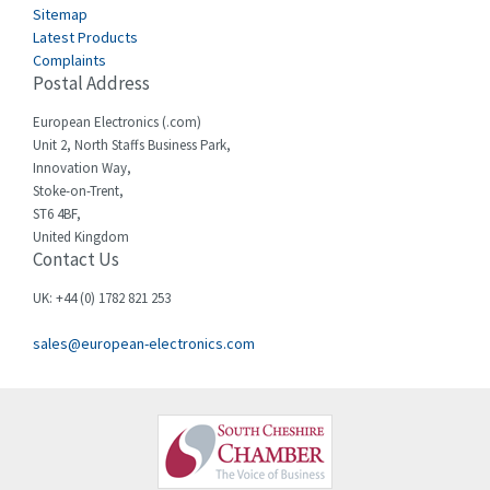
Sitemap
Celduc
3,953
Latest Products
Complaints
Cello-lite
4,192
Postal Address
Cherry
4,276
European Electronics (.com)
Chessell
4,132
Unit 2, North Staffs Business Park,
Innovation Way,
Chint
4,009
Stoke-on-Trent,
ST6 4BF,
Chloride
4,527
United Kingdom
Contact Us
Cincinnati Milacron
4,780
Citel
3,206
UK: +44 (0) 1782 821 253
Clem
3,089
sales@european-electronics.com
Cognex
3,477
Comau
4,873
Comepi
3,010
Comitronic
4,111