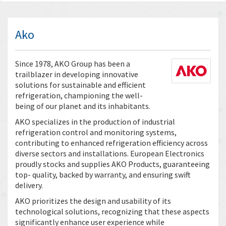
Ako
Since 1978, AKO Group has been a
trailblazer in developing innovative
solutions for sustainable and efficient
refrigeration, championing the well-
being of our planet and its inhabitants.
AKO specializes in the production of industrial
refrigeration control and monitoring systems,
contributing to enhanced refrigeration efficiency across
diverse sectors and installations. European Electronics
proudly stocks and supplies AKO Products, guaranteeing
top- quality, backed by warranty, and ensuring swift
delivery.
AKO prioritizes the design and usability of its
technological solutions, recognizing that these aspects
significantly enhance user experience while