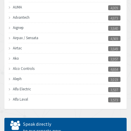
AUMA
4,009
Advantech
4,873
Aignep
3,840
Airpax / Sensata
4,569
Airtac
3,849
Ako
3,957
Alco Controls
4,684
Aleph
3,019
Alfa Electric
3,537
Alfa Laval
3,573
Allen Bradley
3,389
Allen West
4,840
Speak directly
Amperite
to our experts now
3,950