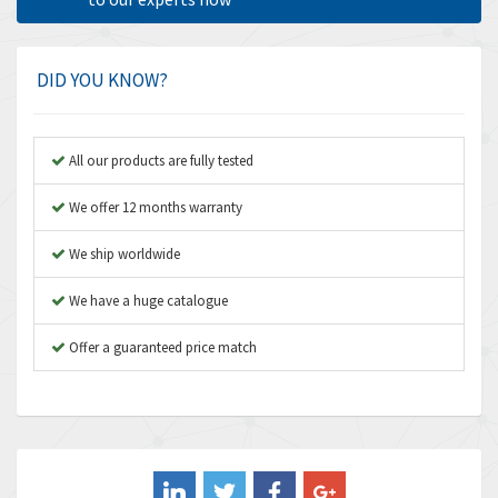
Amphenol
3,666
Amplicon Liveline
4,376
DID YOU KNOW?
Anybus
4,280
Apex Dynamics
4,230
All our products are fully tested
Asco Numatics
3,075
We offer 12 months warranty
Atos
4,058
We ship worldwide
Autonics
4,848
We have a huge catalogue
Aventics
3,698
B&R
Offer a guaranteed price match
3,582
Baco
4,078
Baldor
3,580
Balluff
3,575