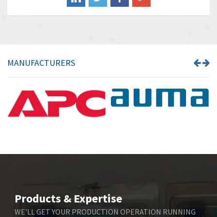
Banner
4,710
Barber Colman
4,731
Barksdale
3,056
Bartec
4,749
MANUFACTURERS
Bauer Gear Motor
4,311
Baumer
3,144
Baumuller
3,300
Bbc
4,157
Bd Sensors
4,265
Beckhoff
4,643
Beijer Electronics
3,091
Belimo
4,980
Products & Expertise
Belling Lee
4,525
WE'LL GET YOUR PRODUCTION OPERATION RUNNING