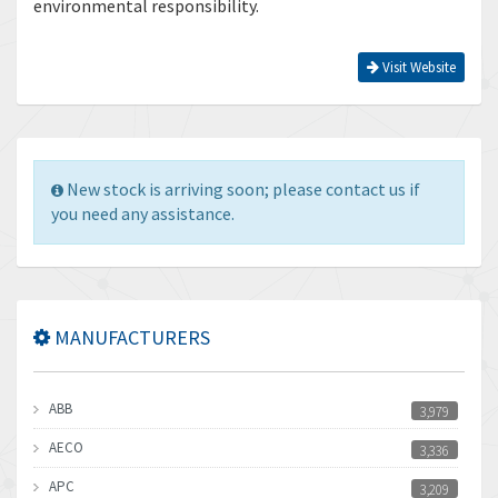
environmental responsibility.
Visit Website
New stock is arriving soon; please contact us if
you need any assistance.
MANUFACTURERS
ABB
3,979
AECO
3,336
APC
3,209