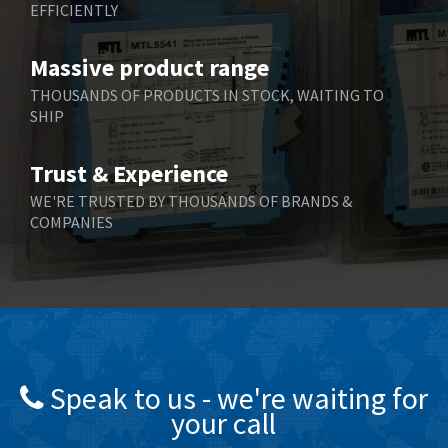
EFFICIENTLY
Bently Nevada
4,473
Benzlers
4,467
Massive product range
Berger Lahr
3,415
THOUSANDS OF PRODUCTS IN STOCK, WAITING TO
SHIP
Bernstein
3,746
Bihl+Wiedemann
3,869
Trust & Experience
Boneham & Turner
3,189
WE'RE TRUSTED BY THOUSANDS OF BRANDS &
COMPANIES
Bonfiglioli
4,888
Bosch Rexroth
3,488
Bottero
3,484
Brady
4,926
British Encoder
3,859
Speak to us - we're waiting for
Brodersen
3,885
your call
Brook Crompton
4,823