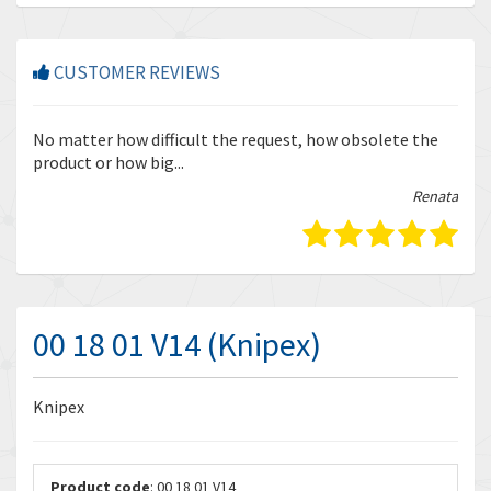
CUSTOMER REVIEWS
r
No matter how difficult the request, how obsolete the
Enq
product or how big...
tha
bella
Renata
00 18 01 V14 (Knipex)
Knipex
Product code
: 00 18 01 V14