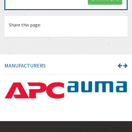
Share this page:
MANUFACTURERS