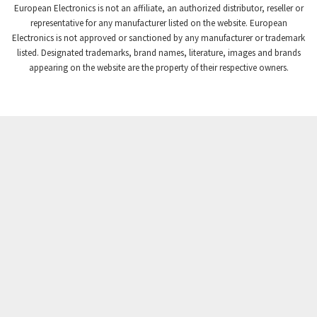
European Electronics is not an affiliate, an authorized distributor, reseller or
representative for any manufacturer listed on the website. European
Electronics is not approved or sanctioned by any manufacturer or trademark
listed. Designated trademarks, brand names, literature, images and brands
appearing on the website are the property of their respective owners.