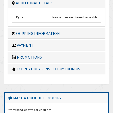
ADDITIONAL DETAILS
Type:
New and reconditioned available
SHIPPING INFORMATION
PAYMENT
PROMOTIONS
12 GREAT REASONS TO BUY FROM US
MAKE A PRODUCT ENQUIRY
We respond swiftly to all enquiries