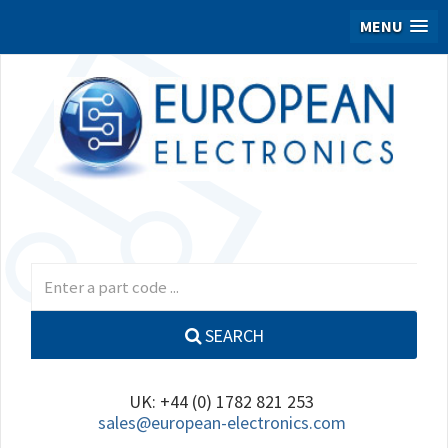
MENU
SEARCH
UK: +44 (0) 1782 821 253
sales@european-electronics.com