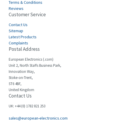
Terms & Conditions
Reviews
Customer Service
Contact Us
Sitemap
Latest Products
Complaints
Postal Address
European Electronics (.com)
Unit 2, North Staffs Business Park,
Innovation Way,
Stoke-on-Trent,
ST6 4BF,
United Kingdom
Contact Us
UK: +44 (0) 1782 821 253
sales@european-electronics.com