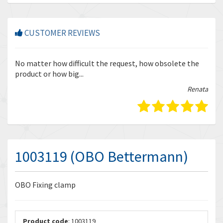
CUSTOMER REVIEWS
r
No matter how difficult the request, how obsolete the
Enq
product or how big...
tha
bella
Renata
1003119 (OBO Bettermann)
OBO Fixing clamp
Product code
: 1003119