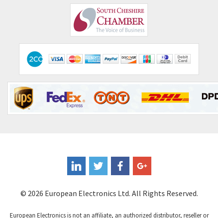
© 2026 European Electronics Ltd. All Rights Reserved.
European Electronics is not an affiliate, an authorized distributor, reseller or