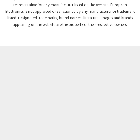
representative for any manufacturer listed on the website. European
Electronics is not approved or sanctioned by any manufacturer or trademark
listed. Designated trademarks, brand names, literature, images and brands
appearing on the website are the property of their respective owners.