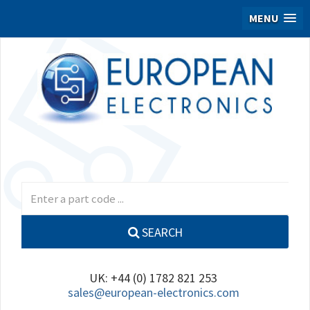
MENU
SEARCH
UK: +44 (0) 1782 821 253
sales@european-electronics.com