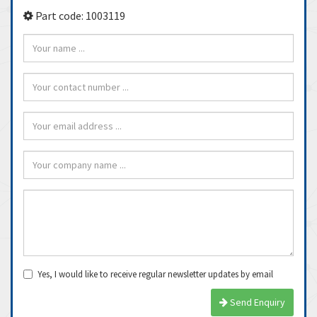
Part code: 1003119
Yes, I would like to receive regular newsletter updates by email
Send Enquiry