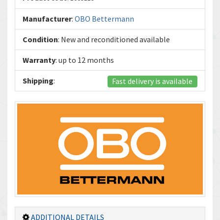
Manufacturer
:
OBO Bettermann
Condition
: New and reconditioned available
Warranty
: up to 12 months
Shipping
:
Fast delivery is available
ADDITIONAL DETAILS