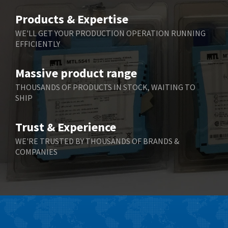
Products & Expertise
WE'LL GET YOUR PRODUCTION OPERATION RUNNING
EFFICIENTLY
Massive product range
THOUSANDS OF PRODUCTS IN STOCK, WAITING TO
SHIP
Trust & Experience
WE'RE TRUSTED BY THOUSANDS OF BRANDS &
COMPANIES