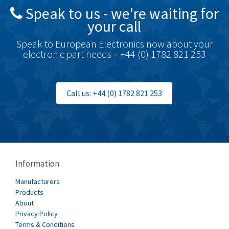
Speak to us - we're waiting for
your call
Speak to European Electronics now about your
electronic part needs – +44 (0) 1782 821 253
Call us: +44 (0) 1782 821 253
Information
Manufacturers
Products
About
Privacy Policy
Terms & Conditions