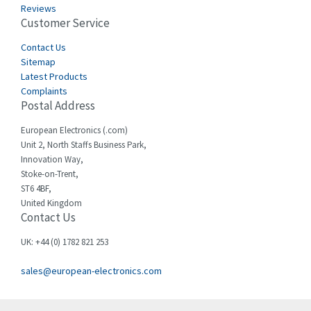
Reviews
Customer Service
Contact Us
Sitemap
Latest Products
Complaints
Postal Address
European Electronics (.com)
Unit 2, North Staffs Business Park,
Innovation Way,
Stoke-on-Trent,
ST6 4BF,
United Kingdom
Contact Us
UK: +44 (0) 1782 821 253
sales@european-electronics.com