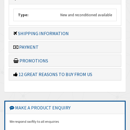
Type:
New and reconditioned available
SHIPPING INFORMATION
PAYMENT
PROMOTIONS
12 GREAT REASONS TO BUY FROM US
MAKE A PRODUCT ENQUIRY
We respond swiftly to all enquiries