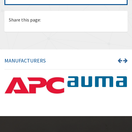
Share this page:
MANUFACTURERS