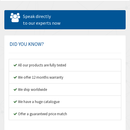
Speak directly
to our experts now
DID YOU KNOW?
All our products are fully tested
We offer 12 months warranty
We ship worldwide
We have a huge catalogue
Offer a guaranteed price match