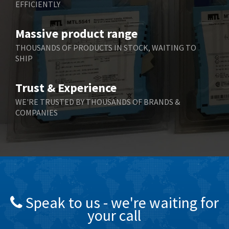
EFFICIENTLY
Massive product range
THOUSANDS OF PRODUCTS IN STOCK, WAITING TO
SHIP
Trust & Experience
WE'RE TRUSTED BY THOUSANDS OF BRANDS &
COMPANIES
Speak to us - we're waiting for
your call