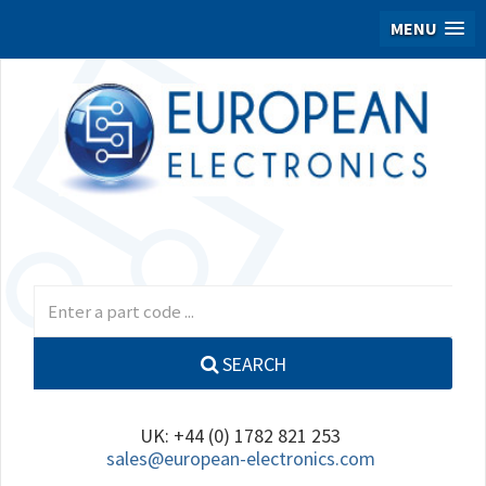
MENU
SEARCH
UK: +44 (0) 1782 821 253
sales@european-electronics.com