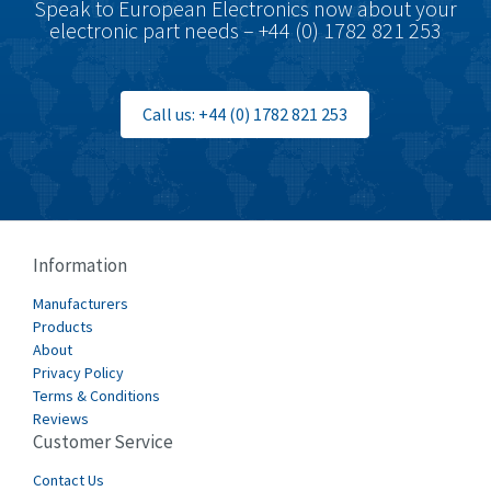
Speak to European Electronics now about your
electronic part needs – +44 (0) 1782 821 253
Call us: +44 (0) 1782 821 253
Information
Manufacturers
Products
About
Privacy Policy
Terms & Conditions
Reviews
Customer Service
Contact Us