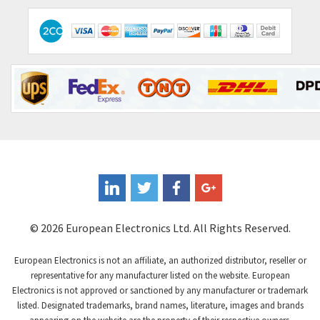
© 2026 European Electronics Ltd. All Rights Reserved.
European Electronics is not an affiliate, an authorized distributor, reseller or
representative for any manufacturer listed on the website. European
Electronics is not approved or sanctioned by any manufacturer or trademark
listed. Designated trademarks, brand names, literature, images and brands