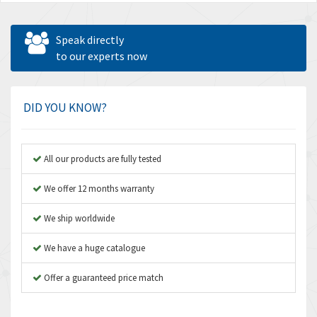
Speak directly
to our experts now
DID YOU KNOW?
All our products are fully tested
We offer 12 months warranty
We ship worldwide
We have a huge catalogue
Offer a guaranteed price match