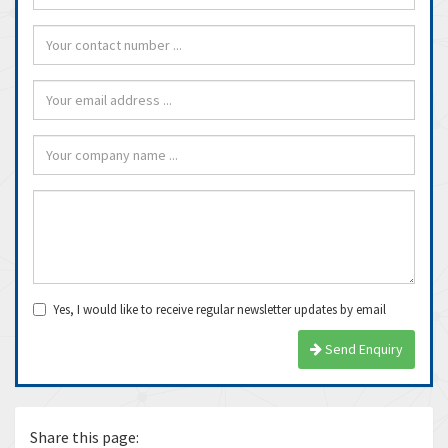
Yes, I would like to receive regular newsletter updates by email
Send Enquiry
Share this page: