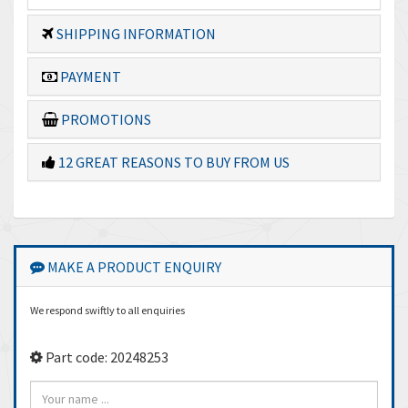
SHIPPING INFORMATION
PAYMENT
PROMOTIONS
12 GREAT REASONS TO BUY FROM US
MAKE A PRODUCT ENQUIRY
We respond swiftly to all enquiries
Part code: 20248253