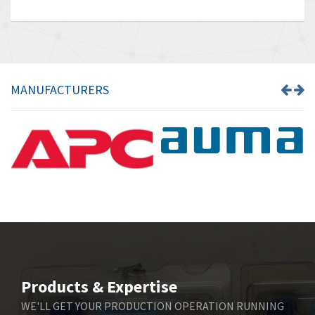
MANUFACTURERS
Products & Expertise
WE'LL GET YOUR PRODUCTION OPERATION RUNNING