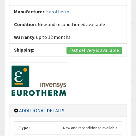
Manufacturer
:
Eurotherm
Condition
: New and reconditioned available
Warranty
: up to 12 months
Shipping
:
Fast delivery is available
ADDITIONAL DETAILS
Type:
New and reconditioned available