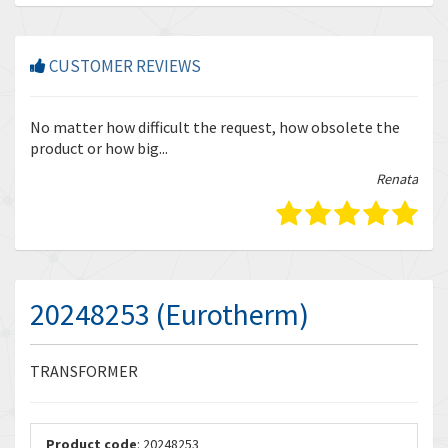
CUSTOMER REVIEWS
r
No matter how difficult the request, how obsolete the
Enq
product or how big...
tha
bella
Renata
20248253 (Eurotherm)
TRANSFORMER
Product code
: 20248253