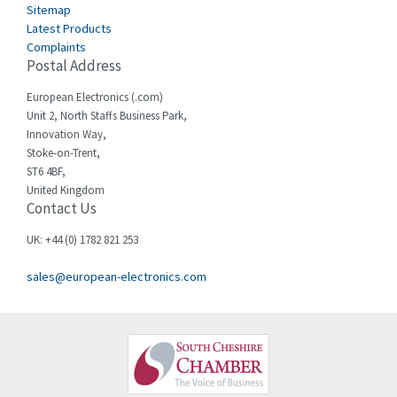
Sitemap
Latest Products
Complaints
Postal Address
European Electronics (.com)
Unit 2, North Staffs Business Park,
Innovation Way,
Stoke-on-Trent,
ST6 4BF,
United Kingdom
Contact Us
UK: +44 (0) 1782 821 253
sales@european-electronics.com