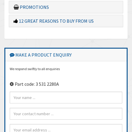
PROMOTIONS
12 GREAT REASONS TO BUY FROM US
MAKE A PRODUCT ENQUIRY
We respond swiftly to all enquiries
Part code: 3 531 2280A