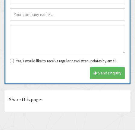
Yes, I would like to receive regular newsletter updates by email
Send Enquiry
Share this page: