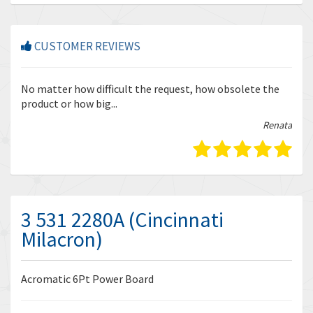
CUSTOMER REVIEWS
r
No matter how difficult the request, how obsolete the
Enq
product or how big...
tha
bella
Renata
3 531 2280A (Cincinnati
Milacron)
Acromatic 6Pt Power Board