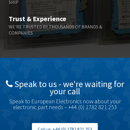
SHIP
Trust & Experience
WE'RE TRUSTED BY THOUSANDS OF BRANDS &
COMPANIES
Speak to us - we're waiting for
your call
Speak to European Electronics now about your
electronic part needs – +44 (0) 1782 821 253
Call us: +44 (0) 1782 821 253