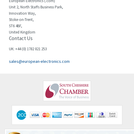
European Electronics (.com)
Unit 2, North Staffs Business Park,
Innovation Way,
Stoke-on-Trent,
ST6 4BF,
United Kingdom
Contact Us
UK: +44 (0) 1782 821 253
sales@european-electronics.com