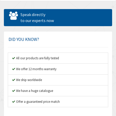
Speak directly
to our experts now
DID YOU KNOW?
All our products are fully tested
We offer 12 months warranty
We ship worldwide
We have a huge catalogue
Offer a guaranteed price match