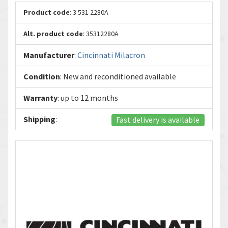
Product code
: 3 531 2280A
Alt. product code
: 35312280A
Manufacturer
:
Cincinnati Milacron
Condition
: New and reconditioned available
Warranty
: up to 12 months
Shipping
:
Fast delivery is available