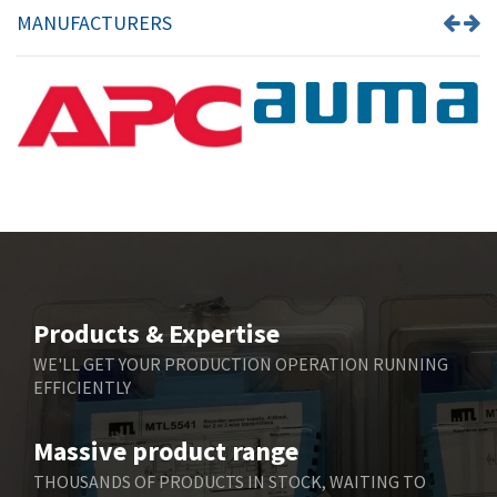
MANUFACTURERS
Products & Expertise
WE'LL GET YOUR PRODUCTION OPERATION RUNNING
EFFICIENTLY
Massive product range
THOUSANDS OF PRODUCTS IN STOCK, WAITING TO