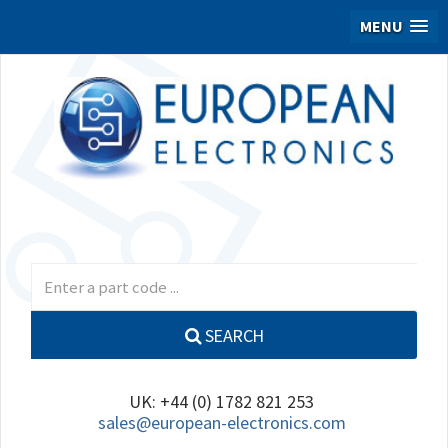
MENU
SEARCH
UK: +44 (0) 1782 821 253
sales@european-electronics.com