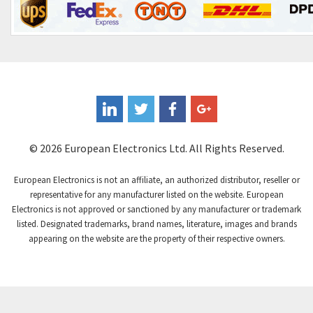
© 2026 European Electronics Ltd. All Rights Reserved.
European Electronics is not an affiliate, an authorized distributor, reseller or
representative for any manufacturer listed on the website. European
Electronics is not approved or sanctioned by any manufacturer or trademark
listed. Designated trademarks, brand names, literature, images and brands
appearing on the website are the property of their respective owners.