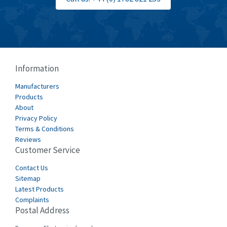
Information
Manufacturers
Products
About
Privacy Policy
Terms & Conditions
Reviews
Customer Service
Contact Us
Sitemap
Latest Products
Complaints
Postal Address