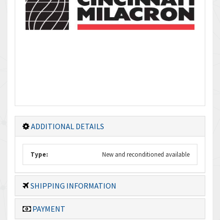
ADDITIONAL DETAILS
Type:
New and reconditioned available
SHIPPING INFORMATION
PAYMENT