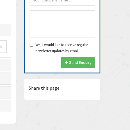
Yes, I would like to receive regular
le
newsletter updates by email
arrived very fast, even
Thanks Guys, I’ll definitely buy
Exce
Send Enquiry
e delivery time. Thanks
from you again. Dealing with you
ship
is pea...
again
Ricardo
Juan
Share this page: