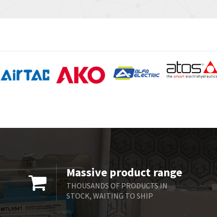
Massive product range
THOUSANDS OF PRODUCTS IN
STOCK, WAITING TO SHIP