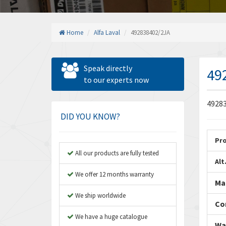
Home
Alfa Laval
492838402/2JA
Speak directly
49
to our experts now
49283
DID YOU KNOW?
Pr
All our products are fully tested
Alt
We offer 12 months warranty
Ma
We ship worldwide
Co
We have a huge catalogue
Wa