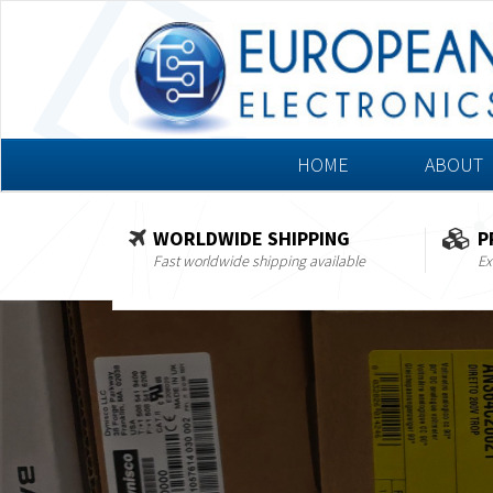
HOME
ABOUT
WORLDWIDE SHIPPING
P
Fast worldwide shipping available
Ex