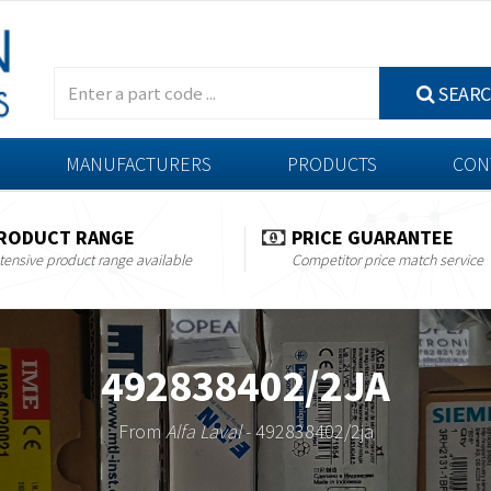
SEAR
MANUFACTURERS
PRODUCTS
CON
RODUCT RANGE
PRICE GUARANTEE
tensive product range available
Competitor price match service
492838402/2JA
From
Alfa Laval
- 492838402/2ja