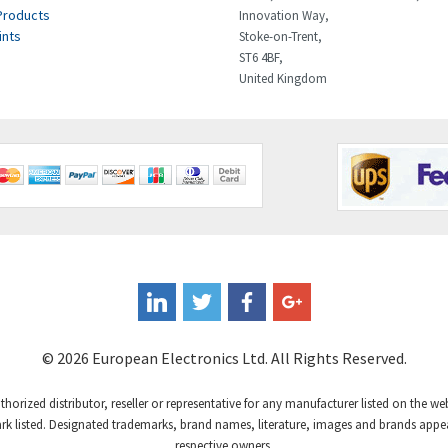
Products
Innovation Way,
ints
Stoke-on-Trent,
ST6 4BF,
United Kingdom
© 2026 European Electronics Ltd. All Rights Reserved.
uthorized distributor, reseller or representative for any manufacturer listed on the w
 listed. Designated trademarks, brand names, literature, images and brands appear
respective owners.