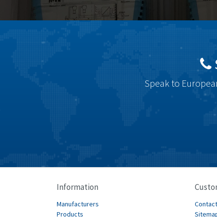
Speak to European
Information
Custo
Manufacturers
Contact
Products
Sitema