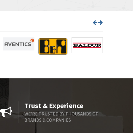
Trust & Experience
WE'RE TRUSTED BY THOUSANDS OF
BRANDS & COMPANIES