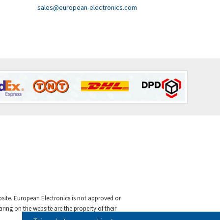
sales@european-electronics.com
ebsite. European Electronics is not approved or
ing on the website are the property of their