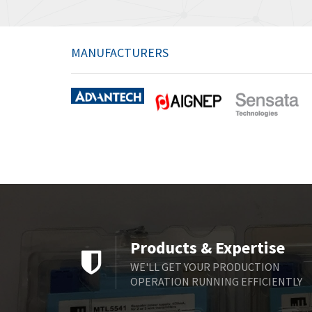
MANUFACTURERS
Products & Expertise
WE'LL GET YOUR PRODUCTION
OPERATION RUNNING EFFICIENTLY