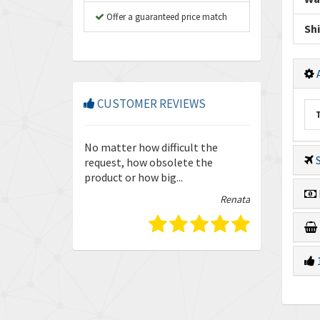
Offer a guaranteed price match
Sh
A
CUSTOMER REVIEWS
so friendly and
No matter how difficult the
Enquiries are
S
our trust in
request, how obsolete the
quickly and ef
product or how big...
guys.
Isabella
Renata