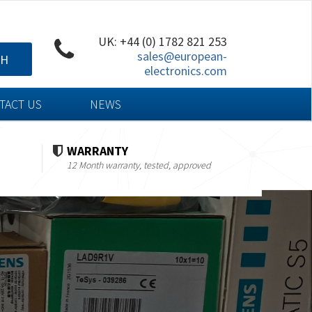
UK: +44 (0) 1782 821 253
sales@european-
CH
electronics.com
TACT US
NEWS
WARRANTY
12 Month warranty, tested, approved