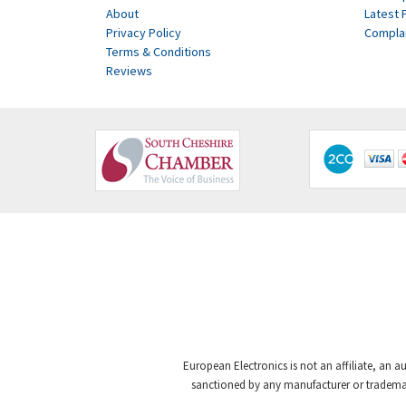
About
Latest 
Privacy Policy
Compla
Terms & Conditions
Reviews
European Electronics is not an affiliate, an a
sanctioned by any manufacturer or trademark