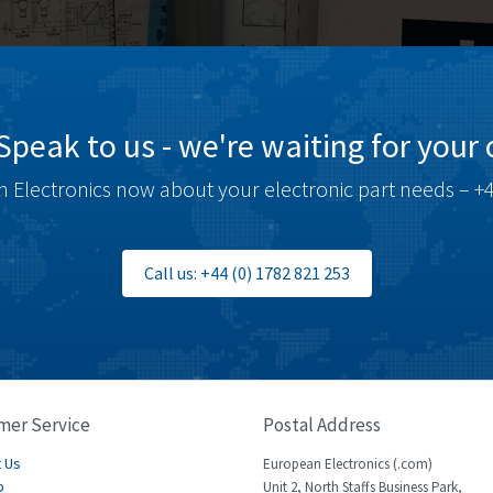
Speak to us - we're waiting for your c
 Electronics now about your electronic part needs – +4
Call us: +44 (0) 1782 821 253
mer Service
Postal Address
 Us
European Electronics (.com)
p
Unit 2, North Staffs Business Park,