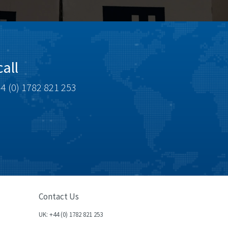
all
4 (0) 1782 821 253
Contact Us
UK: +44 (0) 1782 821 253