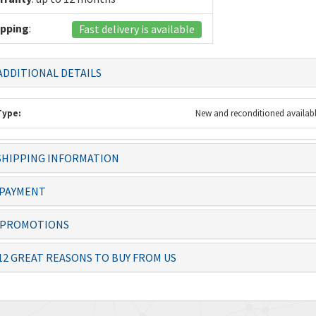
ipping
:
Fast delivery is available
DDITIONAL DETAILS
Type:
New and reconditioned availab
 always dealt with
Knowledgeable staff and quality
The item 
HIPPING INFORMATION
ficiently – thanks
products. Ordering from you is a
before th
no-brai...
PAYMENT
Josias, Operator
Lolita
PROMOTIONS
12 GREAT REASONS TO BUY FROM US