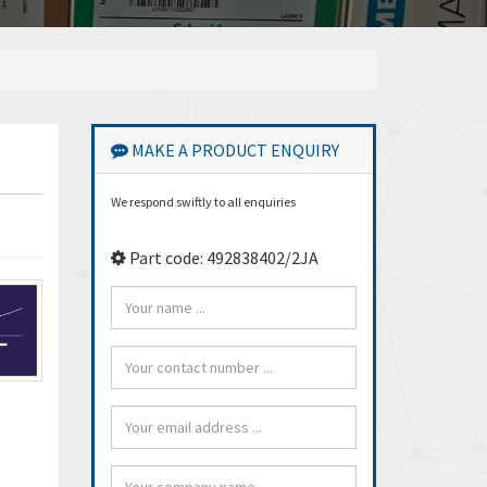
MAKE A PRODUCT ENQUIRY
We respond swiftly to all enquiries
Part code: 492838402/2JA