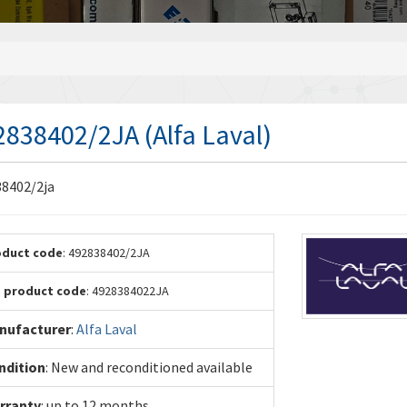
2838402/2JA (Alfa Laval)
8402/2ja
oduct code
: 492838402/2JA
. product code
: 4928384022JA
nufacturer
:
Alfa Laval
ndition
: New and reconditioned available
rranty
: up to 12 months