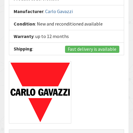
Manufacturer
:
Carlo Gavazzi
Condition
: New and reconditioned available
Warranty
: up to 12 months
Shipping
:
Fast delivery is available