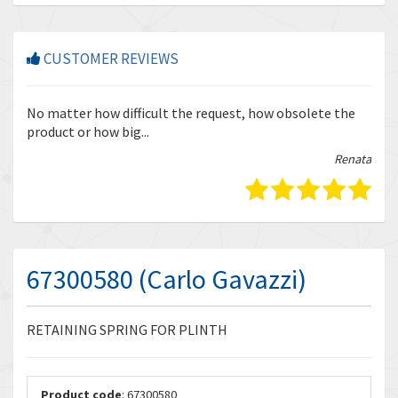
CUSTOMER REVIEWS
r
No matter how difficult the request, how obsolete the
Enq
product or how big...
tha
bella
Renata
67300580 (Carlo Gavazzi)
RETAINING SPRING FOR PLINTH
Product code
: 67300580