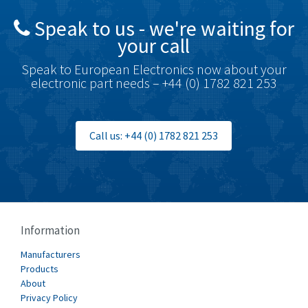
Speak to us - we're waiting for
your call
Speak to European Electronics now about your
electronic part needs – +44 (0) 1782 821 253
Call us: +44 (0) 1782 821 253
Information
Manufacturers
Products
About
Privacy Policy