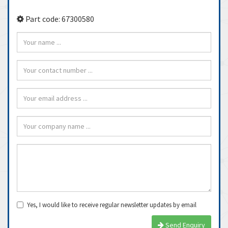
Part code: 67300580
Yes, I would like to receive regular newsletter updates by email
Send Enquiry