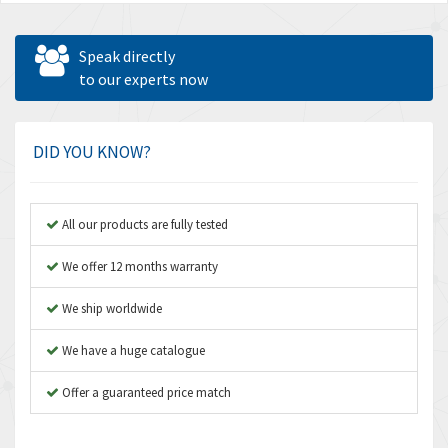
Speak directly
to our experts now
DID YOU KNOW?
All our products are fully tested
We offer 12 months warranty
We ship worldwide
We have a huge catalogue
Offer a guaranteed price match