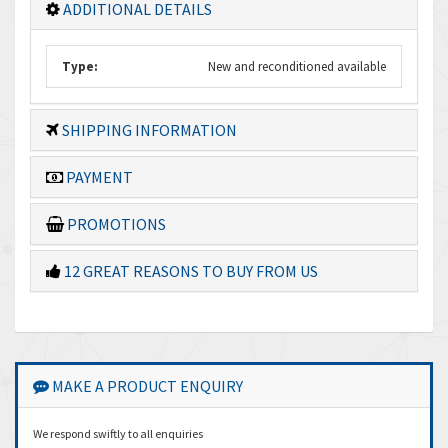
ADDITIONAL DETAILS
Type:
New and reconditioned available
SHIPPING INFORMATION
PAYMENT
PROMOTIONS
12 GREAT REASONS TO BUY FROM US
MAKE A PRODUCT ENQUIRY
We respond swiftly to all enquiries