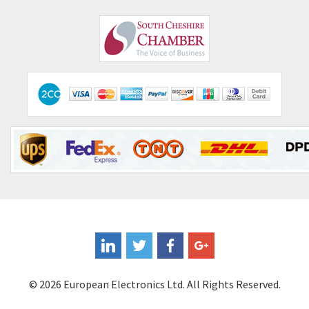
© 2026 European Electronics Ltd. All Rights Reserved.