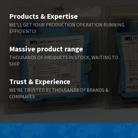
Products & Expertise
WE'LL GET YOUR PRODUCTION OPERATION RUNNING
EFFICIENTLY
Massive product range
THOUSANDS OF PRODUCTS IN STOCK, WAITING TO
SHIP
Trust & Experience
WE'RE TRUSTED BY THOUSANDS OF BRANDS &
COMPANIES