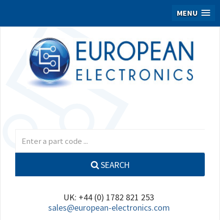
MENU
SEARCH
UK: +44 (0) 1782 821 253
sales@european-electronics.com