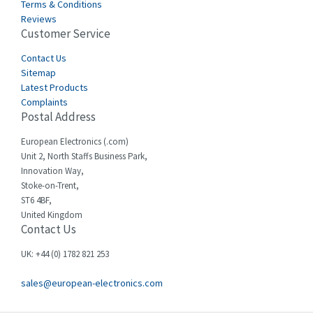
Terms & Conditions
Reviews
Customer Service
Contact Us
Sitemap
Latest Products
Complaints
Postal Address
European Electronics (.com)
Unit 2, North Staffs Business Park,
Innovation Way,
Stoke-on-Trent,
ST6 4BF,
United Kingdom
Contact Us
UK: +44 (0) 1782 821 253
sales@european-electronics.com