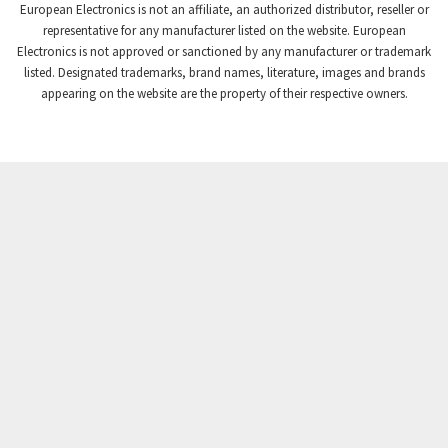
European Electronics is not an affiliate, an authorized distributor, reseller or
representative for any manufacturer listed on the website. European
Electronics is not approved or sanctioned by any manufacturer or trademark
listed. Designated trademarks, brand names, literature, images and brands
appearing on the website are the property of their respective owners.