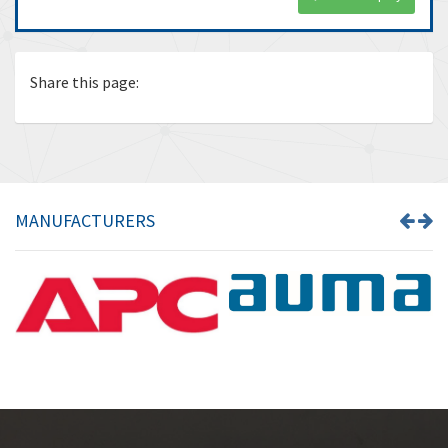
Share this page:
MANUFACTURERS