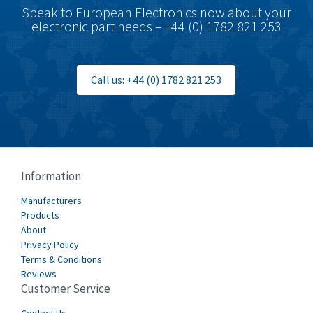
Speak to European Electronics now about your
electronic part needs – +44 (0) 1782 821 253
Call us: +44 (0) 1782 821 253
Information
Manufacturers
Products
About
Privacy Policy
Terms & Conditions
Reviews
Customer Service
Contact Us