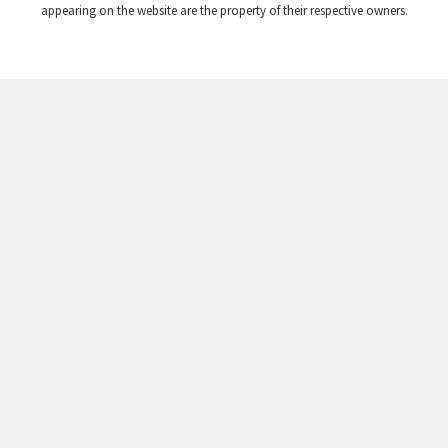
appearing on the website are the property of their respective owners.