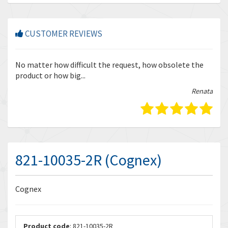
CUSTOMER REVIEWS
r
No matter how difficult the request, how obsolete the
Enq
product or how big...
tha
bella
Renata
821-10035-2R (Cognex)
Cognex
Product code
: 821-10035-2R