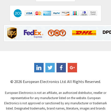
© 2026 European Electronics Ltd. All Rights Reserved.
European Electronics is not an affiliate, an authorized distributor, reseller or
representative for any manufacturer listed on the website. European
Electronics is not approved or sanctioned by any manufacturer or trademark
listed. Designated trademarks, brand names, literature, images and brands