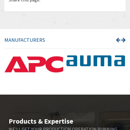
MANUFACTURERS
Products & Expertise
WE'LL GET YOUR PRODUCTION OPERATION RUNNING