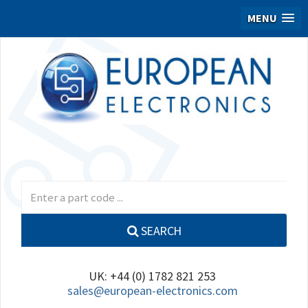
MENU
SEARCH
UK: +44 (0) 1782 821 253
sales@european-electronics.com