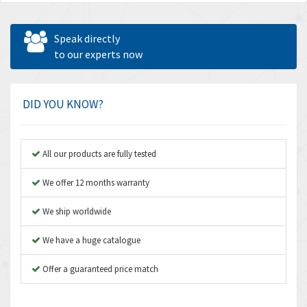
Speak directly
to our experts now
DID YOU KNOW?
All our products are fully tested
We offer 12 months warranty
We ship worldwide
We have a huge catalogue
Offer a guaranteed price match