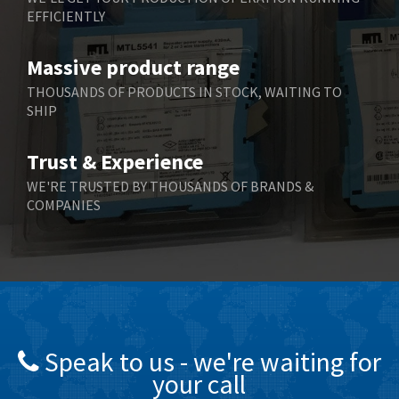
EFFICIENTLY
Massive product range
THOUSANDS OF PRODUCTS IN STOCK, WAITING TO
SHIP
Trust & Experience
WE'RE TRUSTED BY THOUSANDS OF BRANDS &
COMPANIES
Speak to us - we're waiting for
your call