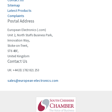
Sitemap
Latest Products
Complaints
Postal Address
European Electronics (.com)
Unit 2, North Staffs Business Park,
Innovation Way,
Stoke-on-Trent,
ST6 4BF,
United Kingdom
Contact Us
UK: +44 (0) 1782 821 253
sales@european-electronics.com