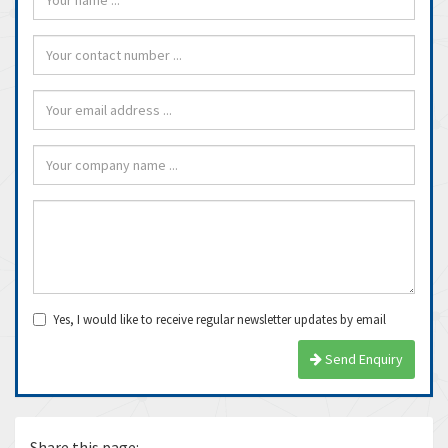
Yes, I would like to receive regular newsletter updates by email
Send Enquiry
Share this page: