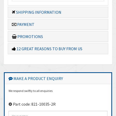
SHIPPING INFORMATION
PAYMENT
PROMOTIONS
12 GREAT REASONS TO BUY FROM US
MAKE A PRODUCT ENQUIRY
We respond swiftly to all enquiries
Part code: 821-10035-2R