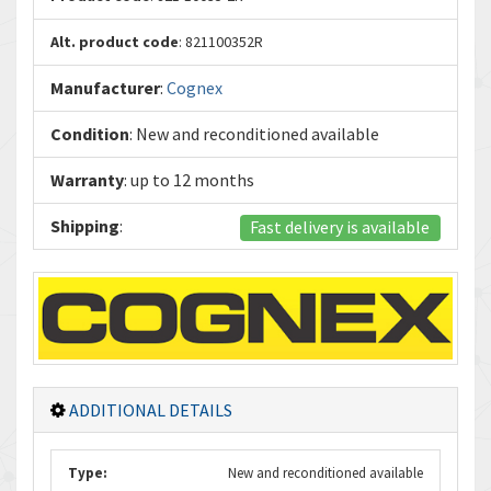
Alt. product code
: 821100352R
Manufacturer
:
Cognex
Condition
: New and reconditioned available
Warranty
: up to 12 months
Shipping
:
Fast delivery is available
ADDITIONAL DETAILS
Type:
New and reconditioned available