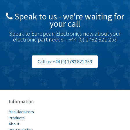
Speak to us - we're waiting for
your call
Speak to European Electronics now about your
electronic part needs – +44 (0) 1782 821 253
Call us: +44 (0) 1782 821 253
Information
Manufacturers
Products
About