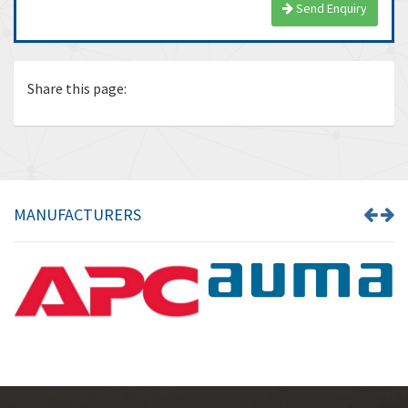
Send Enquiry
Share this page:
MANUFACTURERS