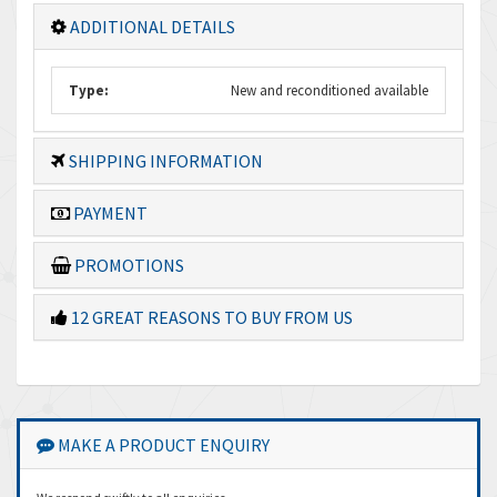
ADDITIONAL DETAILS
Type:
New and reconditioned available
SHIPPING INFORMATION
PAYMENT
PROMOTIONS
12 GREAT REASONS TO BUY FROM US
MAKE A PRODUCT ENQUIRY