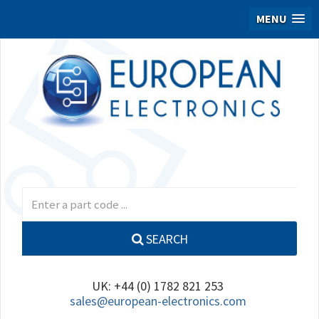
MENU
SEARCH
UK: +44 (0) 1782 821 253
sales@european-electronics.com