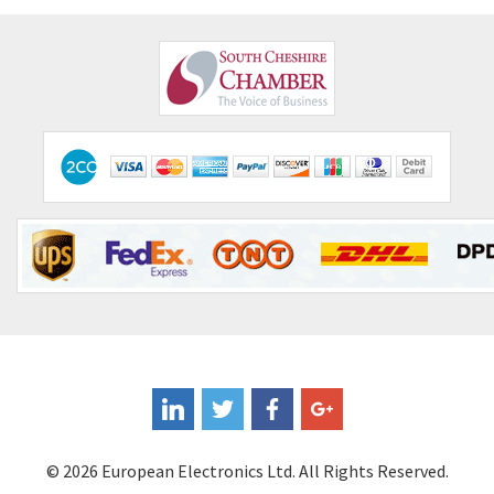
© 2026 European Electronics Ltd. All Rights Reserved.