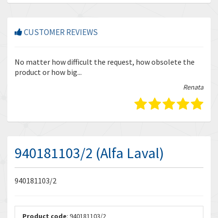
CUSTOMER REVIEWS
r
No matter how difficult the request, how obsolete the
Enq
product or how big...
tha
bella
Renata
940181103/2 (Alfa Laval)
940181103/2
Product code
: 940181103/2