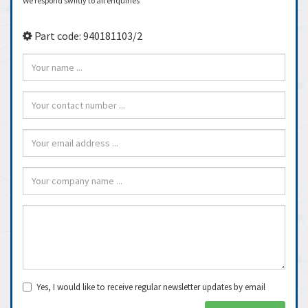
We respond swiftly to all enquiries
Part code: 940181103/2
Yes, I would like to receive regular newsletter updates by email