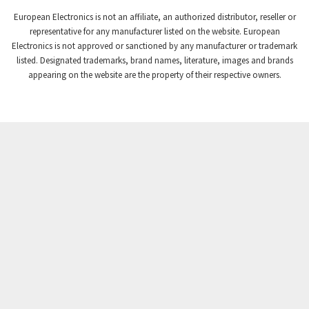
European Electronics is not an affiliate, an authorized distributor, reseller or
representative for any manufacturer listed on the website. European
Electronics is not approved or sanctioned by any manufacturer or trademark
listed. Designated trademarks, brand names, literature, images and brands
appearing on the website are the property of their respective owners.