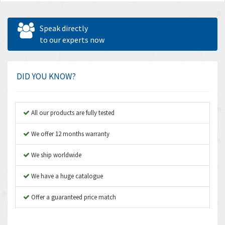
Speak directly
to our experts now
DID YOU KNOW?
All our products are fully tested
We offer 12 months warranty
We ship worldwide
We have a huge catalogue
Offer a guaranteed price match