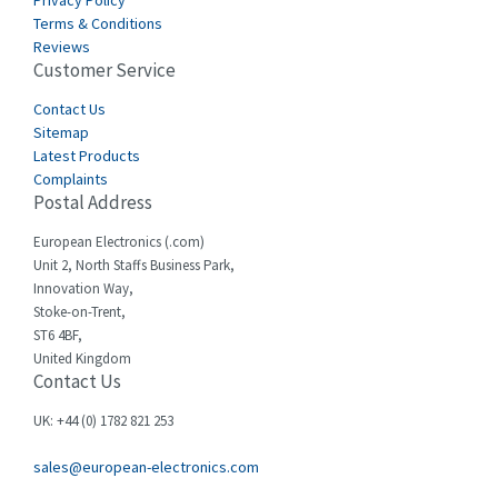
Privacy Policy
Terms & Conditions
Reviews
Customer Service
Contact Us
Sitemap
Latest Products
Complaints
Postal Address
European Electronics (.com)
Unit 2, North Staffs Business Park,
Innovation Way,
Stoke-on-Trent,
ST6 4BF,
United Kingdom
Contact Us
UK: +44 (0) 1782 821 253
sales@european-electronics.com