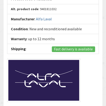
Alt. product code
: 9401811032
Manufacturer
:
Alfa Laval
Condition
: New and reconditioned available
Warranty
: up to 12 months
Shipping
:
Fast delivery is available