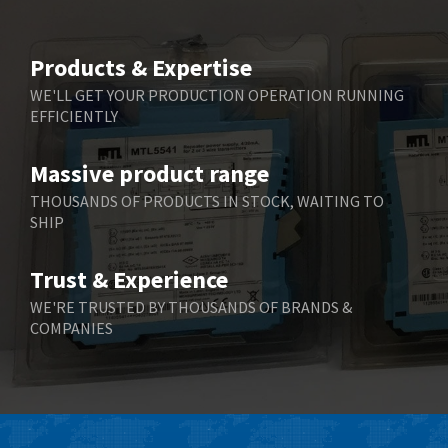
Products & Expertise
WE'LL GET YOUR PRODUCTION OPERATION RUNNING
EFFICIENTLY
Massive product range
THOUSANDS OF PRODUCTS IN STOCK, WAITING TO
SHIP
Trust & Experience
WE'RE TRUSTED BY THOUSANDS OF BRANDS &
COMPANIES