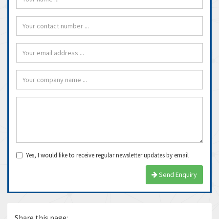
Yes, I would like to receive regular newsletter updates by email
Send Enquiry
Share this page: