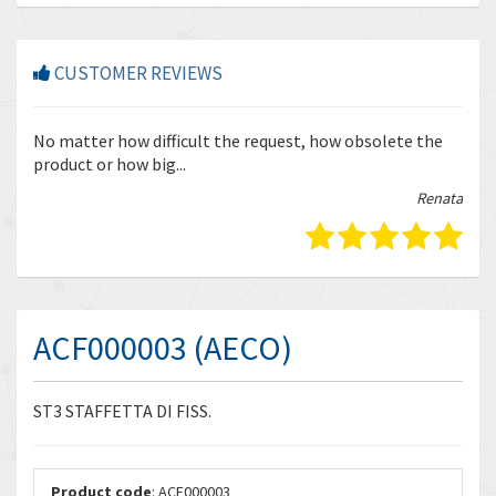
CUSTOMER REVIEWS
r
No matter how difficult the request, how obsolete the
Enq
product or how big...
tha
bella
Renata
ACF000003 (AECO)
ST3 STAFFETTA DI FISS.
Product code
: ACF000003