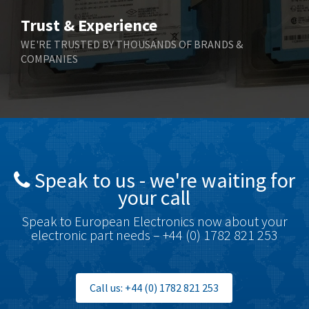
Trust & Experience
WE'RE TRUSTED BY THOUSANDS OF BRANDS &
COMPANIES
Speak to us - we're waiting for
your call
Speak to European Electronics now about your
electronic part needs – +44 (0) 1782 821 253
Call us: +44 (0) 1782 821 253