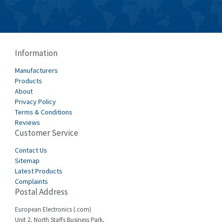
Information
Manufacturers
Products
About
Privacy Policy
Terms & Conditions
Reviews
Customer Service
Contact Us
Sitemap
Latest Products
Complaints
Postal Address
European Electronics (.com)
Unit 2, North Staffs Business Park,