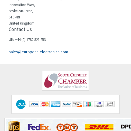
Innovation Way,
Stoke-on-Trent,
ST6 4BF,
United Kingdom
Contact Us
UK: +44 (0) 1782 821 253
sales@european-electronics.com