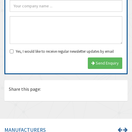
Yes, I would like to receive regular newsletter updates by email
Send Enquiry
Share this page:
MANUFACTURERS