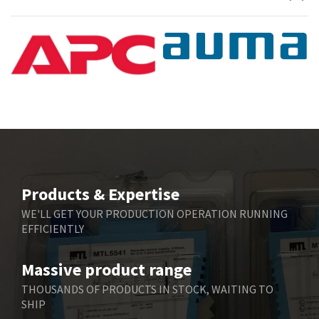
Products & Expertise
WE'LL GET YOUR PRODUCTION OPERATION RUNNING
EFFICIENTLY
Massive product range
THOUSANDS OF PRODUCTS IN STOCK, WAITING TO
SHIP