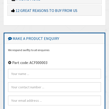
12 GREAT REASONS TO BUY FROM US
MAKE A PRODUCT ENQUIRY
We respond swiftly to all enquiries
Part code: ACF000003