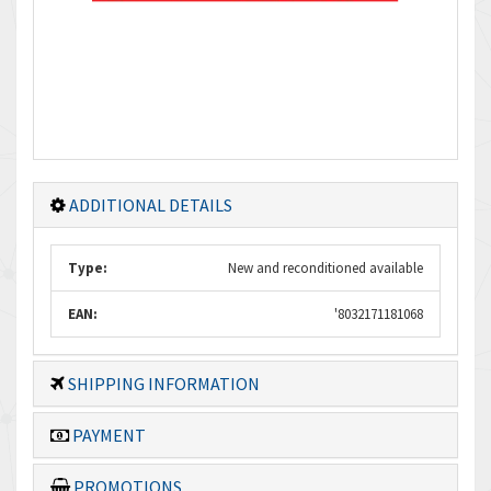
ADDITIONAL DETAILS
Type:
New and reconditioned available
EAN:
'8032171181068
SHIPPING INFORMATION
PAYMENT
PROMOTIONS