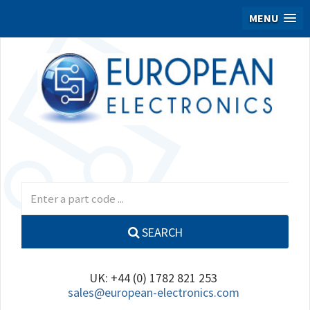
MENU
SEARCH
UK: +44 (0) 1782 821 253
sales@european-electronics.com