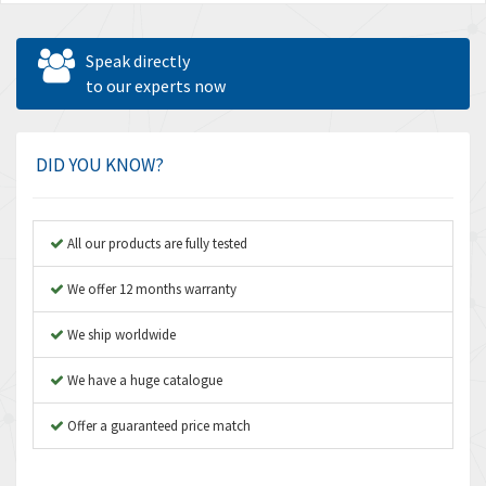
Speak directly
to our experts now
DID YOU KNOW?
All our products are fully tested
We offer 12 months warranty
We ship worldwide
We have a huge catalogue
Offer a guaranteed price match