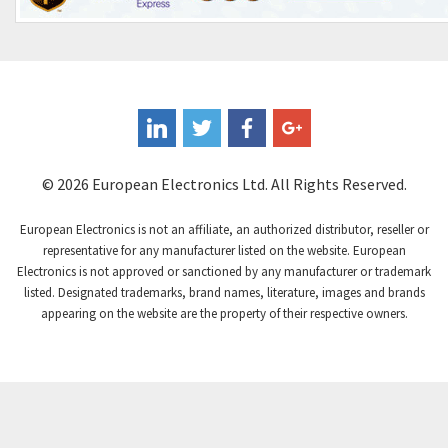
© 2026 European Electronics Ltd. All Rights Reserved.
European Electronics is not an affiliate, an authorized distributor, reseller or
representative for any manufacturer listed on the website. European
Electronics is not approved or sanctioned by any manufacturer or trademark
listed. Designated trademarks, brand names, literature, images and brands
appearing on the website are the property of their respective owners.