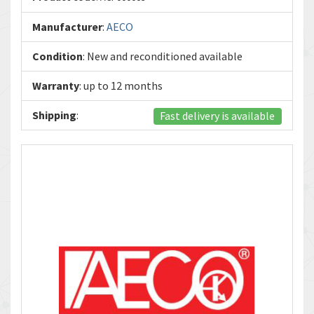
Manufacturer
:
AECO
Condition
: New and reconditioned available
Warranty
: up to 12 months
Shipping
:
Fast delivery is available