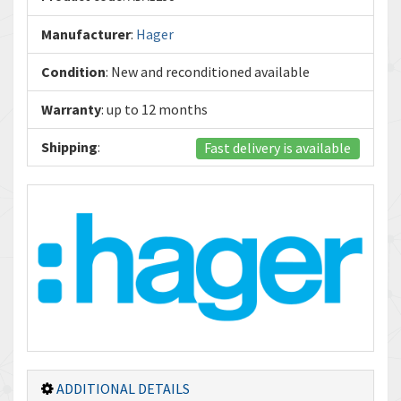
Manufacturer
:
Hager
Condition
: New and reconditioned available
Warranty
: up to 12 months
Shipping
:
Fast delivery is available
ADDITIONAL DETAILS