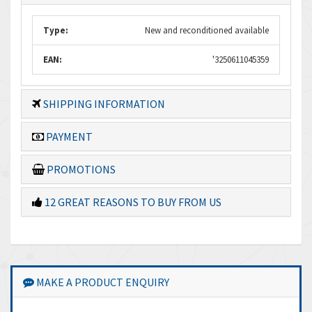
Type:
New and reconditioned available
EAN:
'3250611045359
SHIPPING INFORMATION
PAYMENT
PROMOTIONS
12 GREAT REASONS TO BUY FROM US
MAKE A PRODUCT ENQUIRY