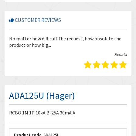
CUSTOMER REVIEWS
r
No matter how difficult the request, how obsolete the
Enq
product or how big...
tha
bella
Renata
ADA125U (Hager)
RCBO 1M 1P 10kA B-25A 30mA A
Product code
: ADA125U