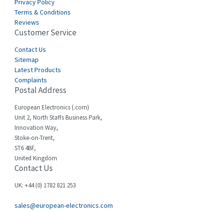
Privacy Policy
Terms & Conditions
Reviews
Customer Service
Contact Us
Sitemap
Latest Products
Complaints
Postal Address
European Electronics (.com)
Unit 2, North Staffs Business Park,
Innovation Way,
Stoke-on-Trent,
ST6 4BF,
United Kingdom
Contact Us
UK: +44 (0) 1782 821 253
sales@european-electronics.com