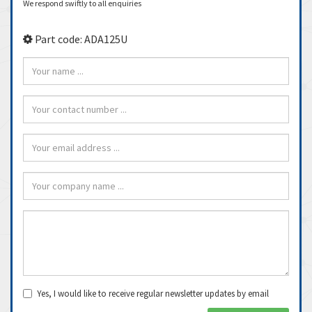
We respond swiftly to all enquiries
Part code: ADA125U
Yes, I would like to receive regular newsletter updates by email