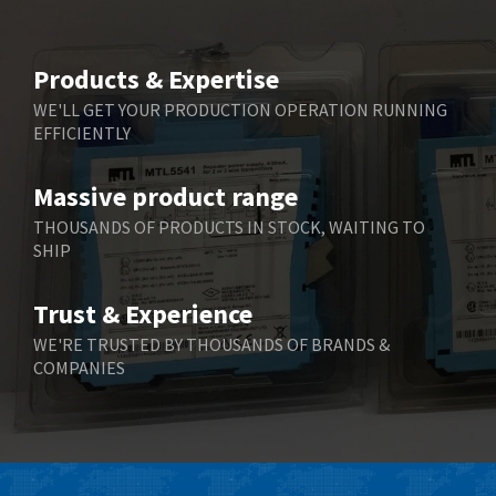
Products & Expertise
WE'LL GET YOUR PRODUCTION OPERATION RUNNING
EFFICIENTLY
Massive product range
THOUSANDS OF PRODUCTS IN STOCK, WAITING TO
SHIP
Trust & Experience
WE'RE TRUSTED BY THOUSANDS OF BRANDS &
COMPANIES