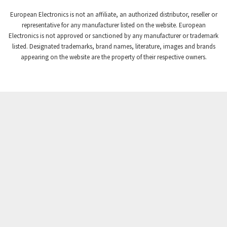
European Electronics is not an affiliate, an authorized distributor, reseller or
representative for any manufacturer listed on the website. European
Electronics is not approved or sanctioned by any manufacturer or trademark
listed. Designated trademarks, brand names, literature, images and brands
appearing on the website are the property of their respective owners.