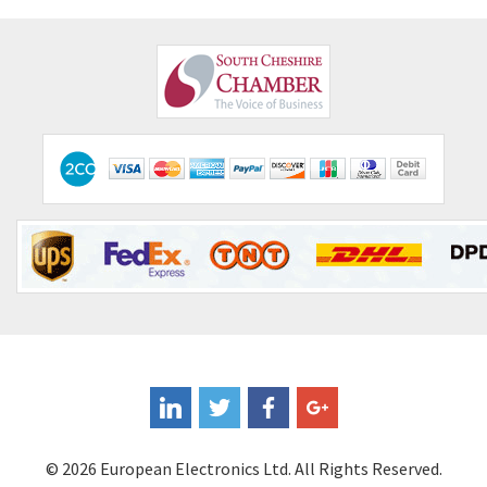
© 2026 European Electronics Ltd. All Rights Reserved.