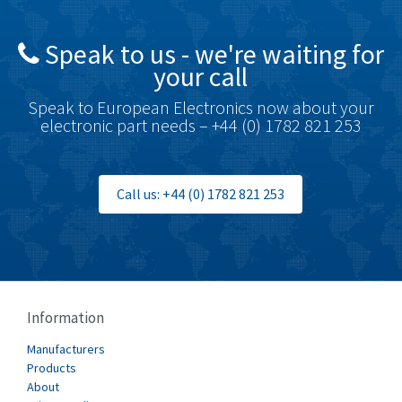
Speak to us - we're waiting for
your call
Speak to European Electronics now about your
electronic part needs – +44 (0) 1782 821 253
Call us: +44 (0) 1782 821 253
Information
Manufacturers
Products
About