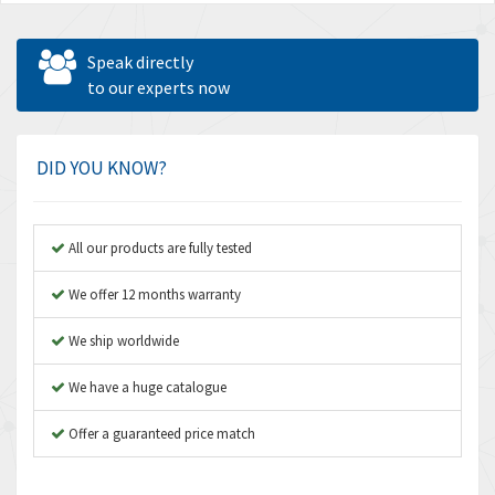
Speak directly
to our experts now
DID YOU KNOW?
All our products are fully tested
We offer 12 months warranty
We ship worldwide
We have a huge catalogue
Offer a guaranteed price match