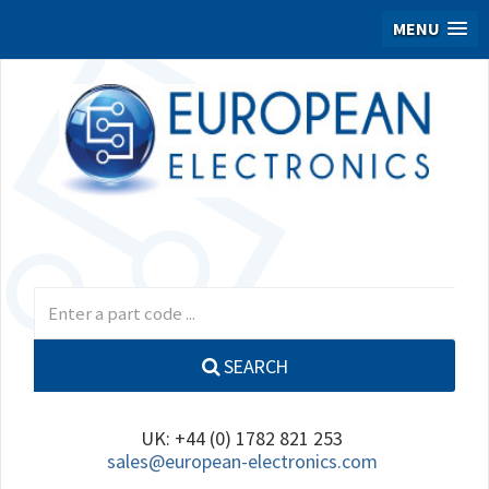
MENU
SEARCH
UK: +44 (0) 1782 821 253
sales@european-electronics.com