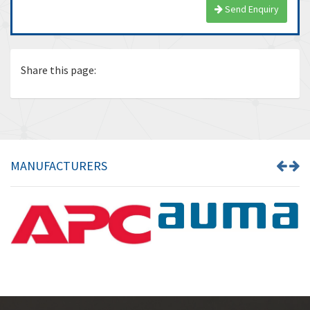
Send Enquiry
Share this page:
MANUFACTURERS