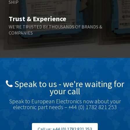
SHIP
Trust & Experience
WE'RE TRUSTED BY THOUSANDS OF BRANDS &
COMPANIES
Speak to us - we're waiting for
your call
Speak to European Electronics now about your
electronic part needs – +44 (0) 1782 821 253
Call us: +44 (0) 1782 821 253