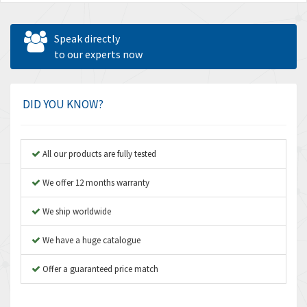
Speak directly
to our experts now
DID YOU KNOW?
All our products are fully tested
We offer 12 months warranty
We ship worldwide
We have a huge catalogue
Offer a guaranteed price match