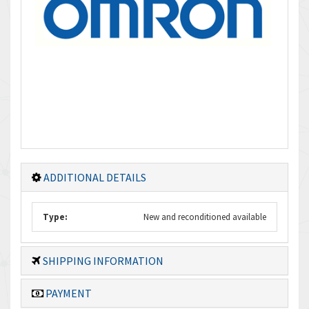
ADDITIONAL DETAILS
Type:
New and reconditioned available
SHIPPING INFORMATION
PAYMENT