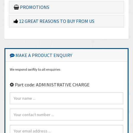
PROMOTIONS
12 GREAT REASONS TO BUY FROM US
MAKE A PRODUCT ENQUIRY
We respond swiftly to all enquiries
Part code: ADMINISTRATIVE CHARGE