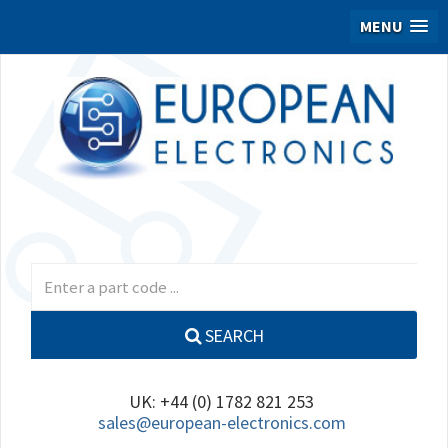
MENU
SEARCH
UK: +44 (0) 1782 821 253
sales@european-electronics.com