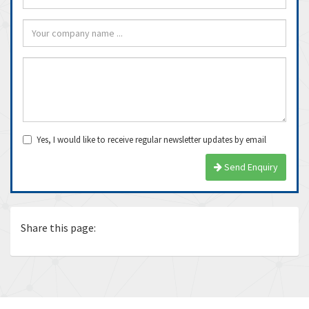
Yes, I would like to receive regular newsletter updates by email
Send Enquiry
Share this page: