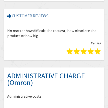
CUSTOMER REVIEWS
r
No matter how difficult the request, how obsolete the
Enq
product or how big...
tha
bella
Renata
ADMINISTRATIVE CHARGE
(Omron)
Administrative costs