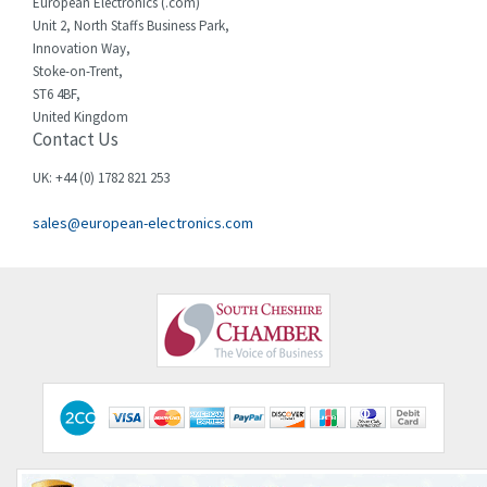
European Electronics (.com)
Unit 2, North Staffs Business Park,
Innovation Way,
Stoke-on-Trent,
ST6 4BF,
United Kingdom
Contact Us
UK: +44 (0) 1782 821 253
sales@european-electronics.com