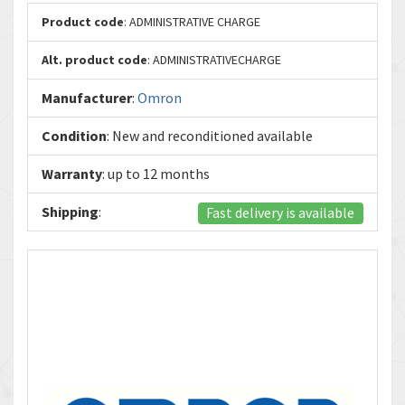
Product code
: ADMINISTRATIVE CHARGE
Alt. product code
: ADMINISTRATIVECHARGE
Manufacturer
:
Omron
Condition
: New and reconditioned available
Warranty
: up to 12 months
Shipping
:
Fast delivery is available