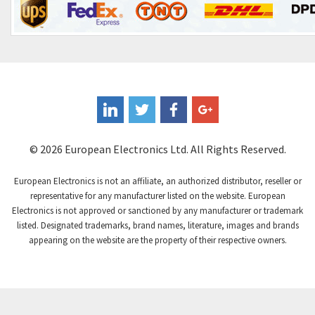
© 2026 European Electronics Ltd. All Rights Reserved.
European Electronics is not an affiliate, an authorized distributor, reseller or
representative for any manufacturer listed on the website. European
Electronics is not approved or sanctioned by any manufacturer or trademark
listed. Designated trademarks, brand names, literature, images and brands
appearing on the website are the property of their respective owners.