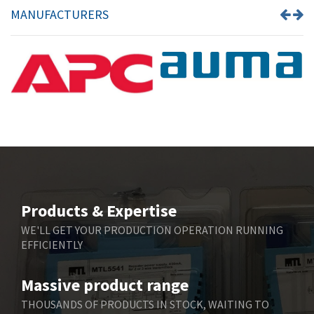
MANUFACTURERS
Products & Expertise
WE'LL GET YOUR PRODUCTION OPERATION RUNNING
EFFICIENTLY
Massive product range
THOUSANDS OF PRODUCTS IN STOCK, WAITING TO