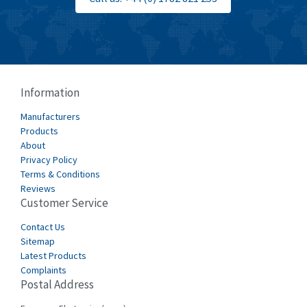
Information
Manufacturers
Products
About
Privacy Policy
Terms & Conditions
Reviews
Customer Service
Contact Us
Sitemap
Latest Products
Complaints
Postal Address