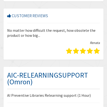
CUSTOMER REVIEWS
r
No matter how difficult the request, how obsolete the
Enq
product or how big...
tha
bella
Renata
AIC-RELEARNINGSUPPORT
(Omron)
AI Preventive Libraries Relearning support (1 Hour)