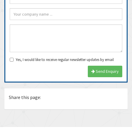
Yes, I would like to receive regular newsletter updates by email
Send Enquiry
Share this page: