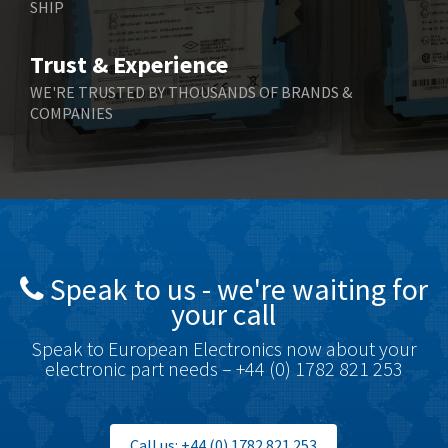
SHIP
Trust & Experience
WE'RE TRUSTED BY THOUSANDS OF BRANDS &
COMPANIES
Speak to us - we're waiting for
your call
Speak to European Electronics now about your
electronic part needs – +44 (0) 1782 821 253
Call us: +44 (0) 1782 821 253