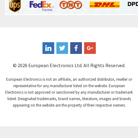
© 2026 European Electronics Ltd. All Rights Reserved.
European Electronics is not an affiliate, an authorized distributor, reseller or
representative for any manufacturer listed on the website. European
Electronics is not approved or sanctioned by any manufacturer or trademark
listed. Designated trademarks, brand names, literature, images and brands
appearing on the website are the property of their respective owners.