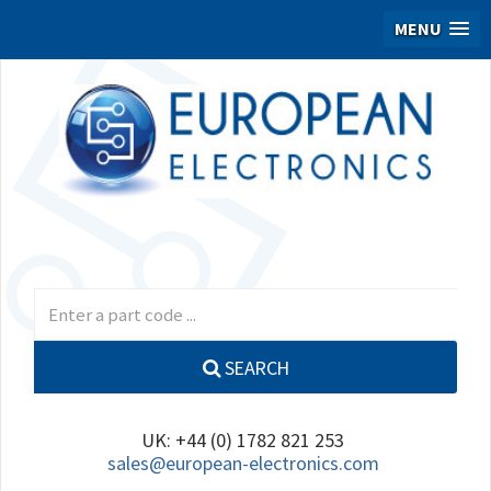
MENU
SEARCH
UK: +44 (0) 1782 821 253
sales@european-electronics.com