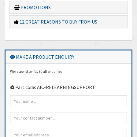
PROMOTIONS
12 GREAT REASONS TO BUY FROM US
MAKE A PRODUCT ENQUIRY
We respond swiftly to all enquiries
Part code: AIC-RELEARNINGSUPPORT