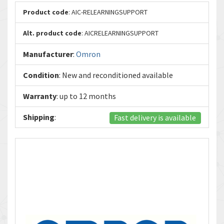
Product code
: AIC-RELEARNINGSUPPORT
Alt. product code
: AICRELEARNINGSUPPORT
Manufacturer
:
Omron
Condition
: New and reconditioned available
Warranty
: up to 12 months
Shipping
:
Fast delivery is available