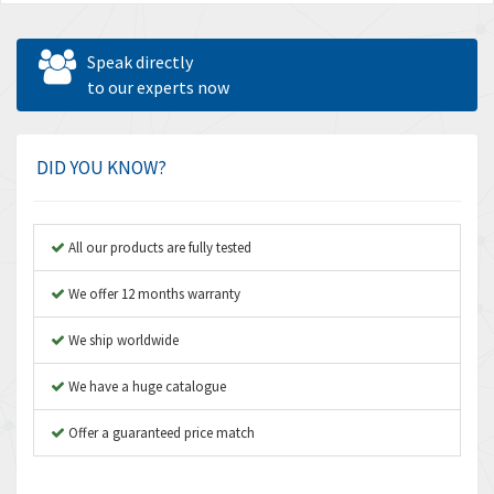
Speak directly
to our experts now
DID YOU KNOW?
All our products are fully tested
We offer 12 months warranty
We ship worldwide
We have a huge catalogue
Offer a guaranteed price match