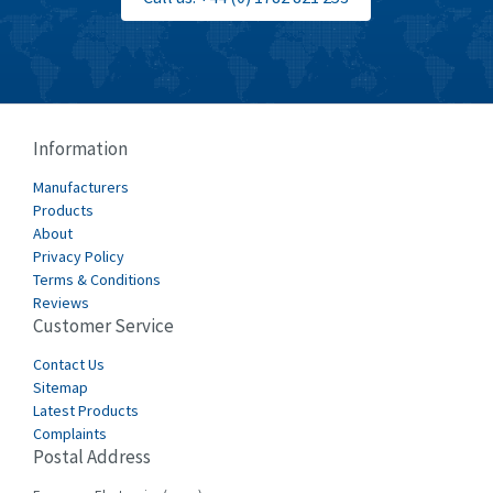
Information
Manufacturers
Products
About
Privacy Policy
Terms & Conditions
Reviews
Customer Service
Contact Us
Sitemap
Latest Products
Complaints
Postal Address