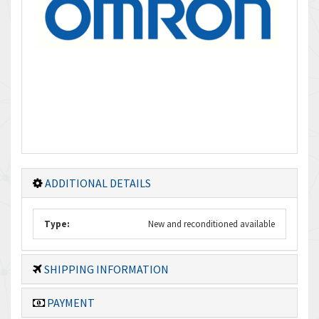
ADDITIONAL DETAILS
Type:
New and reconditioned available
SHIPPING INFORMATION
PAYMENT