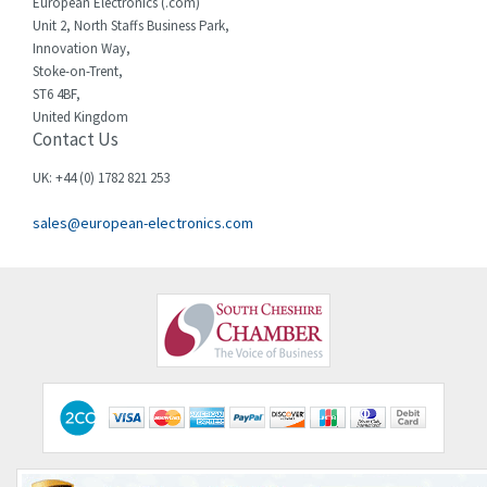
European Electronics (.com)
Unit 2, North Staffs Business Park,
Innovation Way,
Stoke-on-Trent,
ST6 4BF,
United Kingdom
Contact Us
UK: +44 (0) 1782 821 253
sales@european-electronics.com