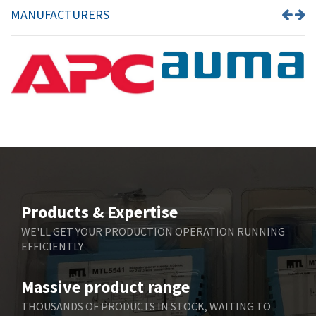
MANUFACTURERS
Products & Expertise
WE'LL GET YOUR PRODUCTION OPERATION RUNNING
EFFICIENTLY
Massive product range
THOUSANDS OF PRODUCTS IN STOCK, WAITING TO