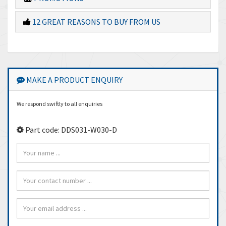
12 GREAT REASONS TO BUY FROM US
MAKE A PRODUCT ENQUIRY
We respond swiftly to all enquiries
Part code: DDS031-W030-D