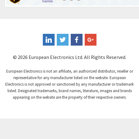
© 2026 European Electronics Ltd. All Rights Reserved.
European Electronics is not an affiliate, an authorized distributor, reseller or
representative for any manufacturer listed on the website. European
Electronics is not approved or sanctioned by any manufacturer or trademark
listed. Designated trademarks, brand names, literature, images and brands
appearing on the website are the property of their respective owners.