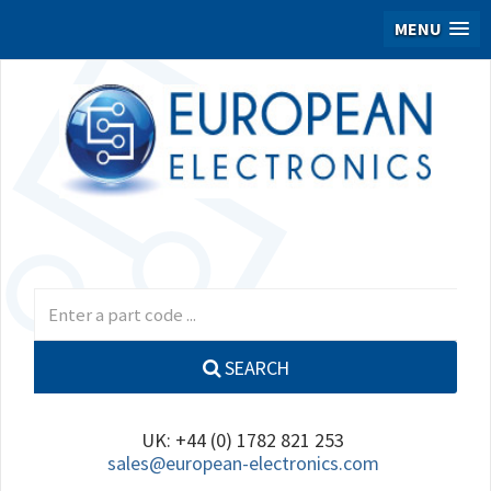
MENU
SEARCH
UK: +44 (0) 1782 821 253
sales@european-electronics.com