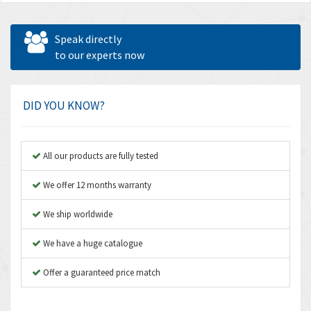
Speak directly
to our experts now
DID YOU KNOW?
All our products are fully tested
We offer 12 months warranty
We ship worldwide
We have a huge catalogue
Offer a guaranteed price match