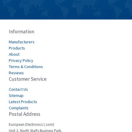
Information
Manufacturers
Products
About
Privacy Policy
Terms & Conditions
Reviews
Customer Service
Contact Us
Sitemap
Latest Products
Complaints
Postal Address
European Electronics (.com)
Unit 2, North Staffs Business Park,