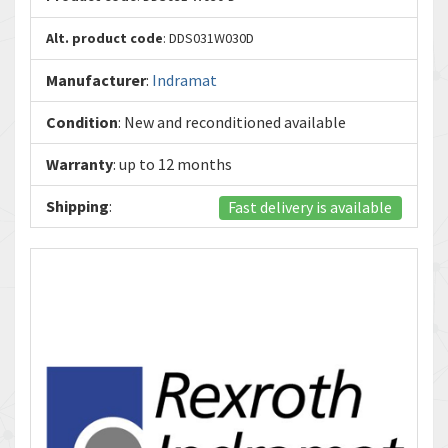
Alt. product code
: DDS031W030D
Manufacturer
:
Indramat
Condition
: New and reconditioned available
Warranty
: up to 12 months
Shipping
:
Fast delivery is available