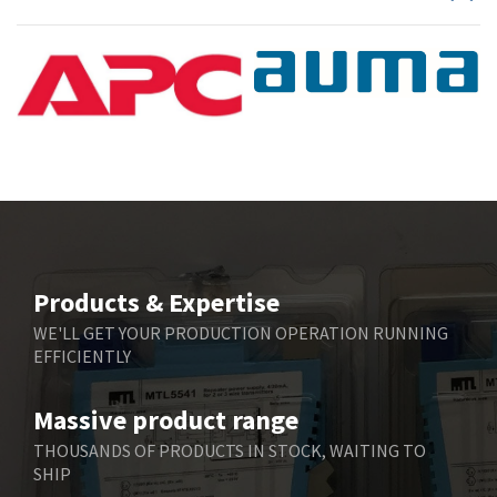
Products & Expertise
WE'LL GET YOUR PRODUCTION OPERATION RUNNING
EFFICIENTLY
Massive product range
THOUSANDS OF PRODUCTS IN STOCK, WAITING TO
SHIP