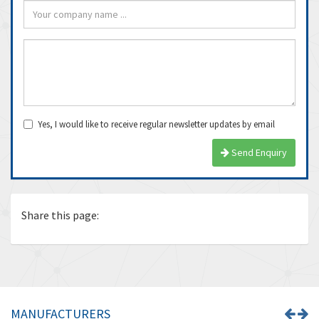
Yes, I would like to receive regular newsletter updates by email
Send Enquiry
Share this page:
MANUFACTURERS