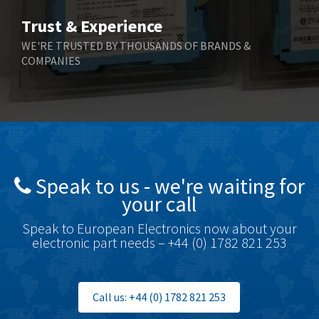
Trust & Experience
WE'RE TRUSTED BY THOUSANDS OF BRANDS &
COMPANIES
Speak to us - we're waiting for
your call
Speak to European Electronics now about your
electronic part needs – +44 (0) 1782 821 253
Call us: +44 (0) 1782 821 253