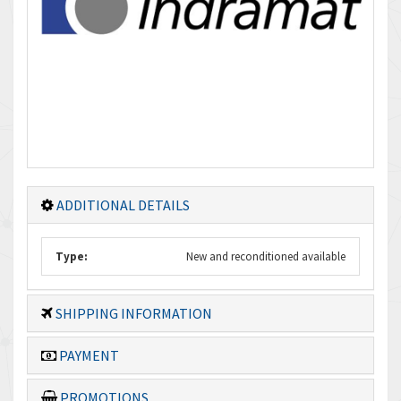
ADDITIONAL DETAILS
Type:
New and reconditioned available
SHIPPING INFORMATION
PAYMENT
PROMOTIONS