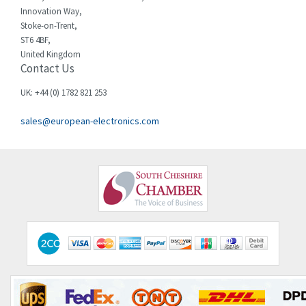
Innovation Way,
Stoke-on-Trent,
ST6 4BF,
United Kingdom
Contact Us
UK: +44 (0) 1782 821 253
sales@european-electronics.com