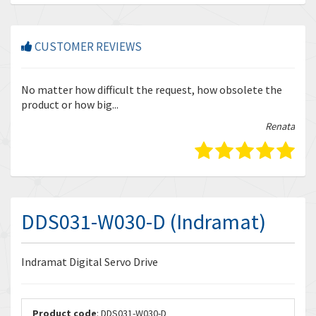
CUSTOMER REVIEWS
r
No matter how difficult the request, how obsolete the
Enq
product or how big...
tha
bella
Renata
DDS031-W030-D (Indramat)
Indramat Digital Servo Drive
Product code
: DDS031-W030-D