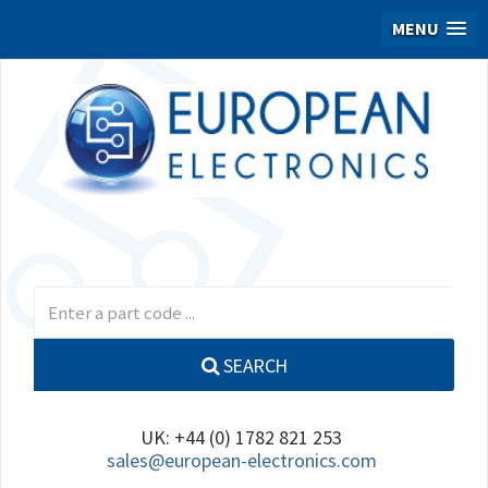
MENU
SEARCH
UK: +44 (0) 1782 821 253
sales@european-electronics.com