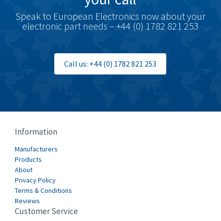
Speak to European Electronics now about your
electronic part needs – +44 (0) 1782 821 253
Call us: +44 (0) 1782 821 253
Information
Manufacturers
Products
About
Privacy Policy
Terms & Conditions
Reviews
Customer Service