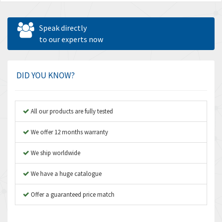
Speak directly
to our experts now
DID YOU KNOW?
All our products are fully tested
We offer 12 months warranty
We ship worldwide
We have a huge catalogue
Offer a guaranteed price match