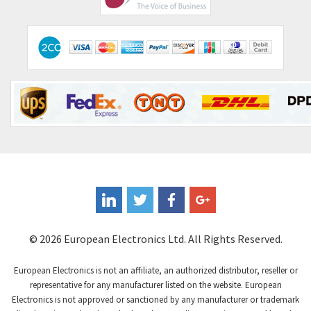
© 2026 European Electronics Ltd. All Rights Reserved.
European Electronics is not an affiliate, an authorized distributor, reseller or
representative for any manufacturer listed on the website. European
Electronics is not approved or sanctioned by any manufacturer or trademark