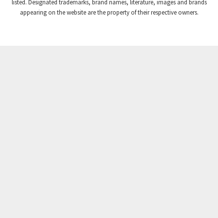
listed. Designated trademarks, brand names, literature, images and brands
appearing on the website are the property of their respective owners.