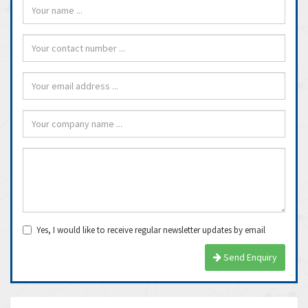
Yes, I would like to receive regular newsletter updates by email
Send Enquiry