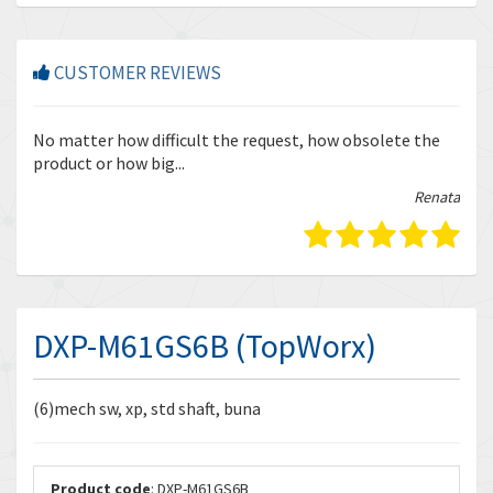
CUSTOMER REVIEWS
r
No matter how difficult the request, how obsolete the
Enq
product or how big...
tha
bella
Renata
DXP-M61GS6B (TopWorx)
(6)mech sw, xp, std shaft, buna
Product code
: DXP-M61GS6B