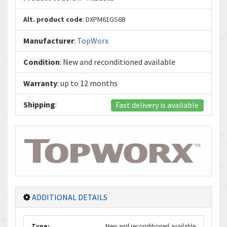
Alt. product code
: DXPM61GS6B
Manufacturer
:
TopWorx
Condition
: New and reconditioned available
Warranty
: up to 12 months
Shipping
:
Fast delivery is available
ADDITIONAL DETAILS
Type:
New and reconditioned available