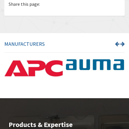
Share this page:
MANUFACTURERS
Products & Expertise