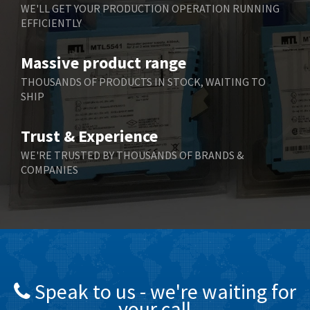
WE'LL GET YOUR PRODUCTION OPERATION RUNNING
EFFICIENTLY
Massive product range
THOUSANDS OF PRODUCTS IN STOCK, WAITING TO
SHIP
Trust & Experience
WE'RE TRUSTED BY THOUSANDS OF BRANDS &
COMPANIES
Speak to us - we're waiting for
your call