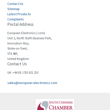
Contact Us
Sitemap
Latest Products
Complaints
Postal Address
European Electronics (.com)
Unit 2, North Staffs Business Park,
Innovation Way,
Stoke-on-Trent,
ST6 4BF,
United Kingdom
Contact Us
UK: +44 (0) 1782 821 253
sales@european-electronics.com