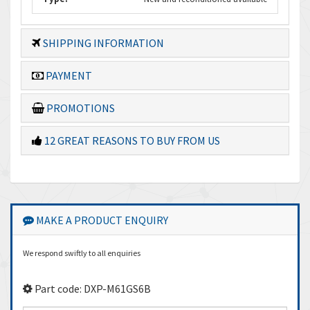
SHIPPING INFORMATION
PAYMENT
PROMOTIONS
12 GREAT REASONS TO BUY FROM US
MAKE A PRODUCT ENQUIRY
We respond swiftly to all enquiries
Part code: DXP-M61GS6B