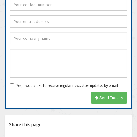
Yes, I would like to receive regular newsletter updates by email
Send Enquiry
Share this page: