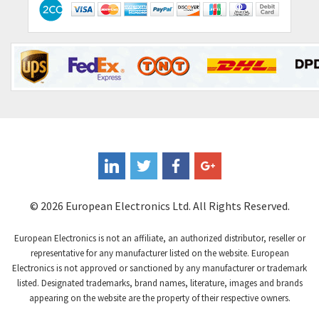
© 2026 European Electronics Ltd. All Rights Reserved.
European Electronics is not an affiliate, an authorized distributor, reseller or
representative for any manufacturer listed on the website. European
Electronics is not approved or sanctioned by any manufacturer or trademark
listed. Designated trademarks, brand names, literature, images and brands
appearing on the website are the property of their respective owners.