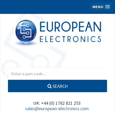
MENU
SEARCH
UK: +44 (0) 1782 821 253
sales@european-electronics.com