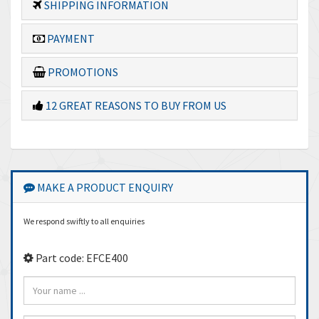
SHIPPING INFORMATION
PAYMENT
PROMOTIONS
12 GREAT REASONS TO BUY FROM US
MAKE A PRODUCT ENQUIRY
We respond swiftly to all enquiries
Part code: EFCE400