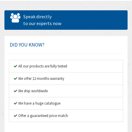
Speak directly
to our experts now
DID YOU KNOW?
All our products are fully tested
We offer 12 months warranty
We ship worldwide
We have a huge catalogue
Offer a guaranteed price match