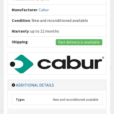
Manufacturer
:
Cabur
Condition
: New and reconditioned available
Warranty
: up to 12 months
Shipping
:
Fast delivery is available
ADDITIONAL DETAILS
Type:
New and reconditioned available