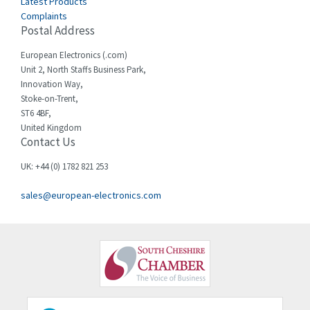
Latest Products
Complaints
Postal Address
European Electronics (.com)
Unit 2, North Staffs Business Park,
Innovation Way,
Stoke-on-Trent,
ST6 4BF,
United Kingdom
Contact Us
UK: +44 (0) 1782 821 253
sales@european-electronics.com