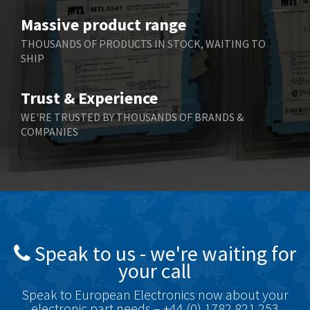
Massive product range
THOUSANDS OF PRODUCTS IN STOCK, WAITING TO
SHIP
Trust & Experience
WE'RE TRUSTED BY THOUSANDS OF BRANDS &
COMPANIES
Speak to us - we're waiting for
your call
Speak to European Electronics now about your
electronic part needs – +44 (0) 1782 821 253