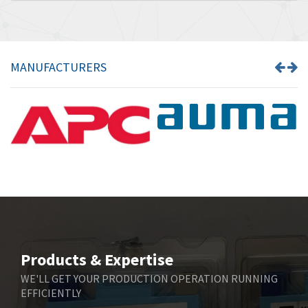
MANUFACTURERS
Products & Expertise
WE'LL GET YOUR PRODUCTION OPERATION RUNNING
EFFICIENTLY