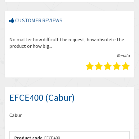
CUSTOMER REVIEWS
r
No matter how difficult the request, how obsolete the
Enq
product or how big...
tha
bella
Renata
EFCE400 (Cabur)
Cabur
Product code
: EFCE400