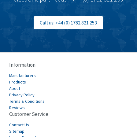
Call us: +44 (0) 1782 821 253
Information
Manufacturers
Products
About
Privacy Policy
Terms & Conditions
Reviews
Customer Service
Contact Us
Sitemap