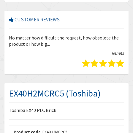
CUSTOMER REVIEWS
r
No matter how difficult the request, how obsolete the
Enq
product or how big...
tha
bella
Renata
EX40H2MCRC5 (Toshiba)
Toshiba EX40 PLC Brick
Product code
: EX40H2MCRC5