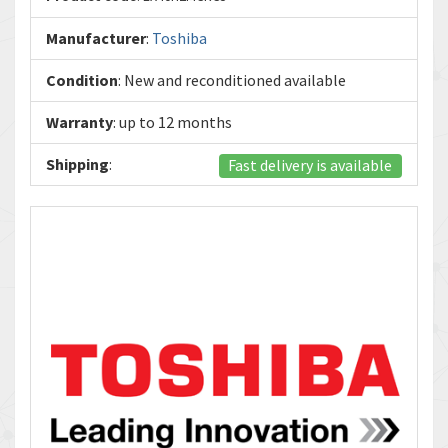
Manufacturer
:
Toshiba
Condition
: New and reconditioned available
Warranty
: up to 12 months
Shipping
:
Fast delivery is available