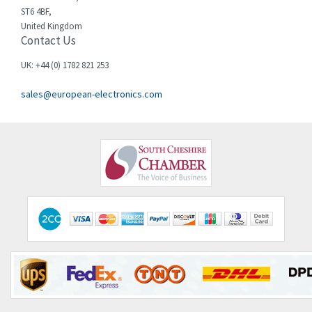
ST6 4BF,
United Kingdom
Contact Us
UK: +44 (0) 1782 821 253
sales@european-electronics.com