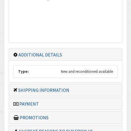
ADDITIONAL DETAILS
Type:
New and reconditioned available
SHIPPING INFORMATION
PAYMENT
PROMOTIONS