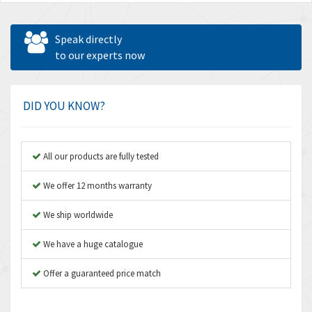
Speak directly
to our experts now
DID YOU KNOW?
All our products are fully tested
We offer 12 months warranty
We ship worldwide
We have a huge catalogue
Offer a guaranteed price match