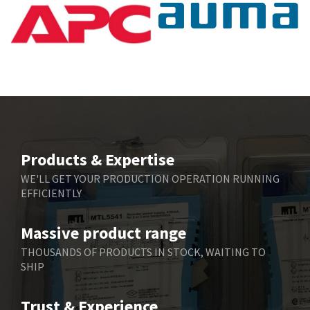
Products & Expertise
WE'LL GET YOUR PRODUCTION OPERATION RUNNING
EFFICIENTLY
Massive product range
THOUSANDS OF PRODUCTS IN STOCK, WAITING TO
SHIP
Trust & Experience