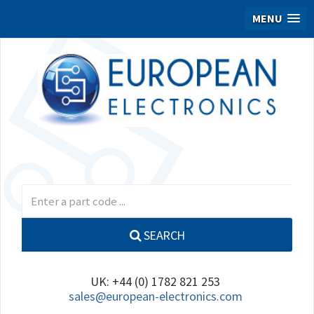
MENU
SEARCH
UK: +44 (0) 1782 821 253
sales@european-electronics.com