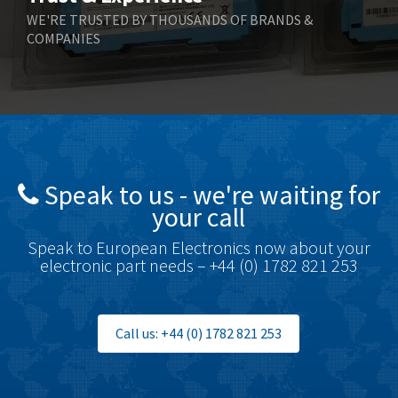
WE'RE TRUSTED BY THOUSANDS OF BRANDS &
COMPANIES
Speak to us - we're waiting for
your call
Speak to European Electronics now about your
electronic part needs – +44 (0) 1782 821 253
Call us: +44 (0) 1782 821 253