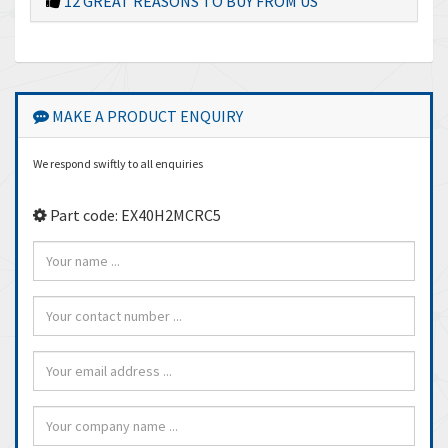
12 GREAT REASONS TO BUY FROM US
MAKE A PRODUCT ENQUIRY
We respond swiftly to all enquiries
Part code: EX40H2MCRC5