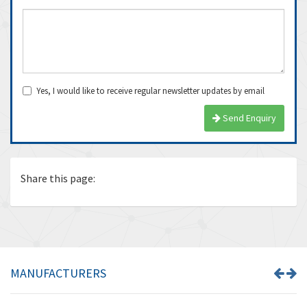
Yes, I would like to receive regular newsletter updates by email
Send Enquiry
Share this page:
MANUFACTURERS