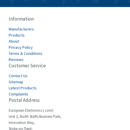
Information
Manufacturers
Products
About
Privacy Policy
Terms & Conditions
Reviews
Customer Service
Contact Us
Sitemap
Latest Products
Complaints
Postal Address
European Electronics (.com)
Unit 2, North Staffs Business Park,
Innovation Way,
Stoke-on-Trent,