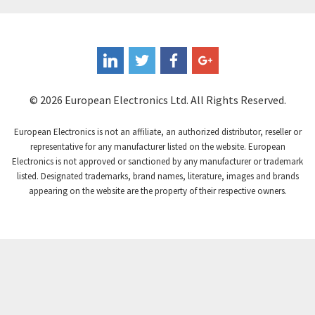
© 2026 European Electronics Ltd. All Rights Reserved.
European Electronics is not an affiliate, an authorized distributor, reseller or
representative for any manufacturer listed on the website. European
Electronics is not approved or sanctioned by any manufacturer or trademark
listed. Designated trademarks, brand names, literature, images and brands
appearing on the website are the property of their respective owners.