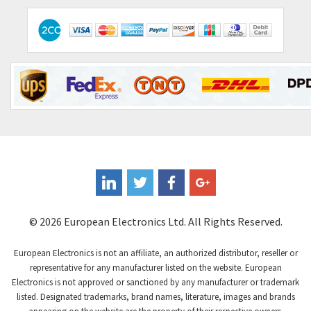
© 2026 European Electronics Ltd. All Rights Reserved.
European Electronics is not an affiliate, an authorized distributor, reseller or
representative for any manufacturer listed on the website. European
Electronics is not approved or sanctioned by any manufacturer or trademark
listed. Designated trademarks, brand names, literature, images and brands