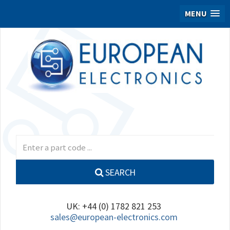
MENU
SEARCH
UK: +44 (0) 1782 821 253
sales@european-electronics.com