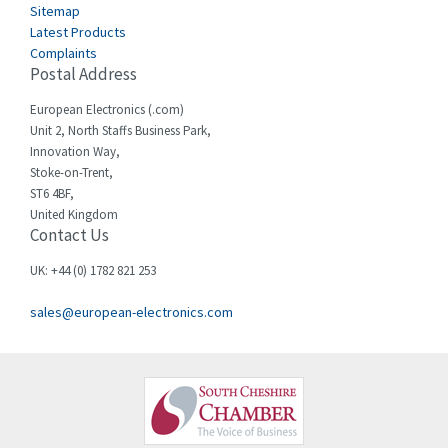
Sitemap
Latest Products
Complaints
Postal Address
European Electronics (.com)
Unit 2, North Staffs Business Park,
Innovation Way,
Stoke-on-Trent,
ST6 4BF,
United Kingdom
Contact Us
UK: +44 (0) 1782 821 253
sales@european-electronics.com