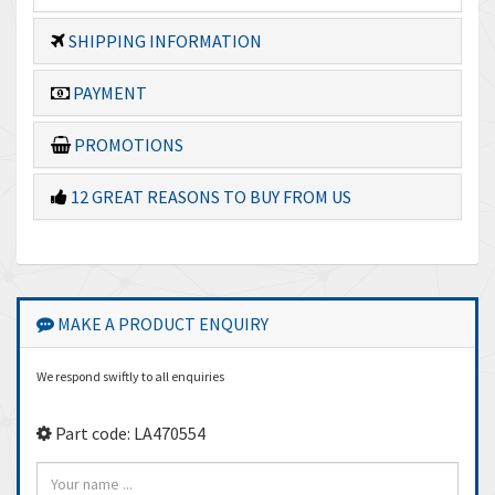
SHIPPING INFORMATION
PAYMENT
PROMOTIONS
12 GREAT REASONS TO BUY FROM US
MAKE A PRODUCT ENQUIRY
We respond swiftly to all enquiries
Part code: LA470554