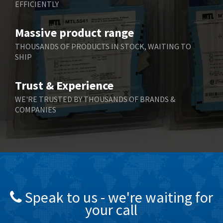
EFFICIENTLY
Massive product range
THOUSANDS OF PRODUCTS IN STOCK, WAITING TO
SHIP
Trust & Experience
WE'RE TRUSTED BY THOUSANDS OF BRANDS &
COMPANIES
Speak to us - we're waiting for
your call