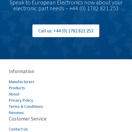
Speak to European Electronics now about your
electronic part needs – +44 (0) 1782 821 253
Call us: +44 (0) 1782 821 253
Information
Manufacturers
Products
About
Privacy Policy
Terms & Conditions
Reviews
Customer Service
Contact Us