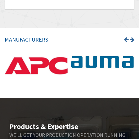
MANUFACTURERS
Products & Expertise
WE'LL GET YOUR PRODUCTION OPERATION RUNNING