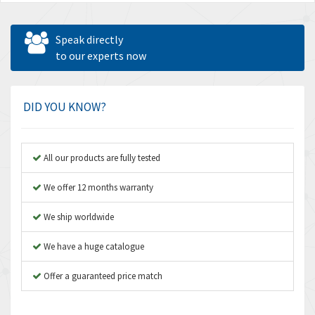
Speak directly
to our experts now
DID YOU KNOW?
All our products are fully tested
We offer 12 months warranty
We ship worldwide
We have a huge catalogue
Offer a guaranteed price match