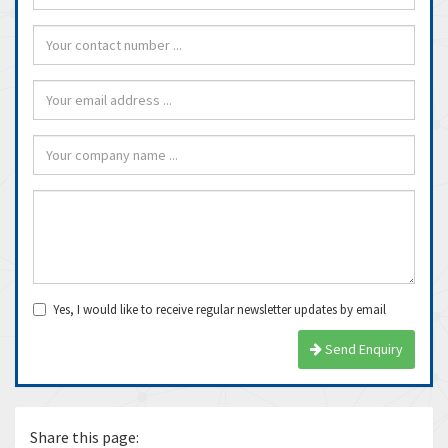
Yes, I would like to receive regular newsletter updates by email
Send Enquiry
Share this page: