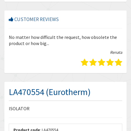
CUSTOMER REVIEWS
r
No matter how difficult the request, how obsolete the
Enq
product or how big...
tha
bella
Renata
LA470554 (Eurotherm)
ISOLATOR
Product code
: LA470554