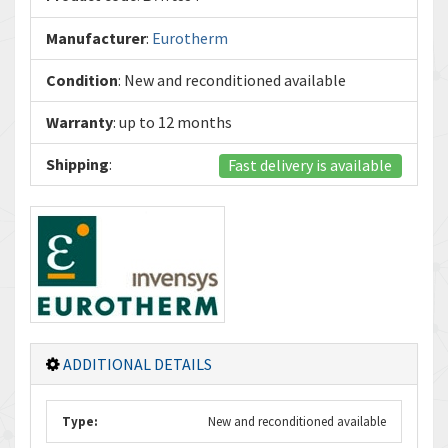
Manufacturer
:
Eurotherm
Condition
: New and reconditioned available
Warranty
: up to 12 months
Shipping
:
Fast delivery is available
ADDITIONAL DETAILS
Type:
New and reconditioned available