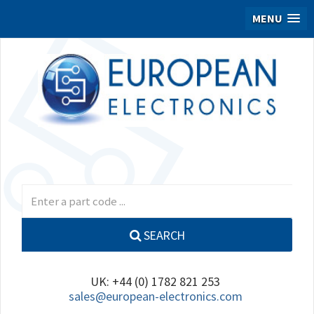
MENU
SEARCH
UK: +44 (0) 1782 821 253
sales@european-electronics.com