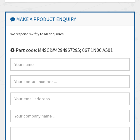
MAKE A PRODUCT ENQUIRY
We respond swiftly to all enquiries
Part code: M4SC&#4294967295; 067 1N00 A501