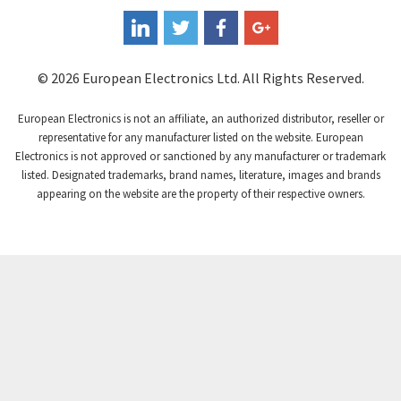
© 2026 European Electronics Ltd. All Rights Reserved.
European Electronics is not an affiliate, an authorized distributor, reseller or
representative for any manufacturer listed on the website. European
Electronics is not approved or sanctioned by any manufacturer or trademark
listed. Designated trademarks, brand names, literature, images and brands
appearing on the website are the property of their respective owners.