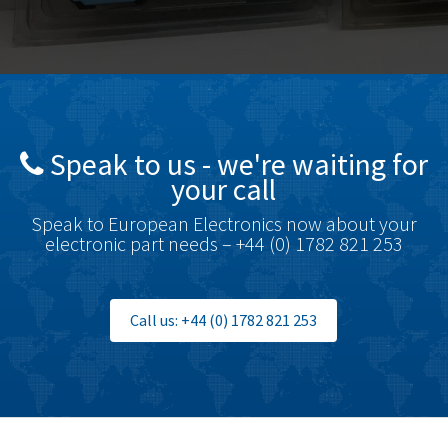
Speak to us - we're waiting for
your call
Speak to European Electronics now about your
electronic part needs – +44 (0) 1782 821 253
Call us: +44 (0) 1782 821 253