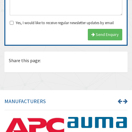
Yes, I would like to receive regular newsletter updates by email
Send Enquiry
Share this page:
MANUFACTURERS