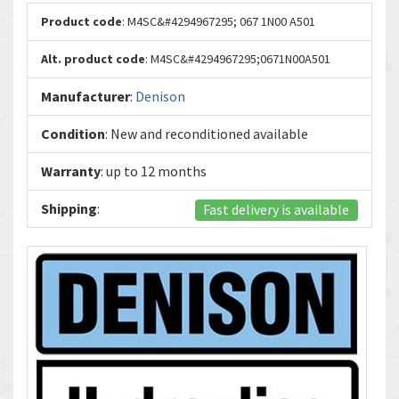
Product code
: M4SC&#4294967295; 067 1N00 A501
Alt. product code
: M4SC&#4294967295;0671N00A501
Manufacturer
:
Denison
Condition
: New and reconditioned available
Warranty
: up to 12 months
Shipping
:
Fast delivery is available