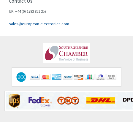
Contact Us
UK: +44 (0) 1782 821 253
sales@european-electronics.com