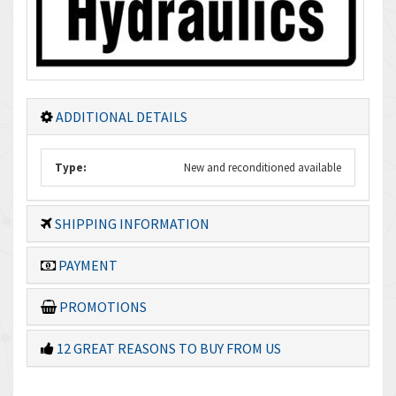
ADDITIONAL DETAILS
Type:
New and reconditioned available
SHIPPING INFORMATION
PAYMENT
PROMOTIONS
12 GREAT REASONS TO BUY FROM US