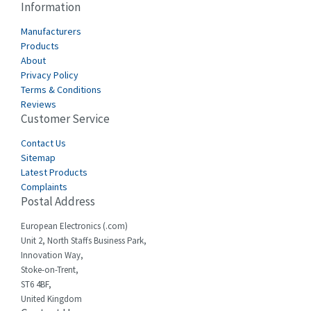
Information
Manufacturers
Products
About
Privacy Policy
Terms & Conditions
Reviews
Customer Service
Contact Us
Sitemap
Latest Products
Complaints
Postal Address
European Electronics (.com)
Unit 2, North Staffs Business Park,
Innovation Way,
Stoke-on-Trent,
ST6 4BF,
United Kingdom