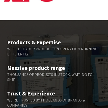
Products & Expertise
WE'LL GET YOUR PRODUCTION OPERATION RUNNING
EFFICIENTLY
Massive product range
THOUSANDS OF PRODUCTS IN STOCK, WAITING TO
SHIP
Trust & Experience
WE'RE TRUSTED BY THOUSANDS OF BRANDS &
COMPANIES