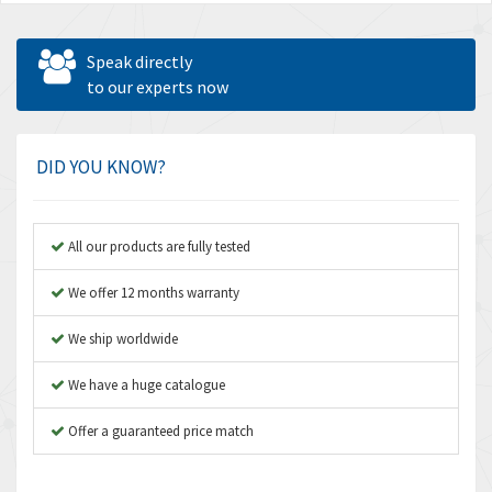
Speak directly
to our experts now
DID YOU KNOW?
All our products are fully tested
We offer 12 months warranty
We ship worldwide
We have a huge catalogue
Offer a guaranteed price match