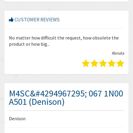
CUSTOMER REVIEWS
r
No matter how difficult the request, how obsolete the
Enq
product or how big...
tha
bella
Renata
M4SC&#4294967295; 067 1N00
A501 (Denison)
Denison