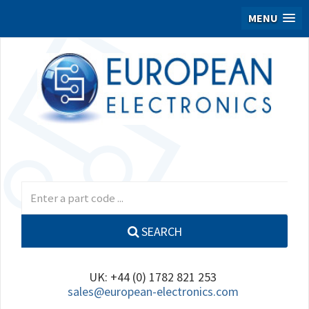
MENU
SEARCH
UK: +44 (0) 1782 821 253
sales@european-electronics.com