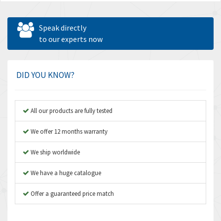
Speak directly
to our experts now
DID YOU KNOW?
All our products are fully tested
We offer 12 months warranty
We ship worldwide
We have a huge catalogue
Offer a guaranteed price match