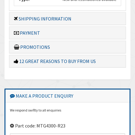
SHIPPING INFORMATION
PAYMENT
PROMOTIONS
12 GREAT REASONS TO BUY FROM US
MAKE A PRODUCT ENQUIRY
We respond swiftly to all enquiries
Part code: MTG4300-R23