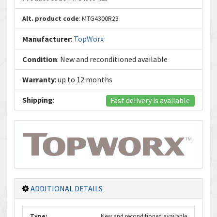
Alt. product code
: MTG4300R23
Manufacturer
:
TopWorx
Condition
: New and reconditioned available
Warranty
: up to 12 months
Shipping
:
Fast delivery is available
ADDITIONAL DETAILS
Type:
New and reconditioned available