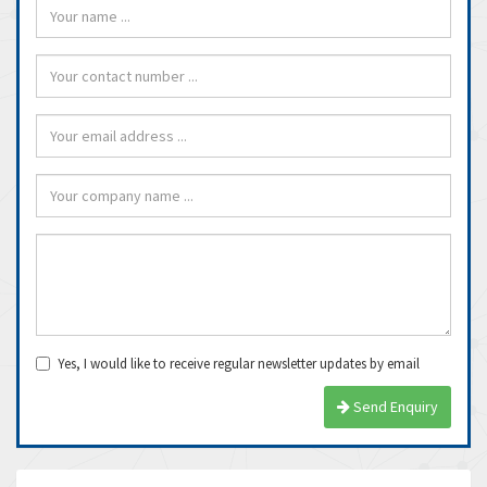
Yes, I would like to receive regular newsletter updates by email
Send Enquiry