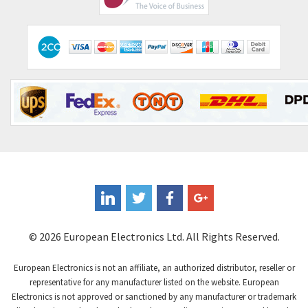
© 2026 European Electronics Ltd. All Rights Reserved.
European Electronics is not an affiliate, an authorized distributor, reseller or
representative for any manufacturer listed on the website. European
Electronics is not approved or sanctioned by any manufacturer or trademark