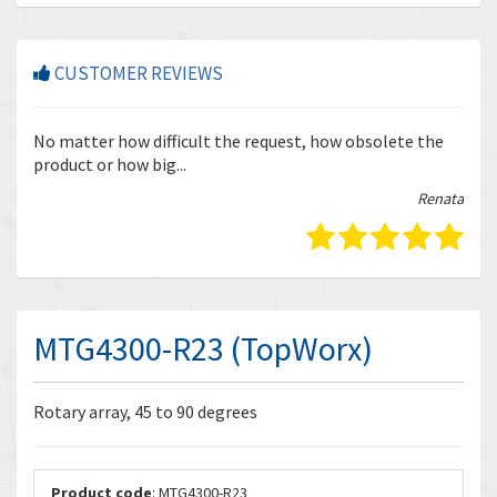
CUSTOMER REVIEWS
r
No matter how difficult the request, how obsolete the
Enq
product or how big...
tha
bella
Renata
MTG4300-R23 (TopWorx)
Rotary array, 45 to 90 degrees
Product code
: MTG4300-R23