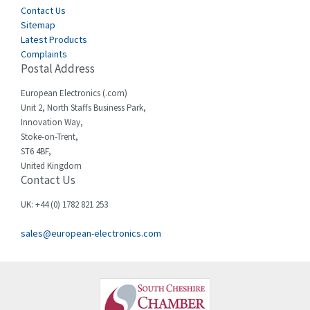
Contact Us
Sitemap
Latest Products
Complaints
Postal Address
European Electronics (.com)
Unit 2, North Staffs Business Park,
Innovation Way,
Stoke-on-Trent,
ST6 4BF,
United Kingdom
Contact Us
UK: +44 (0) 1782 821 253
sales@european-electronics.com