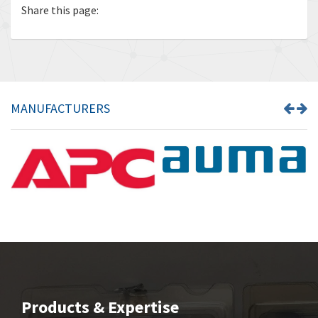
Share this page:
MANUFACTURERS
Products & Expertise