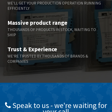
WE'LL GET YOUR PRODUCTION OPERATION RUNNING
EFFICIENTLY
Massive product range
THOUSANDS OF PRODUCTS IN STOCK, WAITING TO
SHIP
Trust & Experience
WE'RE TRUSTED BY THOUSANDS OF BRANDS &
COMPANIES
Speak to us - we're waiting for
your call