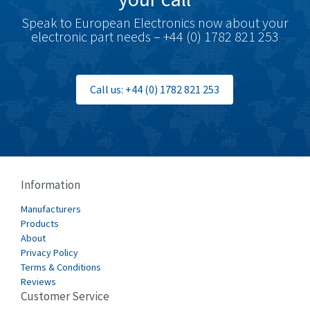
Speak to European Electronics now about your
electronic part needs – +44 (0) 1782 821 253
Call us: +44 (0) 1782 821 253
Information
Manufacturers
Products
About
Privacy Policy
Terms & Conditions
Reviews
Customer Service