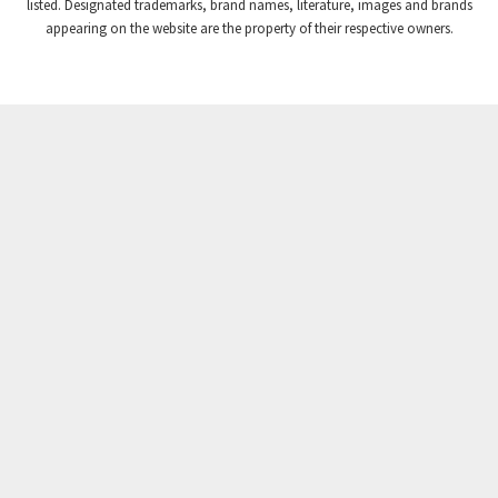
listed. Designated trademarks, brand names, literature, images and brands
appearing on the website are the property of their respective owners.