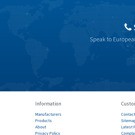
Speak to European
Information
Custo
Manufacturers
Contact
Products
Sitema
About
Latest 
Privacy Policy
Compla