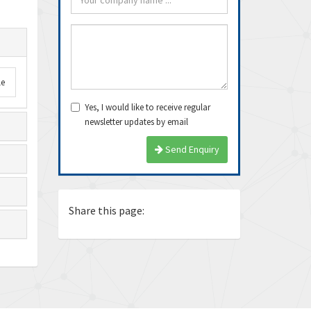
le
Yes, I would like to receive regular
newsletter updates by email
arrived very fast, even
Thanks Guys, I’ll definitely buy
Exce
Send Enquiry
e delivery time. Thanks
from you again. Dealing with you
ship
is pea...
again
Ricardo
Juan
Share this page: