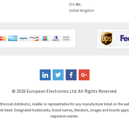
ST6 4BF,
United Kingdom
© 2026 European Electronics Ltd. All Rights Reserved.
uthorized distributor, reseller or representative for any manufacturer listed on the w
 listed. Designated trademarks, brand names, literature, images and brands appear
respective owners.