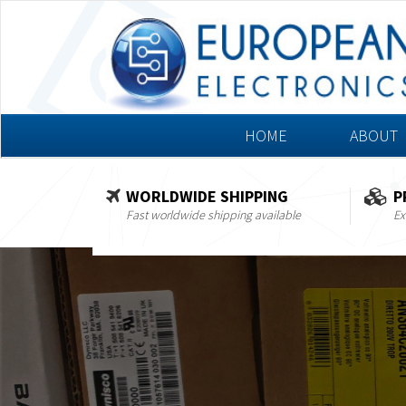
HOME
ABOUT
WORLDWIDE SHIPPING
P
Fast worldwide shipping available
Ex