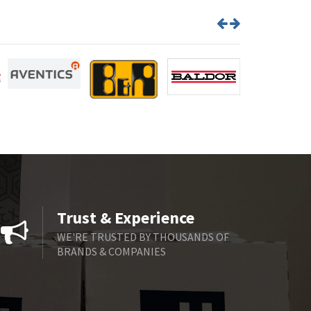
Trust & Experience
WE'RE TRUSTED BY THOUSANDS OF
BRANDS & COMPANIES