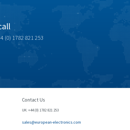
all
4 (0) 1782 821 253
Contact Us
UK: +44 (0) 1782 821 253
sales@european-electronics.com