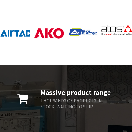
Massive product range
THOUSANDS OF PRODUCTS IN
STOCK, WAITING TO SHIP