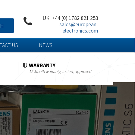
UK: +44 (0) 1782 821 253
sales@european-
CH
electronics.com
TACT US
NEWS
WARRANTY
12 Month warranty, tested, approved