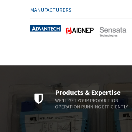
MANUFACTURERS
Products & Expertise
WE'LL GET YOUR PRODUCTION
OPERATION RUNNING EFFICIENTLY