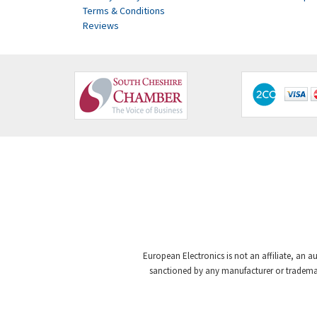
Terms & Conditions
Reviews
European Electronics is not an affiliate, an a
sanctioned by any manufacturer or trademark