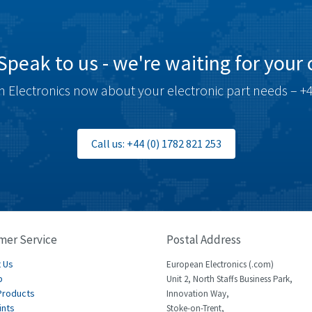
Speak to us - we're waiting for your c
 Electronics now about your electronic part needs – +4
Call us: +44 (0) 1782 821 253
mer Service
Postal Address
 Us
European Electronics (.com)
p
Unit 2, North Staffs Business Park,
Products
Innovation Way,
ints
Stoke-on-Trent,