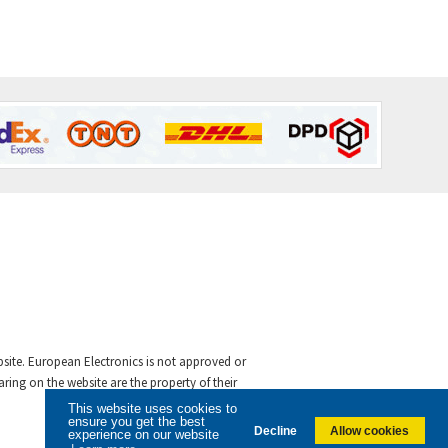
ebsite. European Electronics is not approved or
ing on the website are the property of their
This website uses cookies to
ensure you get the best
Decline
Allow cookies
experience on our website