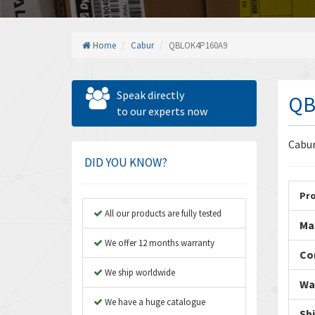
Home
Cabur
QBLOK4P160A9
Speak directly
QB
to our experts now
Cabu
DID YOU KNOW?
Pr
All our products are fully tested
Ma
We offer 12 months warranty
Co
We ship worldwide
Wa
We have a huge catalogue
Sh