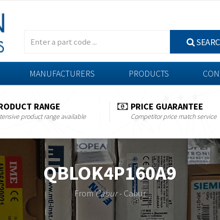
SEAR
MANUFACTURERS
PRODUCTS
CON
RODUCT RANGE
PRICE GUARANTEE
tensive product range available
Competitor price match service
QBLOK4P160A9
From
Cabur
- Cabur