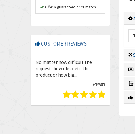
Offer a guaranteed price match
A
CUSTOMER REVIEWS
S
so friendly and
No matter how difficult the
Enquiries are
our trust in
request, how obsolete the
quickly and ef
product or how big...
guys.
Isabella
Renata