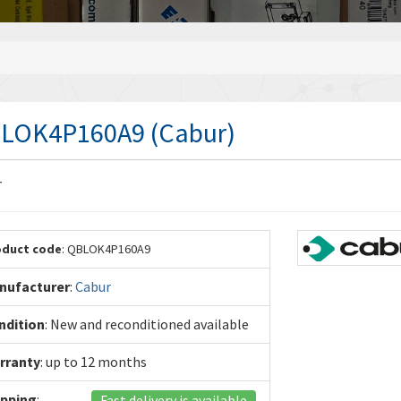
LOK4P160A9 (Cabur)
r
oduct code
: QBLOK4P160A9
nufacturer
:
Cabur
ndition
: New and reconditioned available
rranty
: up to 12 months
ipping
:
Fast delivery is available