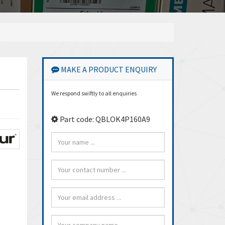
MAKE A PRODUCT ENQUIRY
We respond swiftly to all enquiries
Part code: QBLOK4P160A9