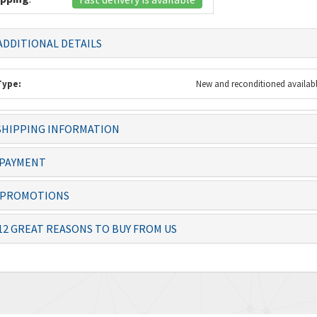
DDITIONAL DETAILS
Type:
New and reconditioned availab
HIPPING INFORMATION
 always dealt with
Knowledgeable staff and quality
The item 
ficiently – thanks
products. Ordering from you is a
before th
PAYMENT
no-brai...
PROMOTIONS
Josias, Operator
Lolita
12 GREAT REASONS TO BUY FROM US