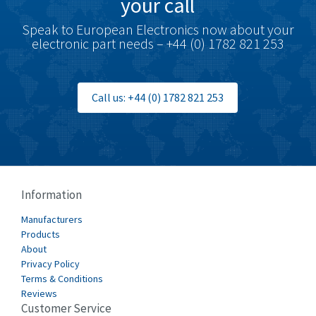
your call
Speak to European Electronics now about your
electronic part needs – +44 (0) 1782 821 253
Call us: +44 (0) 1782 821 253
Information
Manufacturers
Products
About
Privacy Policy
Terms & Conditions
Reviews
Customer Service