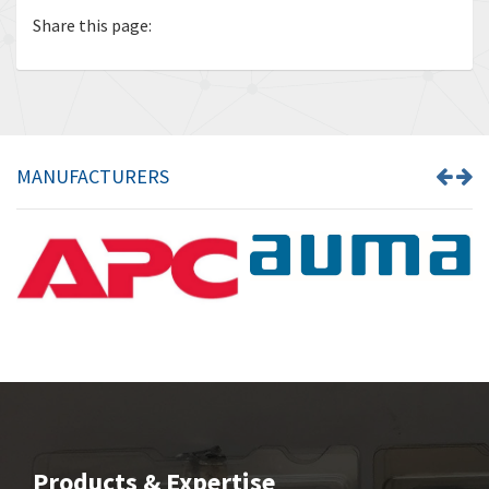
Share this page:
MANUFACTURERS
Products & Expertise