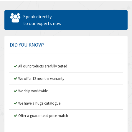
Speak directly
to our experts now
DID YOU KNOW?
All our products are fully tested
We offer 12 months warranty
We ship worldwide
We have a huge catalogue
Offer a guaranteed price match