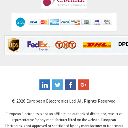
© 2026 European Electronics Ltd. All Rights Reserved.
European Electronics is not an affiliate, an authorized distributor, reseller or
representative for any manufacturer listed on the website. European
Electronics is not approved or sanctioned by any manufacturer or trademark