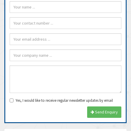
Yes, I would like to receive regular newsletter updates by email
Send Enquiry