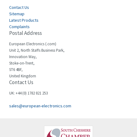
Contact Us
Sitemap
Latest Products
Complaints
Postal Address
European Electronics (.com)
Unit 2, North Staffs Business Park,
Innovation Way,
Stoke-on-Trent,
ST6 4BF,
United Kingdom
Contact Us
UK: +44 (0) 1782 821 253
sales@european-electronics.com