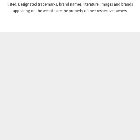
listed. Designated trademarks, brand names, literature, images and brands
appearing on the website are the property of their respective owners.