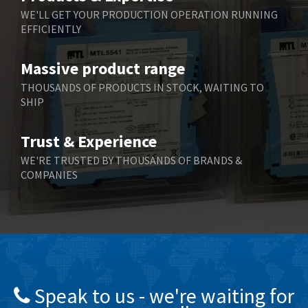
WE'LL GET YOUR PRODUCTION OPERATION RUNNING
EFFICIENTLY
Massive product range
THOUSANDS OF PRODUCTS IN STOCK, WAITING TO
SHIP
Trust & Experience
WE'RE TRUSTED BY THOUSANDS OF BRANDS &
COMPANIES
Speak to us - we're waiting for