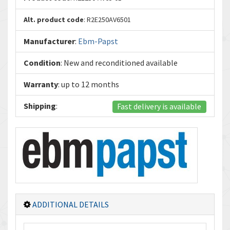
Alt. product code
: R2E250AV6501
Manufacturer
:
Ebm-Papst
Condition
: New and reconditioned available
Warranty
: up to 12 months
Shipping
:
Fast delivery is available
ADDITIONAL DETAILS