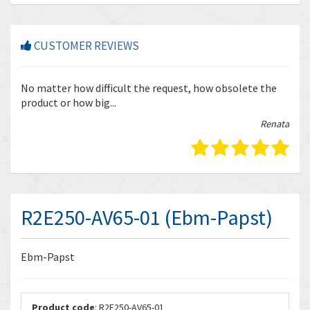
CUSTOMER REVIEWS
r
No matter how difficult the request, how obsolete the
Enq
product or how big...
tha
bella
Renata
R2E250-AV65-01 (Ebm-Papst)
Ebm-Papst
Product code
: R2E250-AV65-01