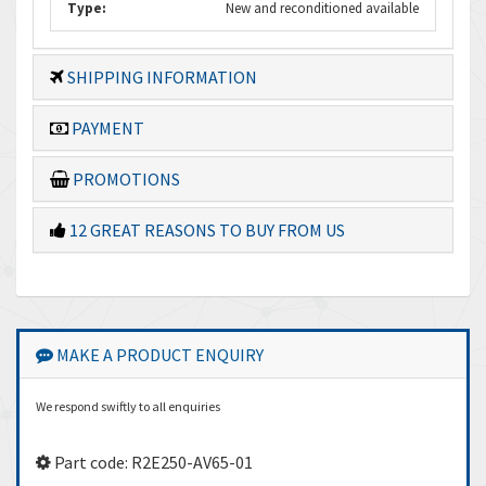
Type:
New and reconditioned available
SHIPPING INFORMATION
PAYMENT
PROMOTIONS
12 GREAT REASONS TO BUY FROM US
MAKE A PRODUCT ENQUIRY
We respond swiftly to all enquiries
Part code: R2E250-AV65-01