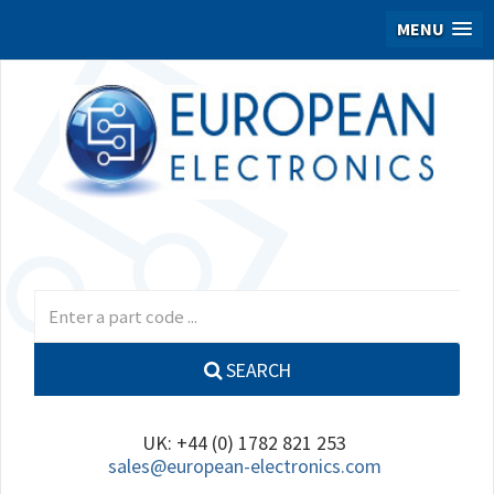
MENU
SEARCH
UK: +44 (0) 1782 821 253
sales@european-electronics.com