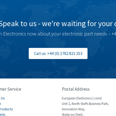
Speak to us - we're waiting for your c
 Electronics now about your electronic part needs – +4
Call us: +44 (0) 1782 821 253
mer Service
Postal Address
 Us
European Electronics (.com)
p
Unit 2, North Staffs Business Park,
Products
Innovation Way,
ints
Stoke-on-Trent,