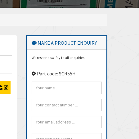
MAKE A PRODUCT ENQUIRY
We respond swiftly to all enquiries
Part code: SCR55H