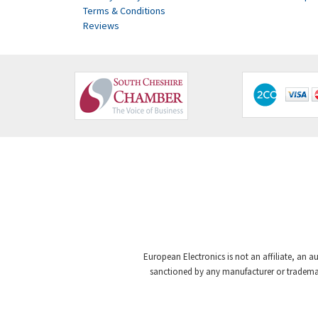
Terms & Conditions
Reviews
European Electronics is not an affiliate, an a
sanctioned by any manufacturer or trademark