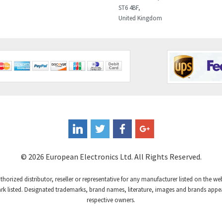
ST6 4BF,
United Kingdom
© 2026 European Electronics Ltd. All Rights Reserved.
uthorized distributor, reseller or representative for any manufacturer listed on the w
 listed. Designated trademarks, brand names, literature, images and brands appear
respective owners.