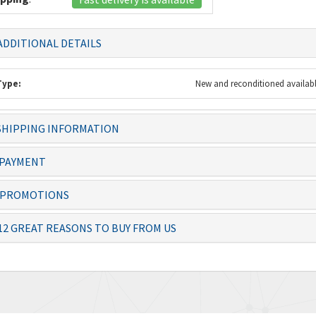
DDITIONAL DETAILS
Type:
New and reconditioned availab
HIPPING INFORMATION
 always dealt with
Knowledgeable staff and quality
The item 
ficiently – thanks
products. Ordering from you is a
before th
PAYMENT
no-brai...
PROMOTIONS
Josias, Operator
Lolita
12 GREAT REASONS TO BUY FROM US