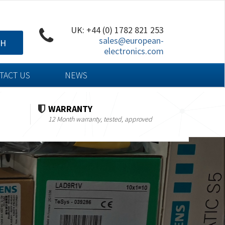
UK: +44 (0) 1782 821 253
sales@european-
CH
electronics.com
TACT US
NEWS
WARRANTY
12 Month warranty, tested, approved