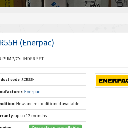
R55H (Enerpac)
N PUMP/CYLINDER SET
oduct code
: SCR55H
nufacturer
:
Enerpac
ndition
: New and reconditioned available
rranty
: up to 12 months
ipping
:
Fast delivery is available