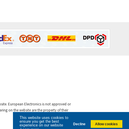
ebsite. European Electronics is not approved or
ing on the website are the property of their
This website uses cookies to
ensure you get the best
Decline
Allow cookies
experience on our website