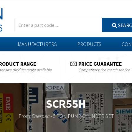
SEAR
MANUFACTURERS
PRODUCTS
CON
RODUCT RANGE
PRICE GUARANTEE
tensive product range available
Competitor price match service
SCR55H
From
Enerpac
- 5 TON PUMP/CYLINDER SET