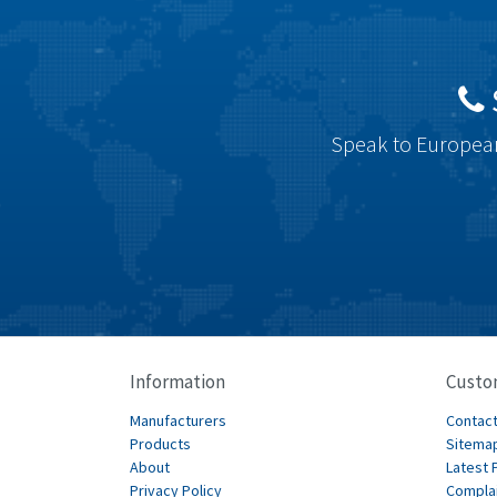
Speak to European
Information
Custo
Manufacturers
Contact
Products
Sitema
About
Latest 
Privacy Policy
Compla