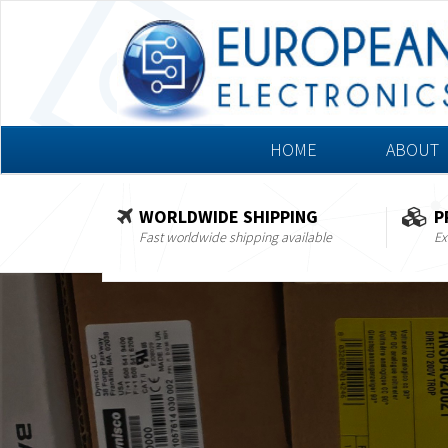
HOME
ABOUT
WORLDWIDE SHIPPING
P
Fast worldwide shipping available
Ex