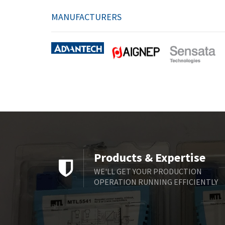
MANUFACTURERS
Products & Expertise
WE'LL GET YOUR PRODUCTION
OPERATION RUNNING EFFICIENTLY