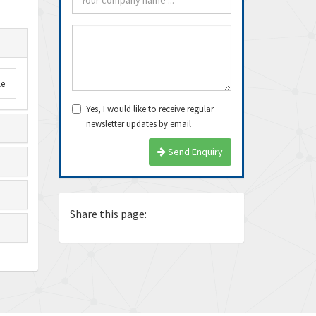
le
Yes, I would like to receive regular
newsletter updates by email
arrived very fast, even
Thanks Guys, I’ll definitely buy
Exce
Send Enquiry
e delivery time. Thanks
from you again. Dealing with you
ship
is pea...
again
Ricardo
Juan
Share this page: