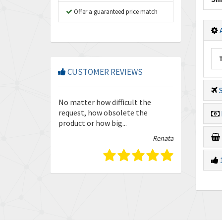
Offer a guaranteed price match
A
CUSTOMER REVIEWS
S
so friendly and
No matter how difficult the
Enquiries are
our trust in
request, how obsolete the
quickly and ef
product or how big...
guys.
Isabella
Renata