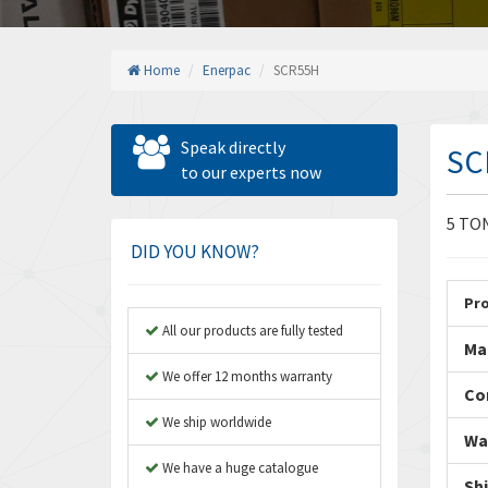
Home
Enerpac
SCR55H
Speak directly
SC
to our experts now
5 TO
DID YOU KNOW?
Pr
All our products are fully tested
Ma
We offer 12 months warranty
Co
We ship worldwide
Wa
We have a huge catalogue
Sh