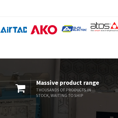
Massive product range
THOUSANDS OF PRODUCTS IN
STOCK, WAITING TO SHIP