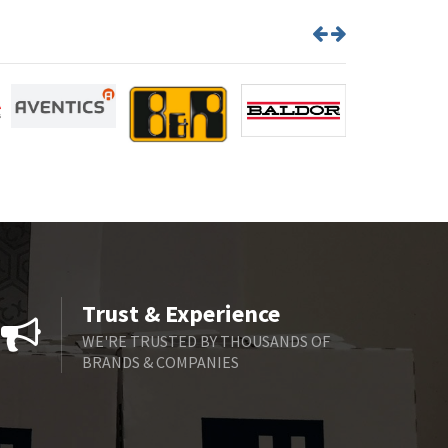
Trust & Experience
WE'RE TRUSTED BY THOUSANDS OF
BRANDS & COMPANIES