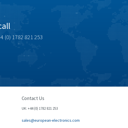
all
4 (0) 1782 821 253
Contact Us
UK: +44 (0) 1782 821 253
sales@european-electronics.com