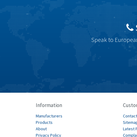
Speak to European
Information
Custo
Manufacturers
Contact
Products
Sitema
About
Latest 
Privacy Policy
Compla