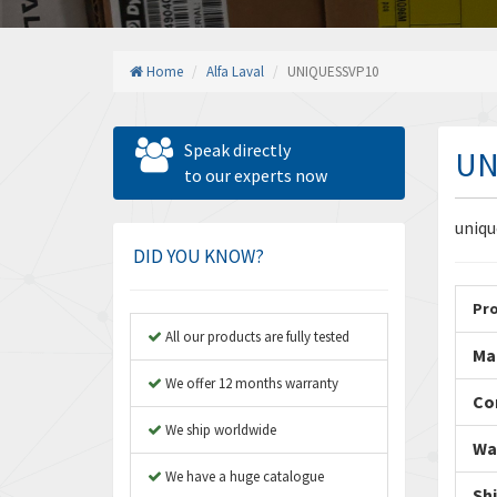
Home
Alfa Laval
UNIQUESSVP10
Speak directly
UN
to our experts now
uniqu
DID YOU KNOW?
Pr
All our products are fully tested
Ma
We offer 12 months warranty
Co
We ship worldwide
Wa
We have a huge catalogue
Sh