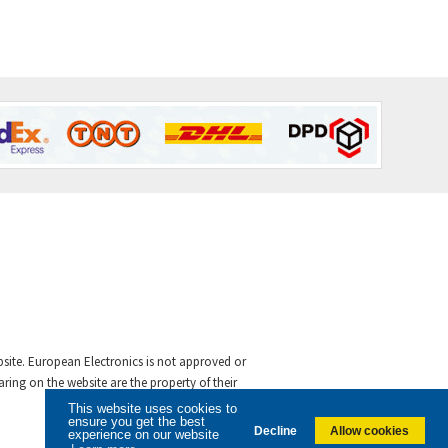
ebsite. European Electronics is not approved or
ing on the website are the property of their
This website uses cookies to
ensure you get the best
Decline
Allow cookies
experience on our website