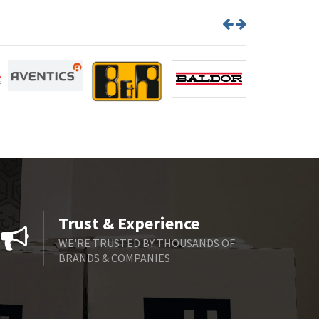
Trust & Experience
WE'RE TRUSTED BY THOUSANDS OF
BRANDS & COMPANIES