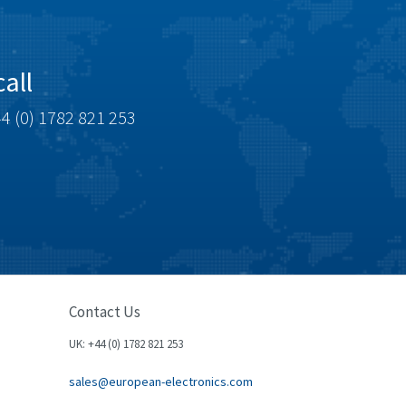
all
4 (0) 1782 821 253
Contact Us
UK: +44 (0) 1782 821 253
sales@european-electronics.com