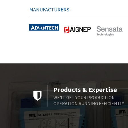
MANUFACTURERS
Products & Expertise
WE'LL GET YOUR PRODUCTION
OPERATION RUNNING EFFICIENTLY