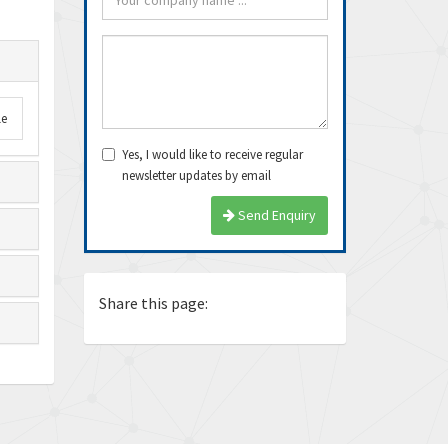
le
Yes, I would like to receive regular
newsletter updates by email
arrived very fast, even
Thanks Guys, I’ll definitely buy
Exce
Send Enquiry
e delivery time. Thanks
from you again. Dealing with you
ship
is pea...
again
Ricardo
Juan
Share this page: