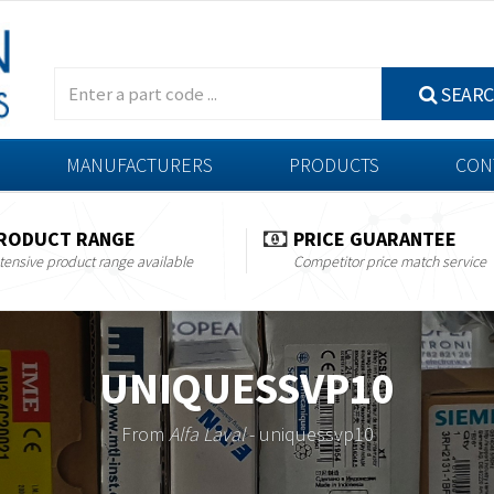
SEAR
MANUFACTURERS
PRODUCTS
CON
RODUCT RANGE
PRICE GUARANTEE
tensive product range available
Competitor price match service
UNIQUESSVP10
From
Alfa Laval
- uniquessvp10