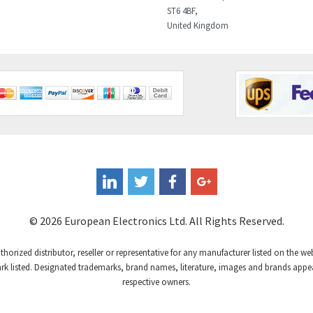
ST6 4BF,
United Kingdom
© 2026 European Electronics Ltd. All Rights Reserved.
uthorized distributor, reseller or representative for any manufacturer listed on the w
 listed. Designated trademarks, brand names, literature, images and brands appear
respective owners.