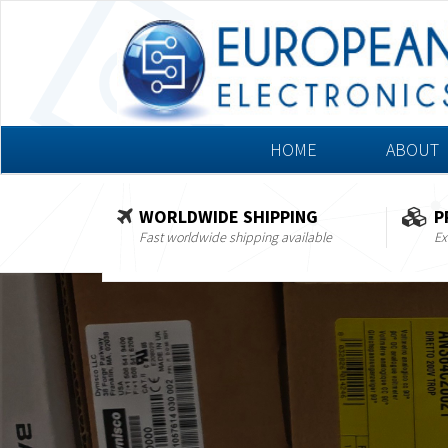
HOME
ABOUT
WORLDWIDE SHIPPING
P
Fast worldwide shipping available
Ex