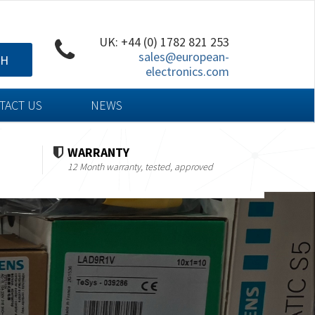
UK: +44 (0) 1782 821 253
sales@european-
CH
electronics.com
TACT US
NEWS
WARRANTY
12 Month warranty, tested, approved