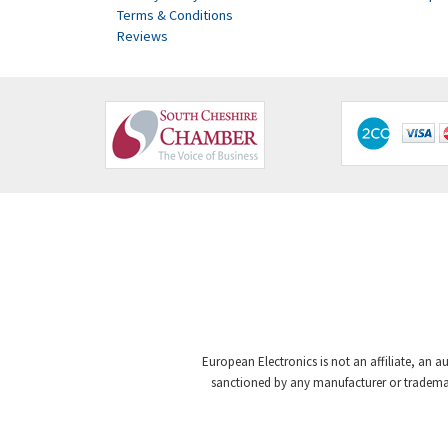
Terms & Conditions
Reviews
European Electronics is not an affiliate, an a
sanctioned by any manufacturer or trademark