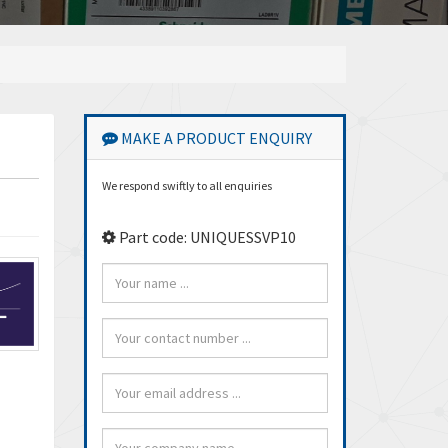
MAKE A PRODUCT ENQUIRY
We respond swiftly to all enquiries
Part code: UNIQUESSVP10