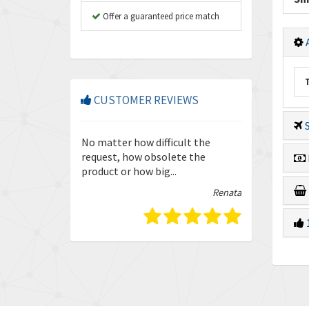
Offer a guaranteed price match
A
CUSTOMER REVIEWS
S
so friendly and
No matter how difficult the
Enquiries are
our trust in
request, how obsolete the
quickly and ef
product or how big...
guys.
Isabella
Renata