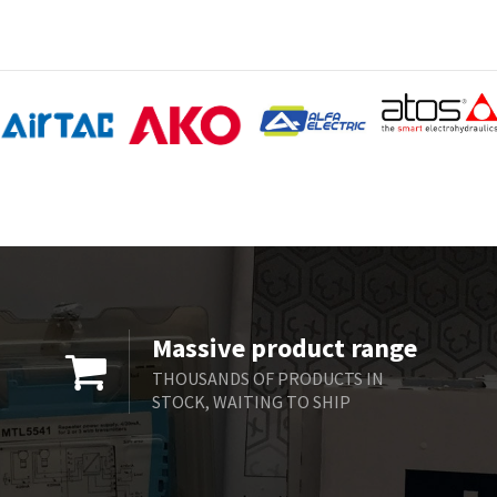
Massive product range
THOUSANDS OF PRODUCTS IN
STOCK, WAITING TO SHIP