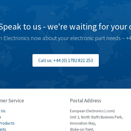
Speak to us - we're waiting for your c
 Electronics now about your electronic part needs – +4
Call us: +44 (0) 1782 821 253
mer Service
Postal Address
 Us
European Electronics (.com)
p
Unit 2, North Staffs Business Park,
Products
Innovation Way,
ints
Stoke-on-Trent,