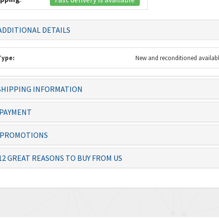
DDITIONAL DETAILS
Type:
New and reconditioned availab
HIPPING INFORMATION
 always dealt with
Knowledgeable staff and quality
The item 
ficiently – thanks
products. Ordering from you is a
before th
PAYMENT
no-brai...
PROMOTIONS
Josias, Operator
Lolita
12 GREAT REASONS TO BUY FROM US