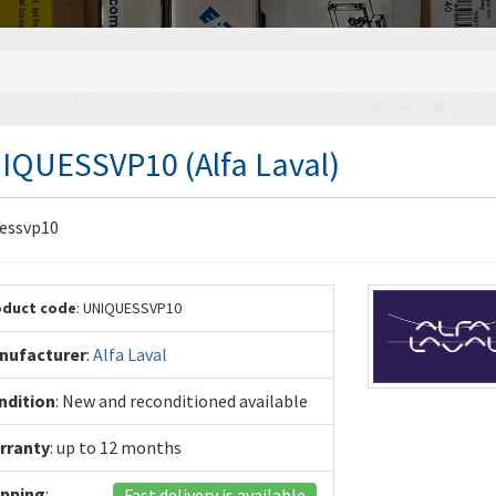
IQUESSVP10 (Alfa Laval)
essvp10
oduct code
: UNIQUESSVP10
nufacturer
:
Alfa Laval
ndition
: New and reconditioned available
rranty
: up to 12 months
ipping
:
Fast delivery is available