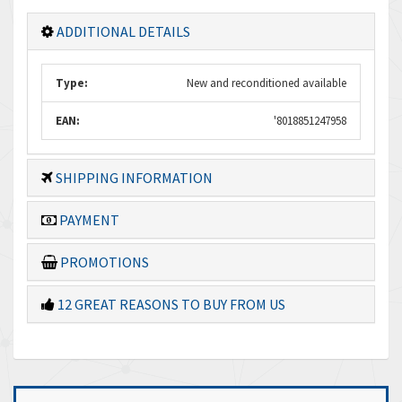
ADDITIONAL DETAILS
Type:
New and reconditioned available
EAN:
'8018851247958
SHIPPING INFORMATION
PAYMENT
PROMOTIONS
12 GREAT REASONS TO BUY FROM US