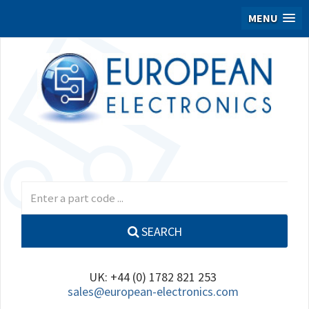
MENU
SEARCH
UK: +44 (0) 1782 821 253
sales@european-electronics.com