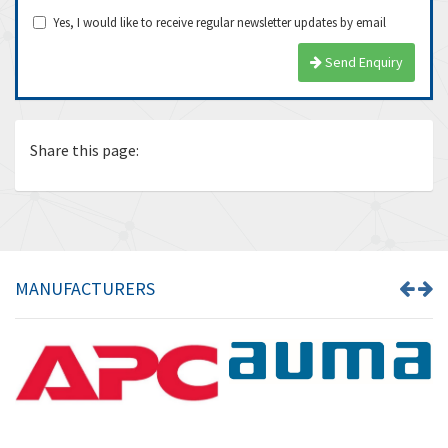
Yes, I would like to receive regular newsletter updates by email
Send Enquiry
Share this page:
MANUFACTURERS