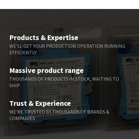
Products & Expertise
WE'LL GET YOUR PRODUCTION OPERATION RUNNING
EFFICIENTLY
Massive product range
THOUSANDS OF PRODUCTS IN STOCK, WAITING TO
SHIP
Trust & Experience
WE'RE TRUSTED BY THOUSANDS OF BRANDS &
COMPANIES