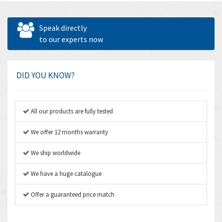
Speak directly
to our experts now
DID YOU KNOW?
All our products are fully tested
We offer 12 months warranty
We ship worldwide
We have a huge catalogue
Offer a guaranteed price match