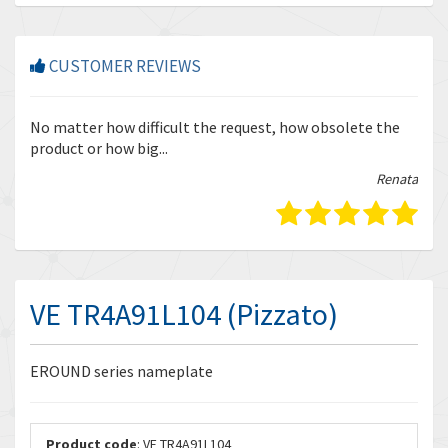
CUSTOMER REVIEWS
r
No matter how difficult the request, how obsolete the
Enq
product or how big...
tha
bella
Renata
VE TR4A91L104 (Pizzato)
EROUND series nameplate
Product code
: VE TR4A91L104