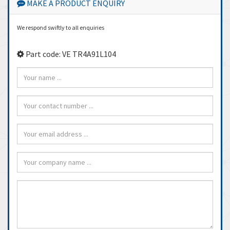
MAKE A PRODUCT ENQUIRY
We respond swiftly to all enquiries
Part code: VE TR4A91L104