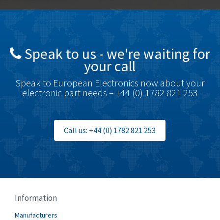
Speak to us - we're waiting for
your call
Speak to European Electronics now about your
electronic part needs – +44 (0) 1782 821 253
Call us: +44 (0) 1782 821 253
Information
Manufacturers