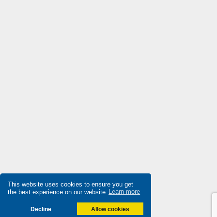
This website uses cookies to ensure you get
the best experience on our website
Learn more
Decline
Allow cookies