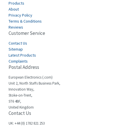
Products
About
Privacy Policy
Terms & Conditions
Reviews
Customer Service
Contact Us
Sitemap
Latest Products
Complaints
Postal Address
European Electronics (.com)
Unit 2, North Staffs Business Park,
Innovation Way,
Stoke-on-Trent,
ST6 4BF,
United Kingdom
Contact Us
UK: +44 (0) 1782 821 253