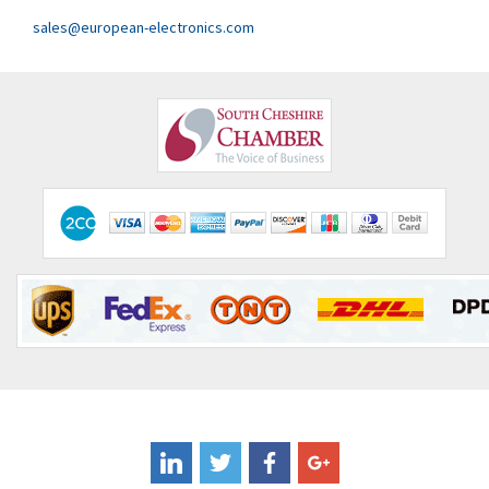
sales@european-electronics.com