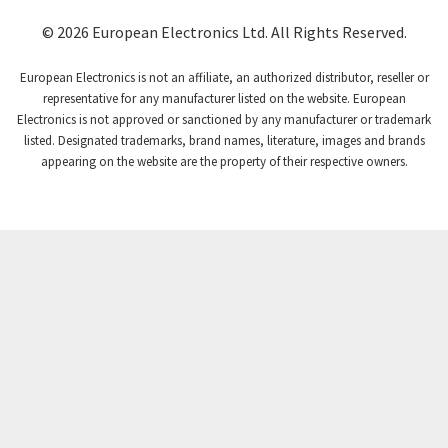
© 2026 European Electronics Ltd. All Rights Reserved.
European Electronics is not an affiliate, an authorized distributor, reseller or
representative for any manufacturer listed on the website. European
Electronics is not approved or sanctioned by any manufacturer or trademark
listed. Designated trademarks, brand names, literature, images and brands
appearing on the website are the property of their respective owners.