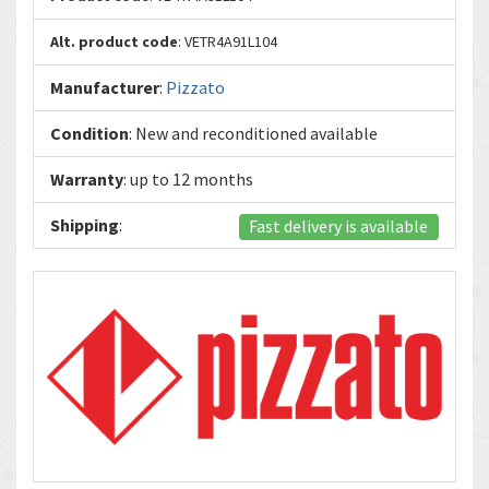
Alt. product code
: VETR4A91L104
Manufacturer
:
Pizzato
Condition
: New and reconditioned available
Warranty
: up to 12 months
Shipping
:
Fast delivery is available