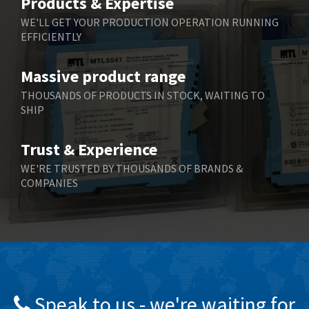
Products & Expertise
Belling Lee
3,329
WE'LL GET YOUR PRODUCTION OPERATION RUNNING
EFFICIENTLY
Bently Nevada
4,480
Benzlers
4,034
Massive product range
Berger Lahr
4,779
THOUSANDS OF PRODUCTS IN STOCK, WAITING TO
SHIP
Bernstein
3,430
Bihl+Wiedemann
4,654
Trust & Experience
Boneham & Turner
3,637
WE'RE TRUSTED BY THOUSANDS OF BRANDS &
COMPANIES
Bonfiglioli
3,768
Bosch Rexroth
3,690
Bottero
3,855
Brady
4,671
British Encoder
4,698
Speak to us - we're waiting for
Brodersen
3,919