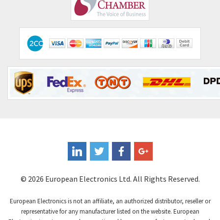
Comepi
4,406
Comitronic
3,308
Contactum
3,452
Contraves
3,370
Contrinex
4,182
Control Techniques
4,906
Controlli
4,851
Coote
3,471
Coperion K-Tron
4,736
Coutant Electronics
3,581
Coutant Lambda
4,916
© 2026 European Electronics Ltd. All Rights Reserved.
Craig And Derricott
3,490
European Electronics is not an affiliate, an authorized distributor, reseller or
Crompton Controls
4,496
representative for any manufacturer listed on the website. European