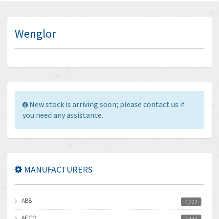
Wenglor
New stock is arriving soon; please contact us if
you need any assistance.
MANUFACTURERS
ABB
4,327
AECO