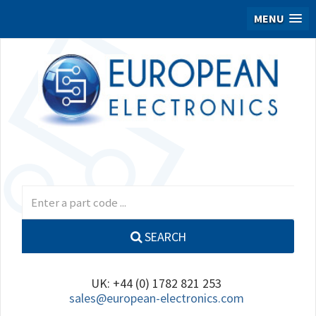
MENU
SEARCH
UK: +44 (0) 1782 821 253
sales@european-electronics.com