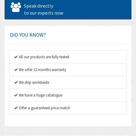
Allen West
4,562
Speak directly
Amperite
to our experts now
3,796
Amphenol
4,466
Amplicon Liveline
3,487
DID YOU KNOW?
Anybus
3,280
Apex Dynamics
3,935
All our products are fully tested
Asco Numatics
4,081
We offer 12 months warranty
Atos
4,081
We ship worldwide
Autonics
4,523
We have a huge catalogue
Aventics
4,394
B&R
Offer a guaranteed price match
3,010
Baco
3,273
Baldor
3,675