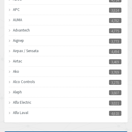
4,714
APC
3,814
AUMA
4,782
Advantech
4,775
Aignep
3,773
Airpax / Sensata
4,494
Airtac
3,469
Ako
3,769
Alco Controls
3,278
Aleph
3,807
Alfa Electric
3,021
Alfa Laval
4,618
Allen Bradley
4,483