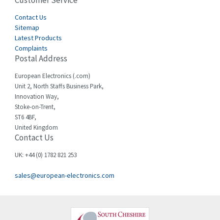
Customer Service
4,582
Cegelec
Contact Us
4,811
Sitemap
Celduc
4,310
Latest Products
Complaints
Cello-lite
4,815
Postal Address
Cherry
3,325
European Electronics (.com)
Chessell
4,091
Unit 2, North Staffs Business Park,
Innovation Way,
Chint
4,185
Stoke-on-Trent,
ST6 4BF,
Chloride
4,270
United Kingdom
Contact Us
Cincinnati Milacron
3,623
Citel
3,281
UK: +44 (0) 1782 821 253
Clem
4,181
sales@european-electronics.com
Cognex
3,822
Comau
4,633