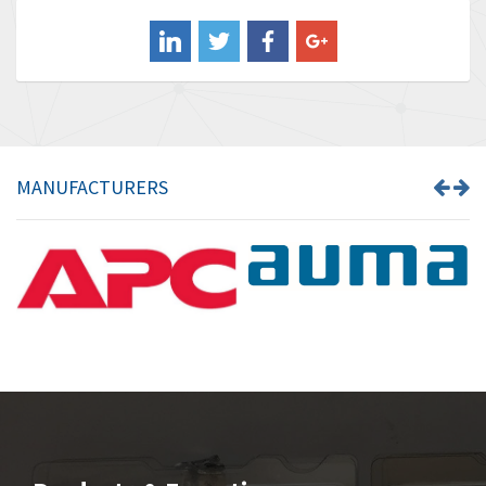
Balluff
3,137
Banner
3,609
Barber Colman
3,750
Barksdale
3,918
Bartec
3,537
MANUFACTURERS
Bauer Gear Motor
3,416
Baumer
4,550
Baumuller
3,137
Bbc
4,815
Bd Sensors
3,816
Beckhoff
3,790
Beijer Electronics
3,386
Belimo
3,582