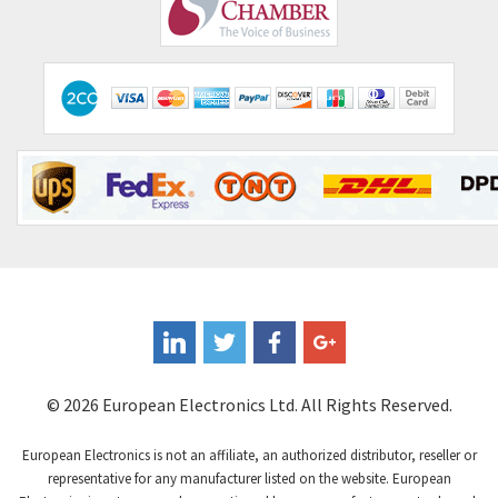
Comepi
4,515
Comitronic
3,566
Contactum
3,318
Contraves
3,448
Contrinex
4,969
Control Techniques
3,265
Controlli
4,986
Coote
3,379
Coperion K-Tron
3,933
Coutant Electronics
3,501
Coutant Lambda
4,932
© 2026 European Electronics Ltd. All Rights Reserved.
Craig And Derricott
4,419
European Electronics is not an affiliate, an authorized distributor, reseller or
Crompton Controls
4,208
representative for any manufacturer listed on the website. European