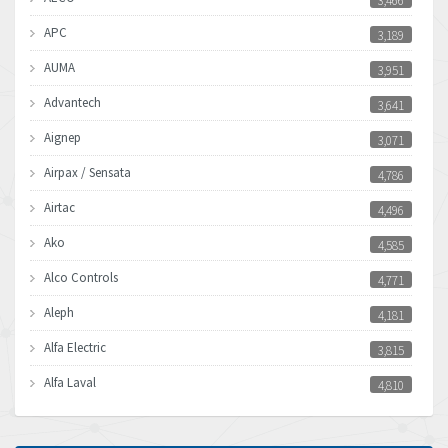
3,466
APC
3,189
AUMA
3,951
Advantech
3,641
Aignep
3,071
Airpax / Sensata
4,786
Airtac
4,496
Ako
4,585
Alco Controls
4,771
Aleph
4,181
Alfa Electric
3,815
Alfa Laval
4,810
Allen Bradley
4,082