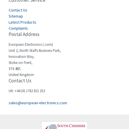
Customer Service
4,915
Cegelec
Contact Us
4,837
Sitemap
Celduc
3,209
Latest Products
Complaints
Cello-lite
3,927
Postal Address
Cherry
3,765
European Electronics (.com)
Chessell
3,223
Unit 2, North Staffs Business Park,
Innovation Way,
Chint
3,684
Stoke-on-Trent,
ST6 4BF,
Chloride
4,554
United Kingdom
Contact Us
Cincinnati Milacron
4,690
Citel
4,883
UK: +44 (0) 1782 821 253
Clem
4,589
sales@european-electronics.com
Cognex
3,967
Comau
4,008