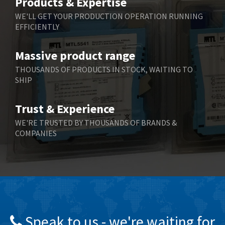
Products & Expertise
Belling Lee
3,967
WE'LL GET YOUR PRODUCTION OPERATION RUNNING
EFFICIENTLY
Bently Nevada
4,443
Benzlers
4,859
Massive product range
Berger Lahr
3,617
THOUSANDS OF PRODUCTS IN STOCK, WAITING TO
SHIP
Bernstein
4,344
Bihl+Wiedemann
4,074
Trust & Experience
Boneham & Turner
3,884
WE'RE TRUSTED BY THOUSANDS OF BRANDS &
COMPANIES
Bonfiglioli
4,863
Bosch Rexroth
3,294
Bottero
3,950
Brady
4,350
British Encoder
4,372
Speak to us - we're waiting for
Brodersen
4,398