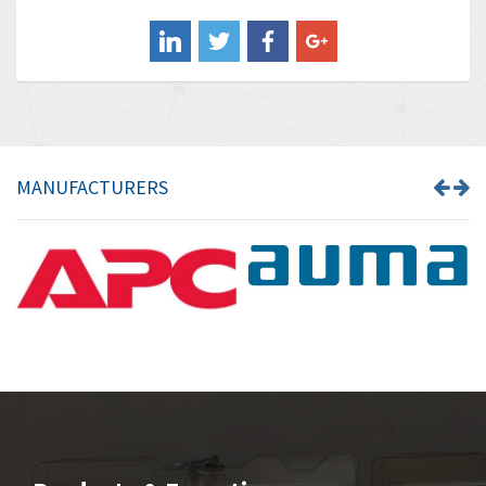
Balluff
4,238
Banner
3,719
Barber Colman
3,176
Barksdale
3,000
Bartec
3,225
MANUFACTURERS
Bauer Gear Motor
4,823
Baumer
3,552
Baumuller
4,737
Bbc
4,442
Bd Sensors
3,502
Beckhoff
4,470
Beijer Electronics
4,781
Belimo
3,483