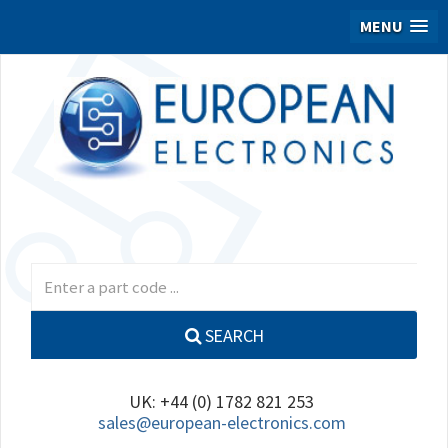
MENU
SEARCH
UK: +44 (0) 1782 821 253
sales@european-electronics.com