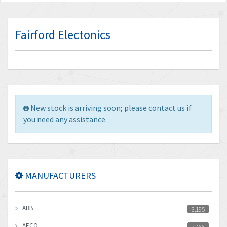
Fairford Electonics
New stock is arriving soon; please contact us if
you need any assistance.
MANUFACTURERS
ABB
3,195
AECO