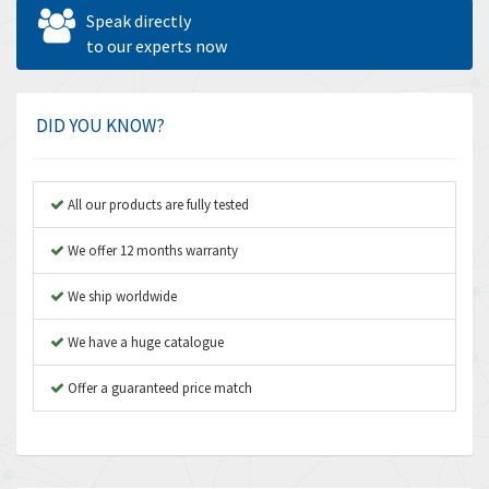
Allen West
4,713
Speak directly
Amperite
to our experts now
4,396
Amphenol
4,416
Amplicon Liveline
4,861
DID YOU KNOW?
Anybus
4,606
Apex Dynamics
3,414
All our products are fully tested
Asco Numatics
3,275
We offer 12 months warranty
Atos
4,146
We ship worldwide
Autonics
4,072
We have a huge catalogue
Aventics
3,362
B&R
Offer a guaranteed price match
3,804
Baco
4,967
Baldor
3,103