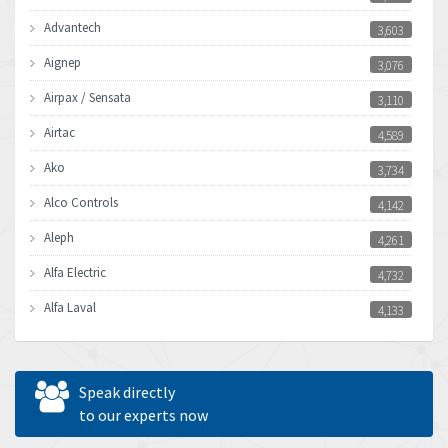
Advantech
3,603
Aignep
3,076
Airpax / Sensata
3,110
Airtac
4,589
Ako
3,734
Alco Controls
4,142
Aleph
4,261
Alfa Electric
4,732
Alfa Laval
4,133
Allen Bradley
3,619
Allen West
4,677
Speak directly
Amperite
to our experts now
4,315
Amphenol