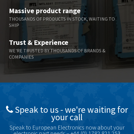
Benzlers
3,745
Massive product range
Berger Lahr
4,598
THOUSANDS OF PRODUCTS IN STOCK, WAITING TO
SHIP
Bernstein
3,048
Bihl+Wiedemann
4,305
Trust & Experience
Boneham & Turner
4,322
WE'RE TRUSTED BY THOUSANDS OF BRANDS &
COMPANIES
Bonfiglioli
3,358
Bosch Rexroth
3,177
Bottero
4,468
Brady
4,137
British Encoder
4,738
Speak to us - we're waiting for
Brodersen
4,913
your call
Brook Crompton
4,581
Speak to European Electronics now about your
Brown Boveri
4,631
electronic part needs – +44 (0) 1782 821 253