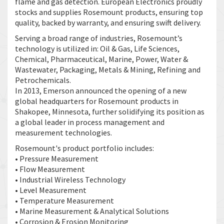
flame and gas detection. European Electronics proudly
stocks and supplies Rosemount products, ensuring top
quality, backed by warranty, and ensuring swift delivery.
Serving a broad range of industries, Rosemount’s
technology is utilized in: Oil & Gas, Life Sciences,
Chemical, Pharmaceutical, Marine, Power, Water &
Wastewater, Packaging, Metals & Mining, Refining and
Petrochemicals.
In 2013, Emerson announced the opening of a new
global headquarters for Rosemount products in
Shakopee, Minnesota, further solidifying its position as
a global leader in process management and
measurement technologies.
Rosemount's product portfolio includes:
• Pressure Measurement
• Flow Measurement
• Industrial Wireless Technology
• Level Measurement
• Temperature Measurement
• Marine Measurement & Analytical Solutions
• Corrosion & Erosion Monitoring