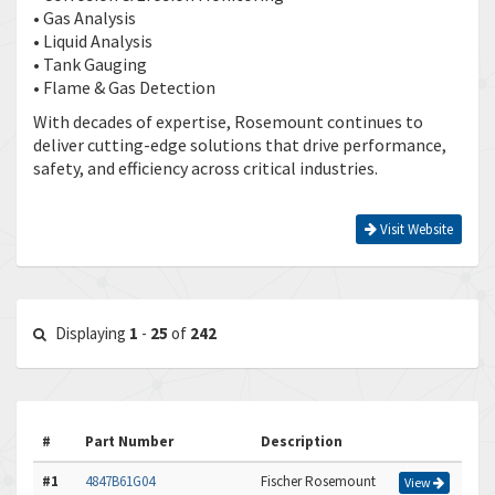
• Gas Analysis
• Liquid Analysis
• Tank Gauging
• Flame & Gas Detection
With decades of expertise, Rosemount continues to
deliver cutting-edge solutions that drive performance,
safety, and efficiency across critical industries.
Visit Website
Displaying
1
-
25
of
242
#
Part Number
Description
#1
4847B61G04
Fischer Rosemount
View