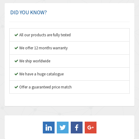
4,924
Amplicon Liveline
3,499
DID YOU KNOW?
Anybus
3,073
Apex Dynamics
3,183
All our products are fully tested
Asco Numatics
4,009
We offer 12 months warranty
Atos
4,971
We ship worldwide
Autonics
4,543
We have a huge catalogue
Aventics
3,529
B&R
Offer a guaranteed price match
4,553
Baco
3,137
Baldor
3,659
Balluff
3,547
Banner
3,020