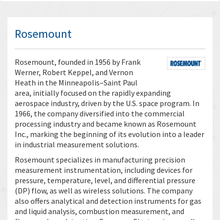
Rosemount
Rosemount, founded in 1956 by Frank
Werner, Robert Keppel, and Vernon
Heath in the Minneapolis–Saint Paul
area, initially focused on the rapidly expanding
aerospace industry, driven by the U.S. space program. In
1966, the company diversified into the commercial
processing industry and became known as Rosemount
Inc., marking the beginning of its evolution into a leader
in industrial measurement solutions.
Rosemount specializes in manufacturing precision
measurement instrumentation, including devices for
pressure, temperature, level, and differential pressure
(DP) flow, as well as wireless solutions. The company
also offers analytical and detection instruments for gas
and liquid analysis, combustion measurement, and