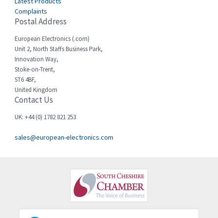
Latest Products
Complaints
Cello-lite
3,162
Postal Address
Cherry
4,304
European Electronics (.com)
Chessell
3,502
Unit 2, North Staffs Business Park,
Innovation Way,
Chint
4,995
Stoke-on-Trent,
ST6 4BF,
Chloride
3,209
United Kingdom
Contact Us
Cincinnati Milacron
3,237
Citel
4,773
UK: +44 (0) 1782 821 253
Clem
4,689
sales@european-electronics.com
Cognex
3,900
Comau
3,170
Comepi
4,450
Comitronic
4,023
Contactum