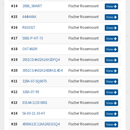
#14
2088_SMART
Fischer Rosemount
View
#15
644HANA
Fischer Rosemount
View
#16
R610327
Fischer Rosemount
View
#17
5081-P-HT-73
Fischer Rosemount
View
#18
OXT4ADR
Fischer Rosemount
View
#19
2051CD4A02A1AH2DFQ4
Fischer Rosemount
View
#20
3051CG4A02A1AB8H2L4D4
Fischer Rosemount
View
#21
328A-07-SQ6075
Fischer Rosemount
View
#22
328A-07-99
Fischer Rosemount
View
#23
03144-1133-0001
Fischer Rosemount
View
#24
56-03-21-33-HT
Fischer Rosemount
View
#25
4500A12C12AA2AD1I1Q4
Fischer Rosemount
View