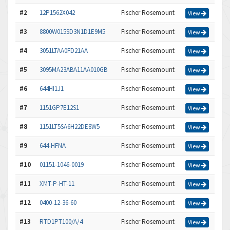
#2
12P1562X042
Fischer Rosemount
View
#3
8800W015SD3N1D1E9M5
Fischer Rosemount
View
#4
3051LTAA0FD21AA
Fischer Rosemount
View
#5
3095MA23ABA11AA010GB
Fischer Rosemount
View
#6
644HI1J1
Fischer Rosemount
View
#7
1151GP7E12S1
Fischer Rosemount
View
#8
1151LT5SA6H22DE8W5
Fischer Rosemount
View
#9
644-HFNA
Fischer Rosemount
View
#10
01151-1046-0019
Fischer Rosemount
View
#11
XMT-P-HT-11
Fischer Rosemount
View
#12
0400-12-36-60
Fischer Rosemount
View
#13
RTD1PT100/A/4
Fischer Rosemount
View