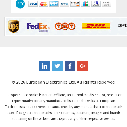
4,064
Contraves
3,517
Contrinex
3,593
Control Techniques
3,374
Controlli
4,377
Coote
3,893
Coperion K-Tron
4,864
Coutant Electronics
4,708
Coutant Lambda
3,764
© 2026 European Electronics Ltd. All Rights Reserved.
Craig And Derricott
4,108
European Electronics is not an affiliate, an authorized distributor, reseller or
Crompton Controls
3,863
representative for any manufacturer listed on the website. European
Electronics is not approved or sanctioned by any manufacturer or trademark
Crompton Instruments
4,209
listed. Designated trademarks, brand names, literature, images and brands
appearing on the website are the property of their respective owners.
Crouse Hinds
3,296