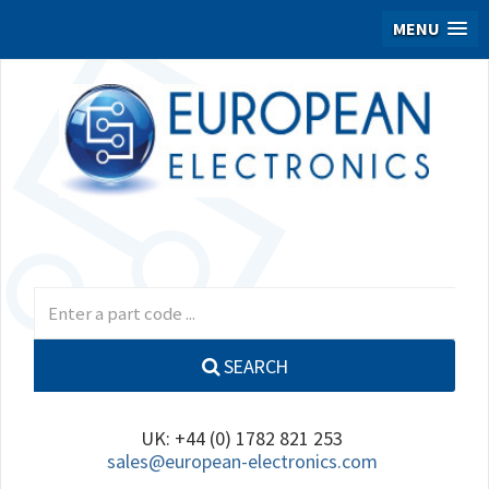
MENU
SEARCH
UK: +44 (0) 1782 821 253
sales@european-electronics.com