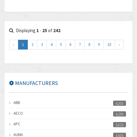
Displaying
1
-
25
of
242
‹
1
2
3
4
5
6
7
8
9
10
›
MANUFACTURERS
ABB
4,200
AECO
4,199
APC
3,619
AUMA
3,600