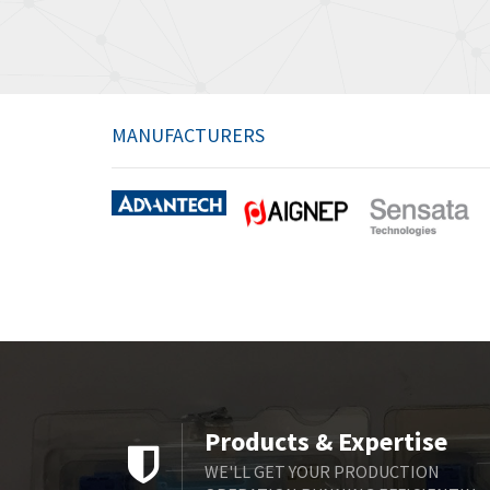
MANUFACTURERS
Products & Expertise
WE'LL GET YOUR PRODUCTION