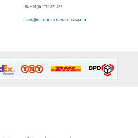
Brown Boveri
3,824
UK: +44 (0) 1782 821 253
Broyce Control
4,792
sales@european-electronics.com
Bti
3,123
Burgess
4,559
Burkert
4,423
Bussmann
4,965
Cablecraft
4,345
Cabur
4,270
Canalplast
3,024
Carlo Gavazzi
3,096
Castell
3,388
Cefco
4,773
Cegelec
3,894