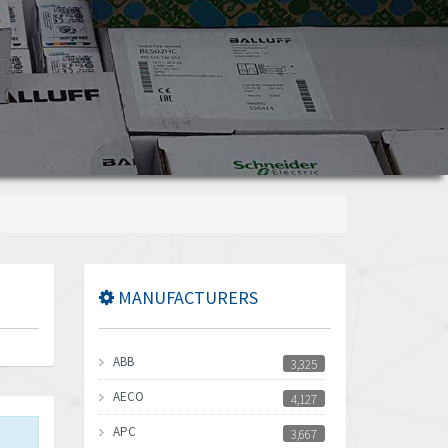
MANUFACTURERS
ABB
3,325
AECO
4,127
APC
3,667