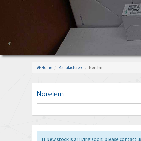
Home
Manufacturers
Norelem
Norelem
New stock is arriving soon; please contact us