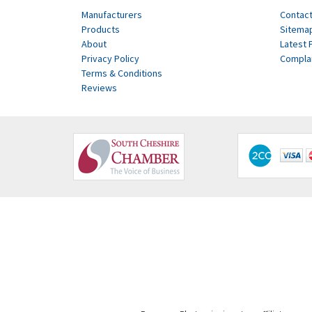
Manufacturers
Contact
Products
Sitema
About
Latest 
Privacy Policy
Compla
Terms & Conditions
Reviews