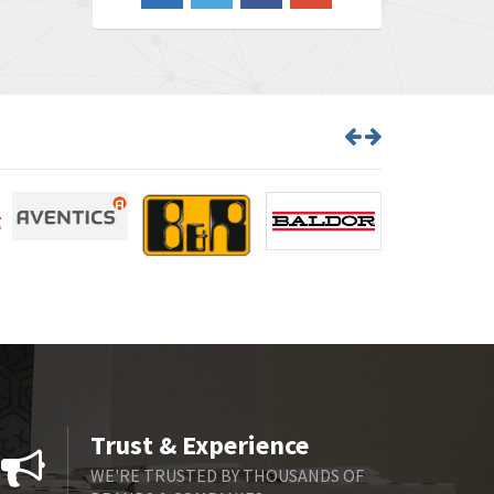
3,386
Barber Colman
3,809
Barksdale
4,966
Bartec
3,943
Bauer Gear Motor
4,413
Baumer
3,898
Baumuller
3,800
Bbc
3,151
Bd Sensors
3,540
Beckhoff
3,214
Beijer Electronics
4,526
Belimo
4,199
Trust & Experience
Belling Lee
4,715
WE'RE TRUSTED BY THOUSANDS OF