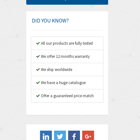
Amphenol
3,280
Amplicon Liveline
3,022
DID YOU KNOW?
Anybus
4,340
Apex Dynamics
3,854
All our products are fully tested
Asco Numatics
4,781
We offer 12 months warranty
Atos
3,396
We ship worldwide
Autonics
3,255
We have a huge catalogue
Aventics
4,125
B&R
Offer a guaranteed price match
3,437
Baco
4,393
Baldor
4,667
Balluff
4,722
Banner