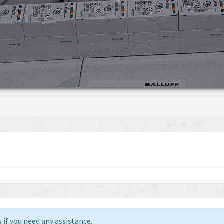
 if you need any assistance.