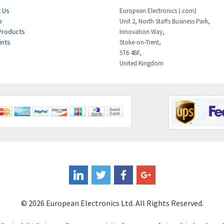
 Us
European Electronics (.com)
p
Unit 2, North Staffs Business Park,
Products
Innovation Way,
ints
Stoke-on-Trent,
ST6 4BF,
United Kingdom
© 2026 European Electronics Ltd. All Rights Reserved.