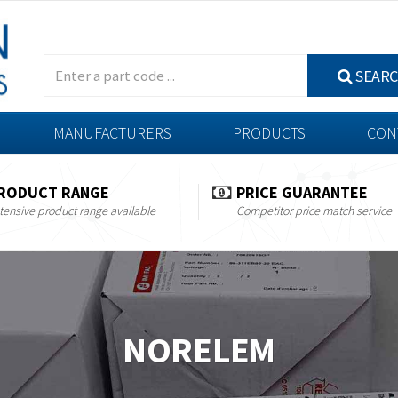
SEAR
MANUFACTURERS
PRODUCTS
CON
RODUCT RANGE
PRICE GUARANTEE
tensive product range available
Competitor price match service
NORELEM