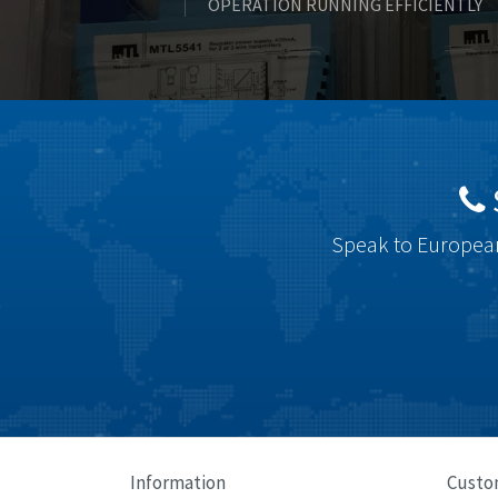
OPERATION RUNNING EFFICIENTLY
Speak to European
Information
Custo