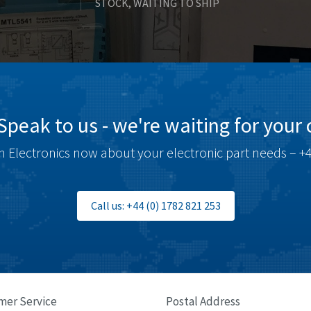
STOCK, WAITING TO SHIP
Speak to us - we're waiting for your c
 Electronics now about your electronic part needs – +4
Call us: +44 (0) 1782 821 253
mer Service
Postal Address