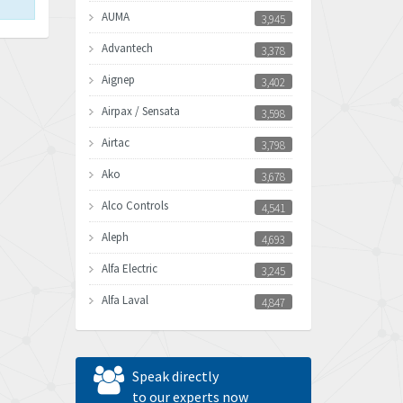
AUMA
3,945
Advantech
3,378
Aignep
3,402
Airpax / Sensata
3,598
Airtac
3,798
Ako
3,678
Alco Controls
4,541
Aleph
4,693
Alfa Electric
3,245
Alfa Laval
4,847
Allen Bradley
3,605
Allen West
3,809
Speak directly
Amperite
to our experts now
4,326