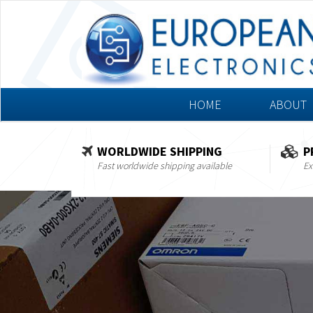
HOME
ABOUT
WORLDWIDE SHIPPING
P
Fast worldwide shipping available
Ex