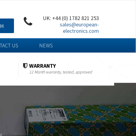
UK: +44 (0) 1782 821 253
sales@european-
CH
electronics.com
TACT US
NEWS
WARRANTY
12 Month warranty, tested, approved