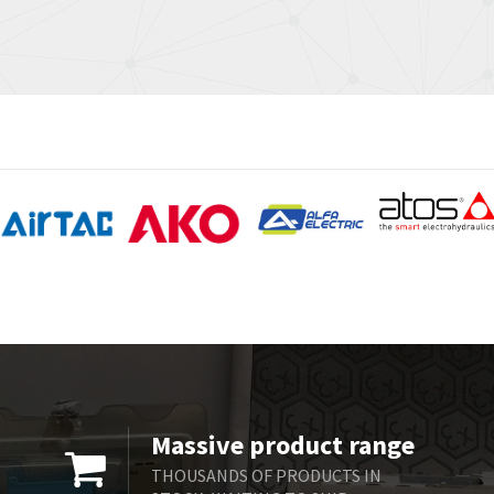
Massive product range
THOUSANDS OF PRODUCTS IN