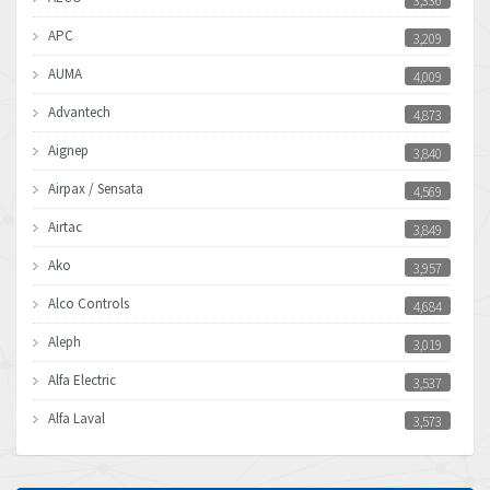
3,336
APC
3,209
AUMA
4,009
Advantech
4,873
Aignep
3,840
Airpax / Sensata
4,569
Airtac
3,849
Ako
3,957
Alco Controls
4,684
Aleph
3,019
Alfa Electric
3,537
Alfa Laval
3,573
Allen Bradley
3,389