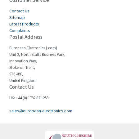
Customer Service
3,436
Cegelec
Contact Us
4,014
Sitemap
Celduc
3,953
Latest Products
Complaints
Cello-lite
4,192
Postal Address
Cherry
4,276
European Electronics (.com)
Chessell
4,132
Unit 2, North Staffs Business Park,
Innovation Way,
Chint
4,009
Stoke-on-Trent,
ST6 4BF,
Chloride
4,527
United Kingdom
Contact Us
Cincinnati Milacron
4,780
Citel
3,206
UK: +44 (0) 1782 821 253
Clem
3,089
sales@european-electronics.com
Cognex
3,477
Comau
4,873