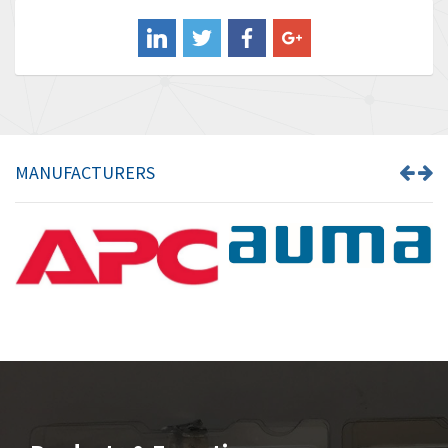
Balluff
3,575
Banner
4,710
Barber Colman
4,731
Barksdale
3,056
Bartec
4,749
MANUFACTURERS
Bauer Gear Motor
4,311
Baumer
3,144
Baumuller
3,300
Bbc
4,157
Bd Sensors
4,265
Beckhoff
4,643
Beijer Electronics
3,091
Belimo
4,980