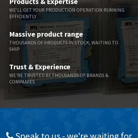
Products & Expertise
Belling Lee
4,525
WE'LL GET YOUR PRODUCTION OPERATION RUNNING
EFFICIENTLY
Bently Nevada
4,473
Benzlers
4,467
Massive product range
Berger Lahr
3,415
THOUSANDS OF PRODUCTS IN STOCK, WAITING TO
SHIP
Bernstein
3,746
Bihl+Wiedemann
3,869
Trust & Experience
Boneham & Turner
3,189
WE'RE TRUSTED BY THOUSANDS OF BRANDS &
COMPANIES
Bonfiglioli
4,888
Bosch Rexroth
3,488
Bottero
3,484
Brady
4,926
British Encoder
3,859
Speak to us - we're waiting for
Brodersen
3,885