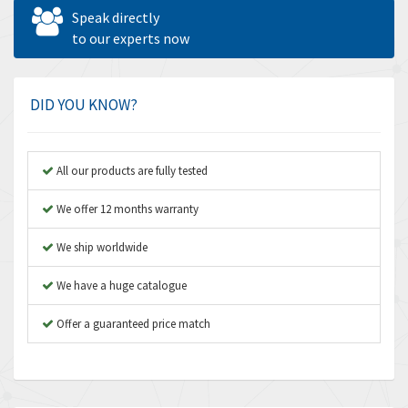
Allen West
4,840
Speak directly
Amperite
to our experts now
3,950
Amphenol
3,666
Amplicon Liveline
4,376
DID YOU KNOW?
Anybus
4,280
Apex Dynamics
4,230
All our products are fully tested
Asco Numatics
3,075
We offer 12 months warranty
Atos
4,058
We ship worldwide
Autonics
4,848
We have a huge catalogue
Aventics
3,698
B&R
Offer a guaranteed price match
3,582
Baco
4,078
Baldor
3,580