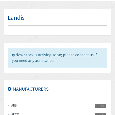
Landis
New stock is arriving soon; please contact us if
you need any assistance.
MANUFACTURERS
ABB
3,979
AECO