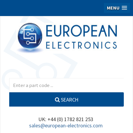
MENU
SEARCH
UK: +44 (0) 1782 821 253
sales@european-electronics.com