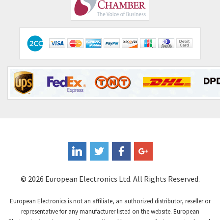
Comepi
3,010
Comitronic
4,111
Contactum
3,818
Contraves
4,298
Contrinex
3,905
Control Techniques
3,470
Controlli
4,303
Coote
3,521
Coperion K-Tron
3,080
Coutant Electronics
3,080
Coutant Lambda
4,770
© 2026 European Electronics Ltd. All Rights Reserved.
Craig And Derricott
4,388
European Electronics is not an affiliate, an authorized distributor, reseller or
Crompton Controls
3,841
representative for any manufacturer listed on the website. European