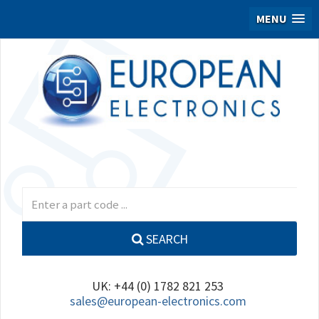
MENU
SEARCH
UK: +44 (0) 1782 821 253
sales@european-electronics.com