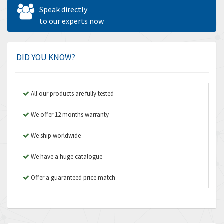
Allen West
4,840
Speak directly
Amperite
to our experts now
3,950
Amphenol
3,666
Amplicon Liveline
4,376
DID YOU KNOW?
Anybus
4,280
Apex Dynamics
4,230
All our products are fully tested
Asco Numatics
3,075
We offer 12 months warranty
Atos
4,058
We ship worldwide
Autonics
4,848
We have a huge catalogue
Aventics
3,698
B&R
Offer a guaranteed price match
3,582
Baco
4,078
Baldor
3,580