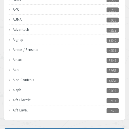
3,336
APC
3,209
AUMA
4,009
Advantech
4,873
Aignep
3,840
Airpax / Sensata
4,569
Airtac
3,849
Ako
3,957
Alco Controls
4,684
Aleph
3,019
Alfa Electric
3,537
Alfa Laval
3,573
Allen Bradley
3,389