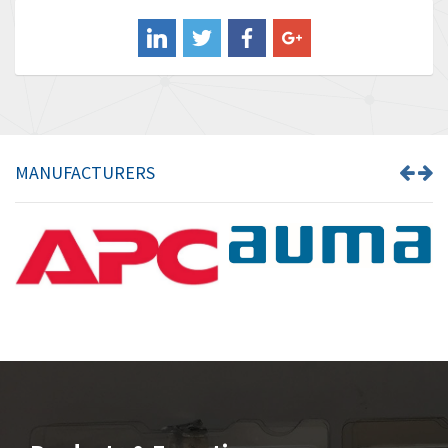
Balluff
3,575
Banner
4,710
Barber Colman
4,731
Barksdale
3,056
Bartec
4,749
MANUFACTURERS
Bauer Gear Motor
4,311
Baumer
3,144
Baumuller
3,300
Bbc
4,157
Bd Sensors
4,265
Beckhoff
4,643
Beijer Electronics
3,091
Belimo
4,980