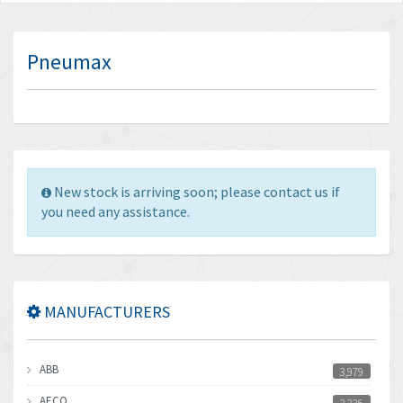
Pneumax
New stock is arriving soon; please contact us if
you need any assistance.
MANUFACTURERS
ABB
3,979
AECO