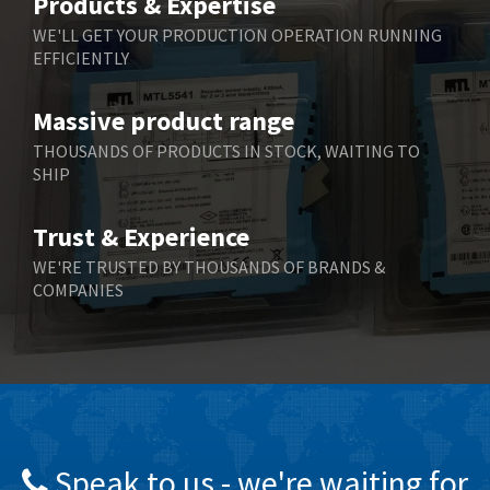
Products & Expertise
Belling Lee
4,525
WE'LL GET YOUR PRODUCTION OPERATION RUNNING
EFFICIENTLY
Bently Nevada
4,473
Benzlers
4,467
Massive product range
Berger Lahr
3,415
THOUSANDS OF PRODUCTS IN STOCK, WAITING TO
SHIP
Bernstein
3,746
Bihl+Wiedemann
3,869
Trust & Experience
Boneham & Turner
3,189
WE'RE TRUSTED BY THOUSANDS OF BRANDS &
COMPANIES
Bonfiglioli
4,888
Bosch Rexroth
3,488
Bottero
3,484
Brady
4,926
British Encoder
3,859
Speak to us - we're waiting for
Brodersen
3,885