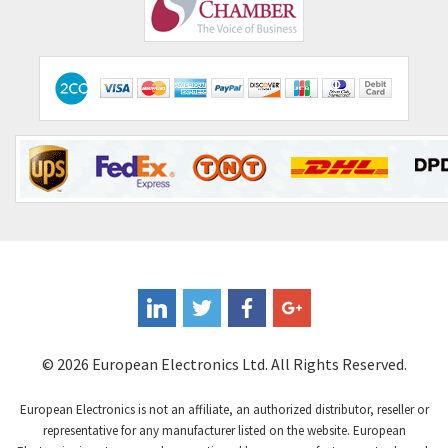
Comepi
3,010
Comitronic
4,111
Contactum
3,818
Contraves
4,298
Contrinex
3,905
Control Techniques
3,470
Controlli
4,303
Coote
3,521
Coperion K-Tron
3,080
Coutant Electronics
3,080
Coutant Lambda
4,770
© 2026 European Electronics Ltd. All Rights Reserved.
Craig And Derricott
4,388
European Electronics is not an affiliate, an authorized distributor, reseller or
Crompton Controls
3,841
representative for any manufacturer listed on the website. European