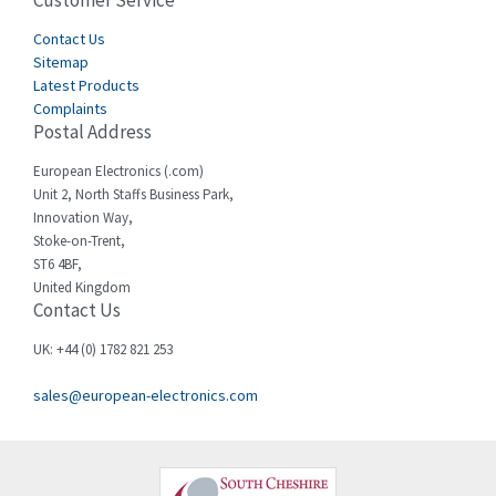
Customer Service
3,436
Cegelec
Contact Us
4,014
Sitemap
Celduc
3,953
Latest Products
Complaints
Cello-lite
4,192
Postal Address
Cherry
4,276
European Electronics (.com)
Chessell
4,132
Unit 2, North Staffs Business Park,
Innovation Way,
Chint
4,009
Stoke-on-Trent,
ST6 4BF,
Chloride
4,527
United Kingdom
Contact Us
Cincinnati Milacron
4,780
Citel
3,206
UK: +44 (0) 1782 821 253
Clem
3,089
sales@european-electronics.com
Cognex
3,477
Comau
4,873