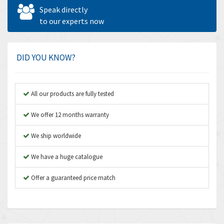
Allen West
4,969
Speak directly
Amperite
to our experts now
4,640
Amphenol
3,475
Amplicon Liveline
4,642
DID YOU KNOW?
Anybus
4,145
Apex Dynamics
4,241
All our products are fully tested
Asco Numatics
4,400
We offer 12 months warranty
Atos
3,313
We ship worldwide
Autonics
4,880
We have a huge catalogue
Aventics
4,356
B&R
Offer a guaranteed price match
3,165
Baco
3,388
Baldor
3,221