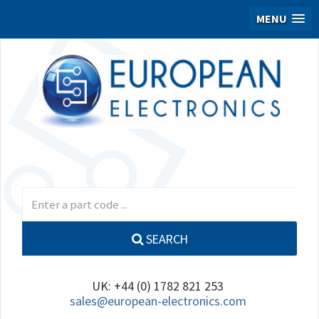
MENU
SEARCH
UK: +44 (0) 1782 821 253
sales@european-electronics.com