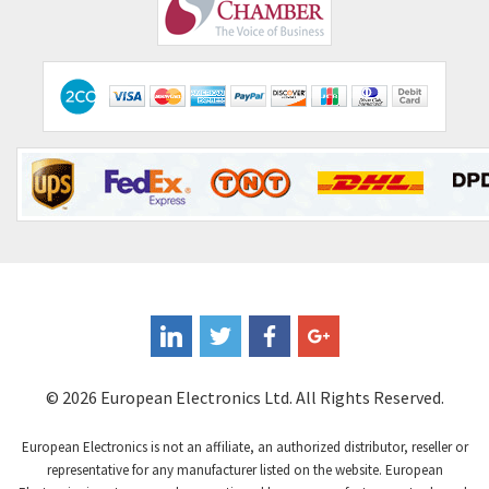
Comepi
4,192
Comitronic
4,433
Contactum
4,708
Contraves
4,415
Contrinex
4,643
Control Techniques
3,898
Controlli
4,318
Coote
3,492
Coperion K-Tron
4,446
Coutant Electronics
3,853
Coutant Lambda
4,761
© 2026 European Electronics Ltd. All Rights Reserved.
Craig And Derricott
3,295
European Electronics is not an affiliate, an authorized distributor, reseller or
Crompton Controls
3,561
representative for any manufacturer listed on the website. European