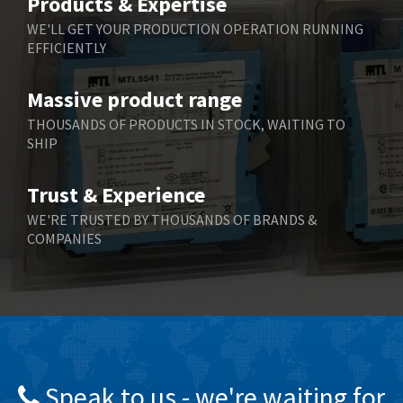
Products & Expertise
Belling Lee
4,846
WE'LL GET YOUR PRODUCTION OPERATION RUNNING
EFFICIENTLY
Bently Nevada
3,283
Benzlers
3,178
Massive product range
Berger Lahr
3,876
THOUSANDS OF PRODUCTS IN STOCK, WAITING TO
SHIP
Bernstein
3,107
Bihl+Wiedemann
4,975
Trust & Experience
Boneham & Turner
4,136
WE'RE TRUSTED BY THOUSANDS OF BRANDS &
COMPANIES
Bonfiglioli
3,648
Bosch Rexroth
3,100
Bottero
4,887
Brady
4,586
British Encoder
3,881
Speak to us - we're waiting for
Brodersen
4,274