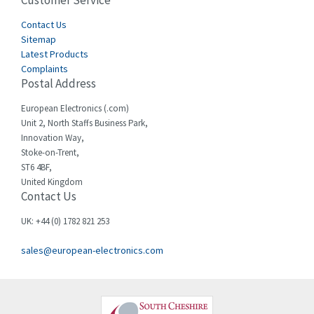
Customer Service
3,164
Cegelec
Contact Us
3,045
Sitemap
Celduc
4,614
Latest Products
Complaints
Cello-lite
4,233
Postal Address
Cherry
4,140
European Electronics (.com)
Chessell
3,521
Unit 2, North Staffs Business Park,
Innovation Way,
Chint
3,337
Stoke-on-Trent,
ST6 4BF,
Chloride
3,009
United Kingdom
Contact Us
Cincinnati Milacron
3,458
Citel
3,039
UK: +44 (0) 1782 821 253
Clem
4,905
sales@european-electronics.com
Cognex
4,842
Comau
3,384