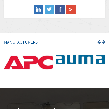
Balluff
4,957
Banner
3,465
Barber Colman
4,433
Barksdale
4,521
Bartec
4,572
MANUFACTURERS
Bauer Gear Motor
3,797
Baumer
4,342
Baumuller
3,489
Bbc
4,285
Bd Sensors
3,164
Beckhoff
4,951
Beijer Electronics
4,066
Belimo
4,781