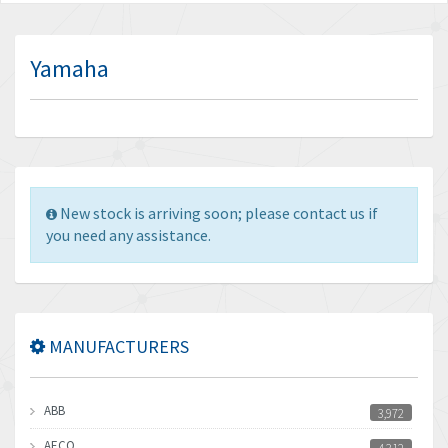
Yamaha
New stock is arriving soon; please contact us if
you need any assistance.
MANUFACTURERS
ABB
3,972
AECO