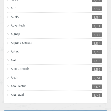
4,312
APC
3,840
AUMA
3,984
Advantech
4,691
Aignep
3,264
Airpax / Sensata
3,864
Airtac
4,666
Ako
4,672
Alco Controls
3,196
Aleph
3,551
Alfa Electric
3,127
Alfa Laval
3,442
Allen Bradley
3,202