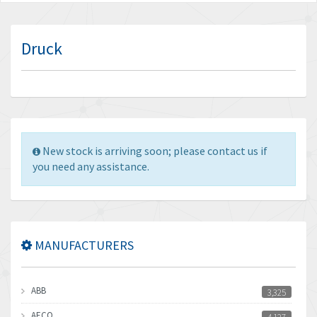
Druck
New stock is arriving soon; please contact us if
you need any assistance.
MANUFACTURERS
ABB
3,325
AECO