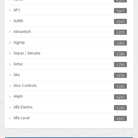
4,127
APC
3,667
AUMA
3,945
Advantech
3,378
Aignep
3,402
Airpax / Sensata
3,598
Airtac
3,798
Ako
3,678
Alco Controls
4,541
Aleph
4,693
Alfa Electric
3,245
Alfa Laval
4,847
Allen Bradley
3,605