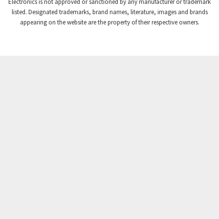
Electronics is not approved or sanctioned by any manufacturer or trademark
Crompton Instruments
4,117
listed. Designated trademarks, brand names, literature, images and brands
appearing on the website are the property of their respective owners.
Crouse Hinds
4,058
Crouzet
4,716
Crydom
3,001
Cutler Hammer
3,618
DEMAG
4,971
Daito
4,836
Danaher Controls
4,432
Danaher Motion
3,514
Danfoss
4,519
Datasensing
4,234
Delta
3,858
Denison
4,557