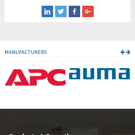
Balluff
4,722
Banner
3,386
Barber Colman
3,809
Barksdale
4,966
Bartec
3,943
MANUFACTURERS
Bauer Gear Motor
4,413
Baumer
3,898
Baumuller
3,800
Bbc
3,151
Bd Sensors
3,540
Beckhoff
3,214
Beijer Electronics
4,526
Belimo
4,199