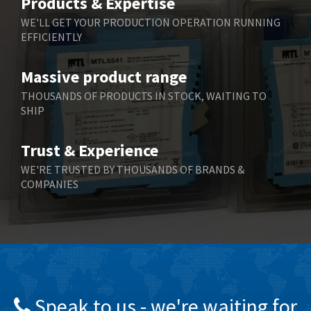
Products & Expertise
Belling Lee
4,715
WE'LL GET YOUR PRODUCTION OPERATION RUNNING
EFFICIENTLY
Bently Nevada
3,575
Benzlers
3,851
Massive product range
Berger Lahr
3,310
THOUSANDS OF PRODUCTS IN STOCK, WAITING TO
SHIP
Bernstein
3,815
Bihl+Wiedemann
3,154
Trust & Experience
Boneham & Turner
4,436
WE'RE TRUSTED BY THOUSANDS OF BRANDS &
COMPANIES
Bonfiglioli
4,091
Bosch Rexroth
4,920
Bottero
3,359
Brady
4,323
British Encoder
4,725
Speak to us - we're waiting for
Brodersen
4,023