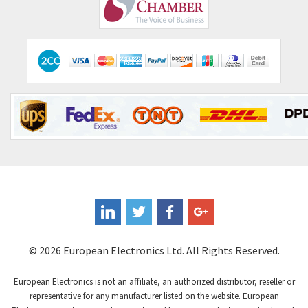
Comepi
3,334
Comitronic
3,053
Contactum
3,091
Contraves
3,756
Contrinex
4,996
Control Techniques
4,987
Controlli
4,168
Coote
3,972
Coperion K-Tron
3,531
Coutant Electronics
4,041
Coutant Lambda
4,061
© 2026 European Electronics Ltd. All Rights Reserved.
Craig And Derricott
3,115
European Electronics is not an affiliate, an authorized distributor, reseller or
Crompton Controls
4,282
representative for any manufacturer listed on the website. European