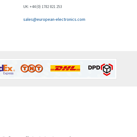
Brown Boveri
3,571
UK: +44 (0) 1782 821 253
Broyce Control
4,935
sales@european-electronics.com
Bti
4,499
Burgess
4,893
Burkert
3,104
Bussmann
4,014
Cablecraft
4,802
Cabur
4,934
Canalplast
4,822
Carlo Gavazzi
4,477
Castell
4,613
Cefco
4,582
Cegelec
4,811