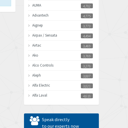
AUMA
4,782
Advantech
4,775
Aignep
3,773
Airpax / Sensata
4,494
Airtac
3,469
Ako
3,769
Alco Controls
3,278
Aleph
3,807
Alfa Electric
3,021
Alfa Laval
4,618
Allen Bradley
4,483
Allen West
4,562
Speak directly
Amperite
to our experts now
3,796