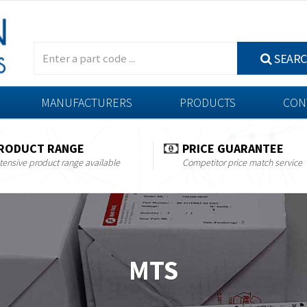
SEAR
MANUFACTURERS
PRODUCTS
CON
RODUCT RANGE
PRICE GUARANTEE
tensive product range available
Competitor price match service
MTS