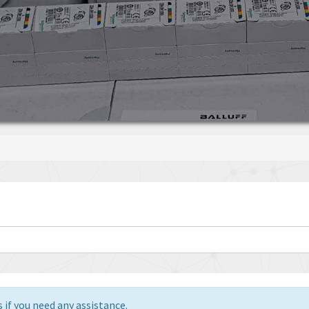
 if you need any assistance.