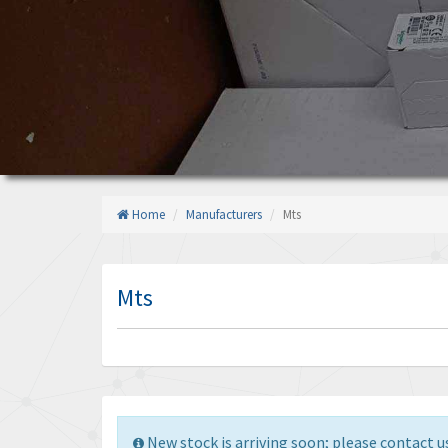
Home
Manufacturers
Mts
Mts
New stock is arriving soon; please contact us