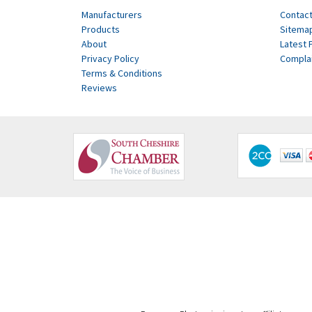
Manufacturers
Contact
Products
Sitema
About
Latest 
Privacy Policy
Compla
Terms & Conditions
Reviews