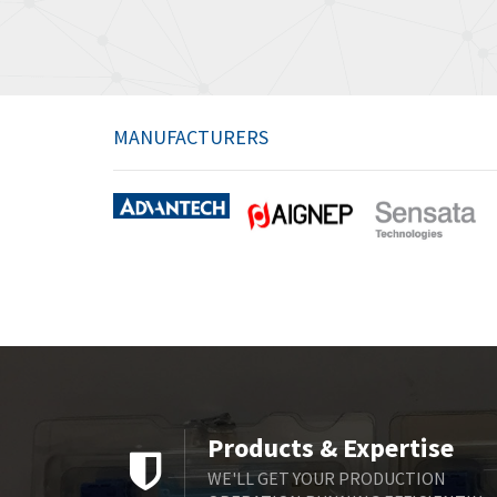
MANUFACTURERS
Products & Expertise
WE'LL GET YOUR PRODUCTION