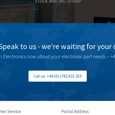
STOCK, WAITING TO SHIP
Speak to us - we're waiting for your c
 Electronics now about your electronic part needs – +4
Call us: +44 (0) 1782 821 253
mer Service
Postal Address