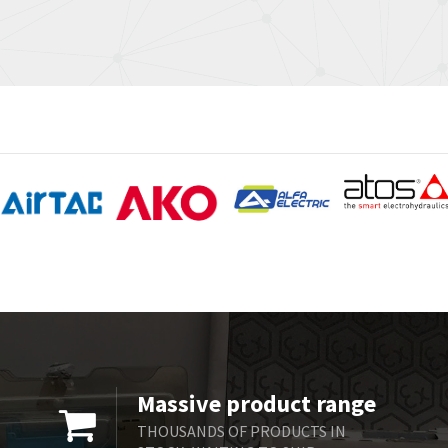
Massive product range
THOUSANDS OF PRODUCTS IN