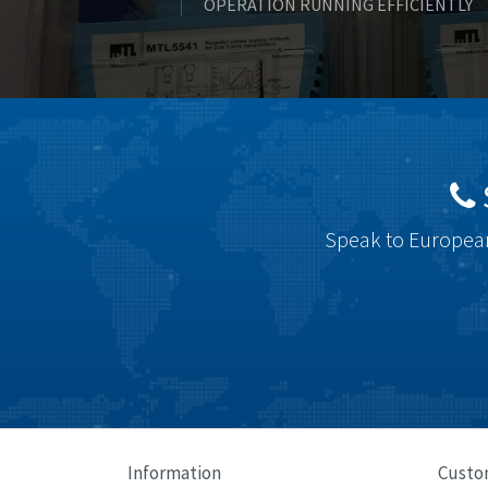
OPERATION RUNNING EFFICIENTLY
Speak to European
Information
Custo