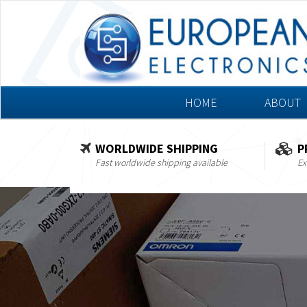
HOME
ABOUT
WORLDWIDE SHIPPING
P
Fast worldwide shipping available
Ex