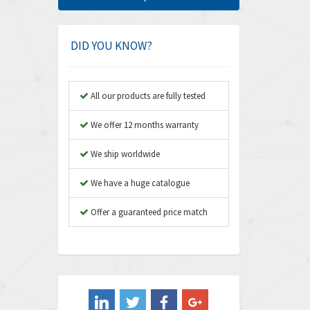
Amphenol
4,466
Amplicon Liveline
3,487
DID YOU KNOW?
Anybus
3,280
Apex Dynamics
3,935
All our products are fully tested
Asco Numatics
4,081
We offer 12 months warranty
Atos
4,081
We ship worldwide
Autonics
4,523
We have a huge catalogue
Aventics
4,394
B&R
Offer a guaranteed price match
3,010
Baco
3,273
Baldor
3,675
Balluff
3,137
Banner