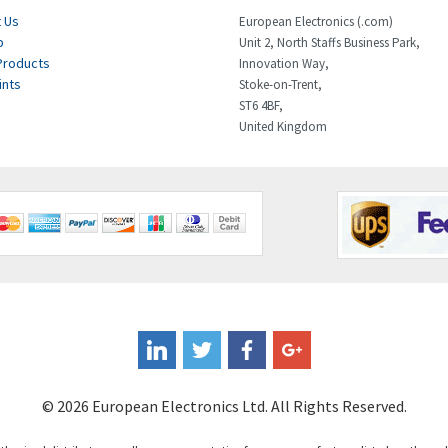
 Us
European Electronics (.com)
p
Unit 2, North Staffs Business Park,
Products
Innovation Way,
ints
Stoke-on-Trent,
ST6 4BF,
United Kingdom
© 2026 European Electronics Ltd. All Rights Reserved.