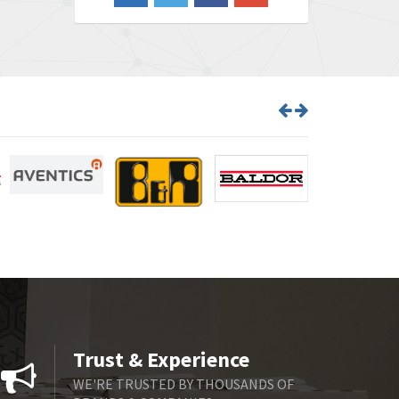
3,609
Barber Colman
3,750
Barksdale
3,918
Bartec
3,537
Bauer Gear Motor
3,416
Baumer
4,550
Baumuller
3,137
Bbc
4,815
Bd Sensors
3,816
Beckhoff
3,790
Beijer Electronics
3,386
Belimo
3,582
Trust & Experience
Belling Lee
3,329
WE'RE TRUSTED BY THOUSANDS OF