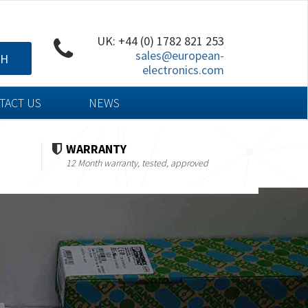
UK: +44 (0) 1782 821 253
sales@european-
CH
electronics.com
TACT US
NEWS
WARRANTY
12 Month warranty, tested, approved