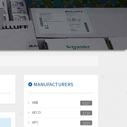
MANUFACTURERS
ABB
4,327
AECO
4,714
APC
3,814