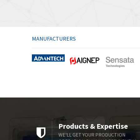
MANUFACTURERS
Products & Expertise
WE'LL GET YOUR PRODUCTION