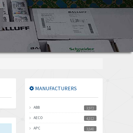
MANUFACTURERS
ABB
3,972
AECO
4,312
APC
3,840