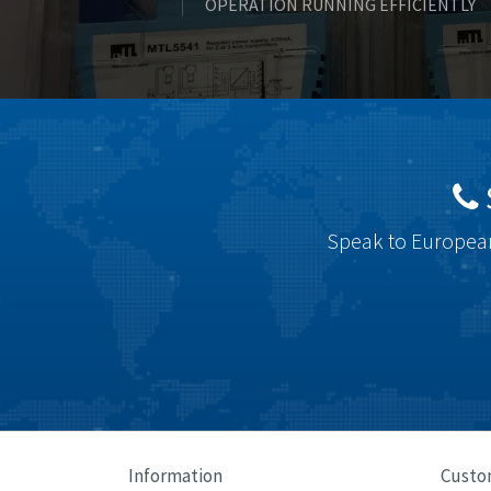
OPERATION RUNNING EFFICIENTLY
Speak to European
Information
Custo