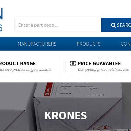
SEAR
MANUFACTURERS
PRODUCTS
CON
RODUCT RANGE
PRICE GUARANTEE
tensive product range available
Competitor price match service
KRONES