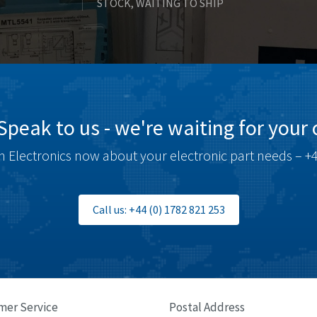
STOCK, WAITING TO SHIP
Speak to us - we're waiting for your c
 Electronics now about your electronic part needs – +4
Call us: +44 (0) 1782 821 253
mer Service
Postal Address