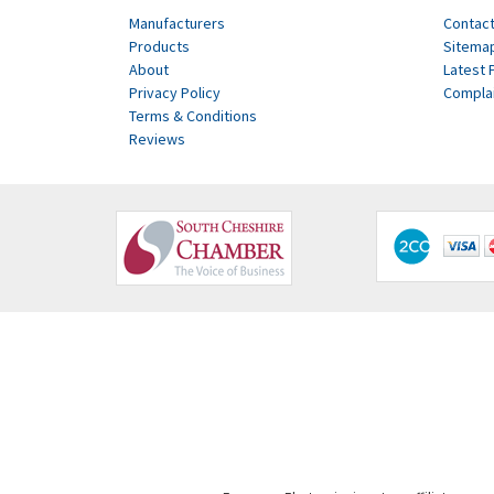
Manufacturers
Contact
Products
Sitema
About
Latest 
Privacy Policy
Compla
Terms & Conditions
Reviews