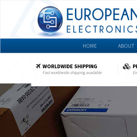
HOME
ABOUT
WORLDWIDE SHIPPING
P
Fast worldwide shipping available
Ex