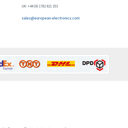
Brown Boveri
4,548
UK: +44 (0) 1782 821 253
Broyce Control
4,424
sales@european-electronics.com
Bti
4,348
Burgess
4,499
Burkert
4,638
Bussmann
4,008
Cablecraft
4,676
Cabur
3,226
Canalplast
4,683
Carlo Gavazzi
4,182
Castell
4,796
Cefco
3,164
Cegelec
3,045