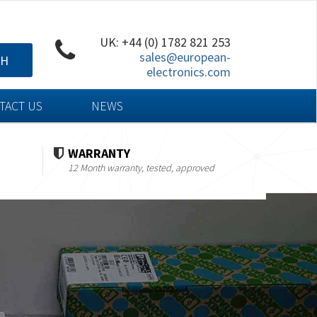
UK: +44 (0) 1782 821 253
sales@european-
CH
electronics.com
TACT US
NEWS
WARRANTY
12 Month warranty, tested, approved