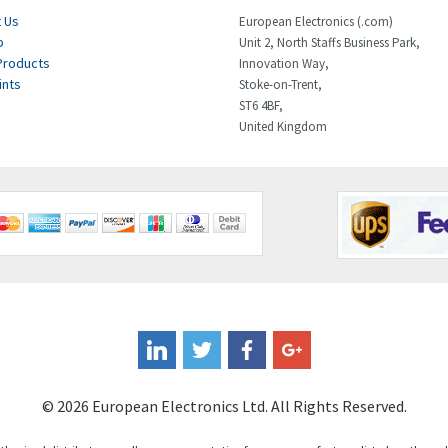
 Us
European Electronics (.com)
p
Unit 2, North Staffs Business Park,
Products
Innovation Way,
ints
Stoke-on-Trent,
ST6 4BF,
United Kingdom
© 2026 European Electronics Ltd. All Rights Reserved.