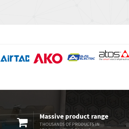
Massive product range
THOUSANDS OF PRODUCTS IN