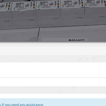
 if you need any assistance.