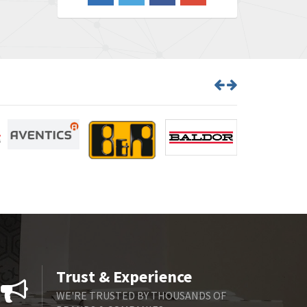
3,465
Barber Colman
4,433
Barksdale
4,521
Bartec
4,572
Bauer Gear Motor
3,797
Baumer
4,342
Baumuller
3,489
Bbc
4,285
Bd Sensors
3,164
Beckhoff
4,951
Beijer Electronics
4,066
Belimo
4,781
Trust & Experience
Belling Lee
4,846
WE'RE TRUSTED BY THOUSANDS OF