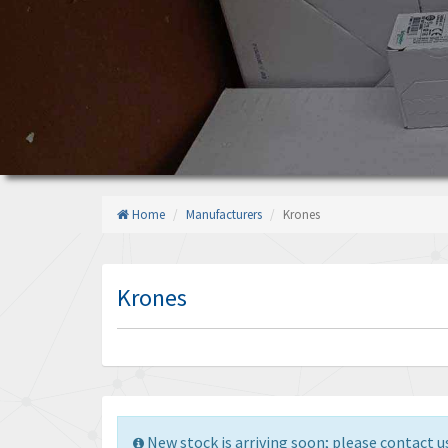
Home
Manufacturers
Krones
Krones
New stock is arriving soon; please contact us