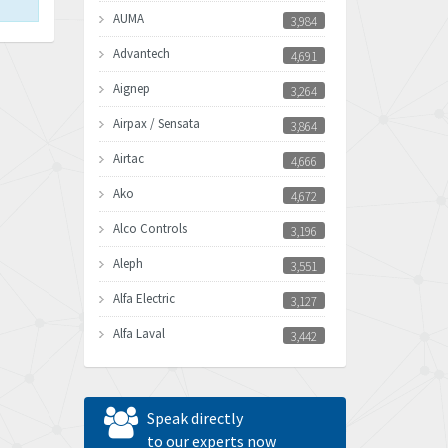
AUMA
3,984
Advantech
4,691
Aignep
3,264
Airpax / Sensata
3,864
Airtac
4,666
Ako
4,672
Alco Controls
3,196
Aleph
3,551
Alfa Electric
3,127
Alfa Laval
3,442
Allen Bradley
3,202
Allen West
4,969
Speak directly
Amperite
to our experts now
4,640