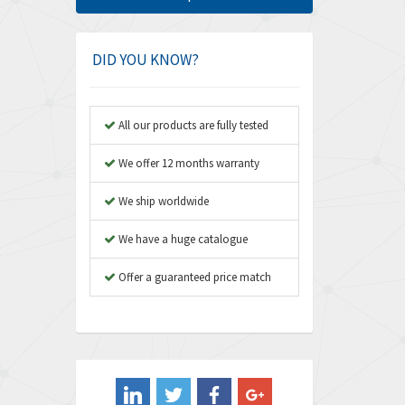
Amphenol
3,475
Amplicon Liveline
4,642
DID YOU KNOW?
Anybus
4,145
Apex Dynamics
4,241
All our products are fully tested
Asco Numatics
4,400
We offer 12 months warranty
Atos
3,313
We ship worldwide
Autonics
4,880
We have a huge catalogue
Aventics
4,356
B&R
Offer a guaranteed price match
3,165
Baco
3,388
Baldor
3,221
Balluff
4,957
Banner