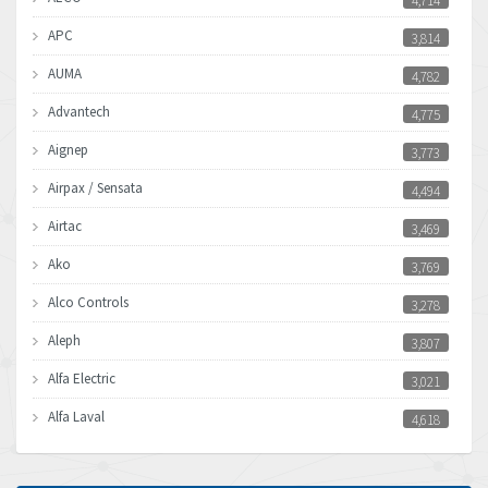
4,714
APC
3,814
AUMA
4,782
Advantech
4,775
Aignep
3,773
Airpax / Sensata
4,494
Airtac
3,469
Ako
3,769
Alco Controls
3,278
Aleph
3,807
Alfa Electric
3,021
Alfa Laval
4,618
Allen Bradley
4,483