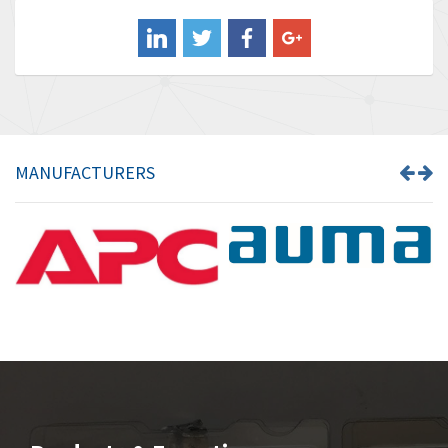
Balluff
3,137
Banner
3,609
Barber Colman
3,750
Barksdale
3,918
Bartec
3,537
MANUFACTURERS
Bauer Gear Motor
3,416
Baumer
4,550
Baumuller
3,137
Bbc
4,815
Bd Sensors
3,816
Beckhoff
3,790
Beijer Electronics
3,386
Belimo
3,582