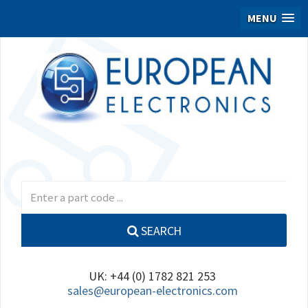
MENU
SEARCH
UK: +44 (0) 1782 821 253
sales@european-electronics.com