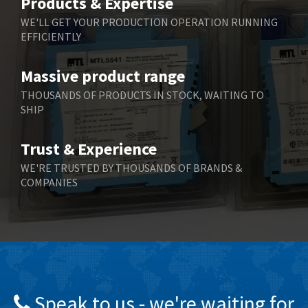
Products & Expertise
Belling Lee
3,329
WE'LL GET YOUR PRODUCTION OPERATION RUNNING
EFFICIENTLY
Bently Nevada
4,480
Benzlers
4,034
Massive product range
Berger Lahr
4,779
THOUSANDS OF PRODUCTS IN STOCK, WAITING TO
SHIP
Bernstein
3,430
Bihl+Wiedemann
4,654
Trust & Experience
Boneham & Turner
3,637
WE'RE TRUSTED BY THOUSANDS OF BRANDS &
COMPANIES
Bonfiglioli
3,768
Bosch Rexroth
3,690
Bottero
3,855
Brady
4,671
British Encoder
4,698
Speak to us - we're waiting for
Brodersen
3,919