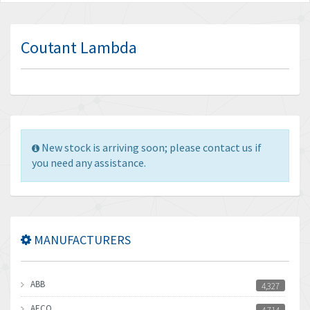
Coutant Lambda
New stock is arriving soon; please contact us if
you need any assistance.
MANUFACTURERS
ABB
4,327
AECO