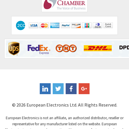
Comepi
4,406
Comitronic
3,308
Contactum
3,452
Contraves
3,370
Contrinex
4,182
Control Techniques
4,906
Controlli
4,851
Coote
3,471
Coperion K-Tron
4,736
Coutant Electronics
3,581
Coutant Lambda
4,916
© 2026 European Electronics Ltd. All Rights Reserved.
Craig And Derricott
3,490
European Electronics is not an affiliate, an authorized distributor, reseller or
Crompton Controls
4,496
representative for any manufacturer listed on the website. European