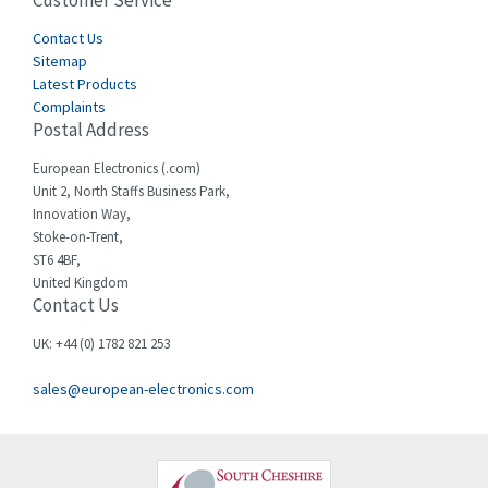
Customer Service
4,582
Cegelec
Contact Us
4,811
Sitemap
Celduc
4,310
Latest Products
Complaints
Cello-lite
4,815
Postal Address
Cherry
3,325
European Electronics (.com)
Chessell
4,091
Unit 2, North Staffs Business Park,
Innovation Way,
Chint
4,185
Stoke-on-Trent,
ST6 4BF,
Chloride
4,270
United Kingdom
Contact Us
Cincinnati Milacron
3,623
Citel
3,281
UK: +44 (0) 1782 821 253
Clem
4,181
sales@european-electronics.com
Cognex
3,822
Comau
4,633