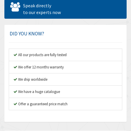
Allen West
4,562
Speak directly
Amperite
to our experts now
3,796
Amphenol
4,466
Amplicon Liveline
3,487
DID YOU KNOW?
Anybus
3,280
Apex Dynamics
3,935
All our products are fully tested
Asco Numatics
4,081
We offer 12 months warranty
Atos
4,081
We ship worldwide
Autonics
4,523
We have a huge catalogue
Aventics
4,394
B&R
Offer a guaranteed price match
3,010
Baco
3,273
Baldor
3,675