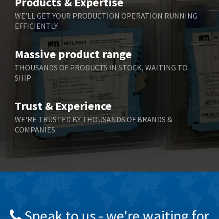
Products & Expertise
Belling Lee
3,967
WE'LL GET YOUR PRODUCTION OPERATION RUNNING
EFFICIENTLY
Bently Nevada
4,443
Benzlers
4,859
Massive product range
Berger Lahr
3,617
THOUSANDS OF PRODUCTS IN STOCK, WAITING TO
SHIP
Bernstein
4,344
Bihl+Wiedemann
4,074
Trust & Experience
Boneham & Turner
3,884
WE'RE TRUSTED BY THOUSANDS OF BRANDS &
COMPANIES
Bonfiglioli
4,863
Bosch Rexroth
3,294
Bottero
3,950
Brady
4,350
British Encoder
4,372
Speak to us - we're waiting for
Brodersen
4,398