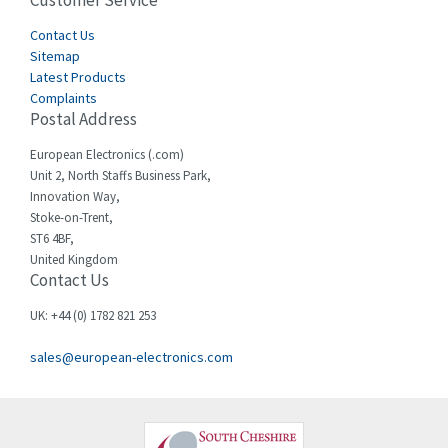
Customer Service
4,915
Cegelec
Contact Us
4,837
Sitemap
Celduc
3,209
Latest Products
Complaints
Cello-lite
3,927
Postal Address
Cherry
3,765
European Electronics (.com)
Chessell
3,223
Unit 2, North Staffs Business Park,
Innovation Way,
Chint
3,684
Stoke-on-Trent,
ST6 4BF,
Chloride
4,554
United Kingdom
Contact Us
Cincinnati Milacron
4,690
Citel
4,883
UK: +44 (0) 1782 821 253
Clem
4,589
sales@european-electronics.com
Cognex
3,967
Comau
4,008