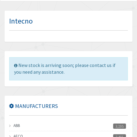
Intecno
New stock is arriving soon; please contact us if
you need any assistance.
MANUFACTURERS
ABB
3,195
AECO