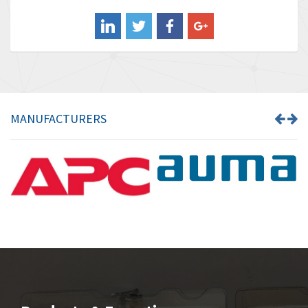
Balluff
4,238
Banner
3,719
Barber Colman
3,176
Barksdale
3,000
Bartec
3,225
MANUFACTURERS
Bauer Gear Motor
4,823
Baumer
3,552
Baumuller
4,737
Bbc
4,442
Bd Sensors
3,502
Beckhoff
4,470
Beijer Electronics
4,781
Belimo
3,483