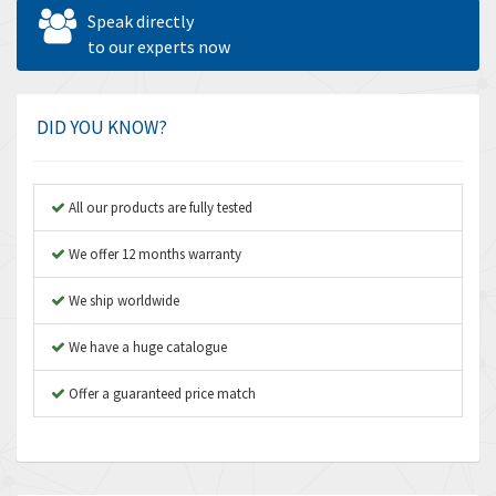
Allen West
4,713
Speak directly
Amperite
to our experts now
4,396
Amphenol
4,416
Amplicon Liveline
4,861
DID YOU KNOW?
Anybus
4,606
Apex Dynamics
3,414
All our products are fully tested
Asco Numatics
3,275
We offer 12 months warranty
Atos
4,146
We ship worldwide
Autonics
4,072
We have a huge catalogue
Aventics
3,362
B&R
Offer a guaranteed price match
3,804
Baco
4,967
Baldor
3,103