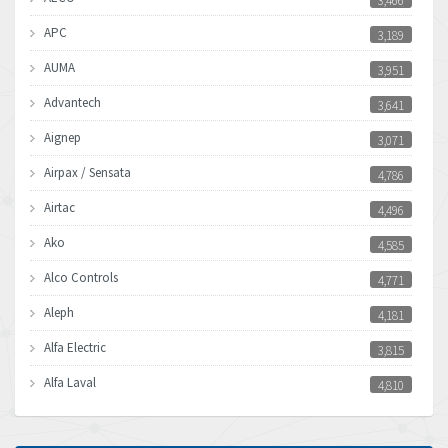
3,466
APC
3,189
AUMA
3,951
Advantech
3,641
Aignep
3,071
Airpax / Sensata
4,786
Airtac
4,496
Ako
4,585
Alco Controls
4,771
Aleph
4,181
Alfa Electric
3,815
Alfa Laval
4,810
Allen Bradley
4,082