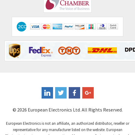
Comepi
4,515
Comitronic
3,566
Contactum
3,318
Contraves
3,448
Contrinex
4,969
Control Techniques
3,265
Controlli
4,986
Coote
3,379
Coperion K-Tron
3,933
Coutant Electronics
3,501
Coutant Lambda
4,932
© 2026 European Electronics Ltd. All Rights Reserved.
Craig And Derricott
4,419
European Electronics is not an affiliate, an authorized distributor, reseller or
Crompton Controls
4,208
representative for any manufacturer listed on the website. European