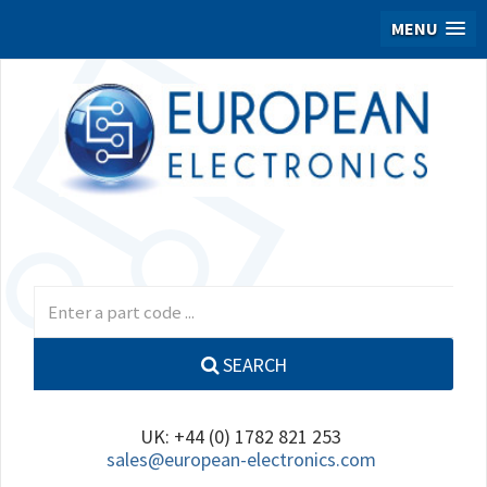
MENU
SEARCH
UK: +44 (0) 1782 821 253
sales@european-electronics.com