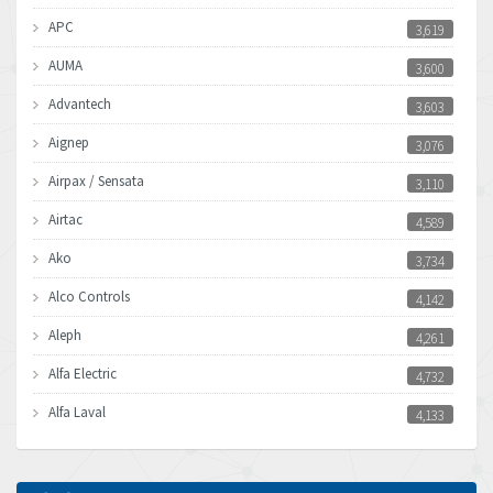
APC
3,619
AUMA
3,600
Advantech
3,603
Aignep
3,076
Airpax / Sensata
3,110
Airtac
4,589
Ako
3,734
Alco Controls
4,142
Aleph
4,261
Alfa Electric
4,732
Alfa Laval
4,133
Allen Bradley
3,619
Allen West
4,677