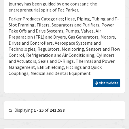
journey has been guided by one constant: the
entrepreneurial spirit of Pat Parker.
Parker Products Categories; Hose, Piping, Tubing and T-
Slot Framing, Filters, Separators and Purifiers, Power
Take Offs and Drive Systems, Pumps, Valves, Air
Preparation (FRL) and Dryers, Gas Generators, Motors,
Drives and Controllers, Aerospace Systems and
Technologies, Regulators, Monitoring, Sensors and Flow
Control, Refrigeration and Air Conditioning, Cylinders
and Actuators, Seals and O-Rings, Thermal and Power
Management, EMI Shielding, Fittings and Quick
Couplings, Medical and Dental Equipment
Visit Website
Displaying
1
-
25
of
241,558