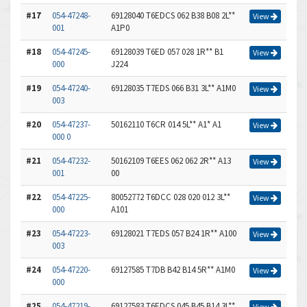
#17
054-47248-
69128040 T6EDCS 062 B38 B08 2L**
View
001
A1P0
#18
054-47245-
69128039 T6ED 057 028 1R** B1
View
000
J224
#19
054-47240-
69128035 T7EDS 066 B31 3L** A1M0
View
003
#20
054-47237-
50162110 T6CR 014 5L** A1* A1
View
000 0
#21
054-47232-
50162109 T6EES 062 062 2R** A13
View
001
00
#22
054-47225-
80052772 T6DCC 028 020 012 3L**
View
000
A101
#23
054-47223-
69128021 T7EDS 057 B24 1R** A100
View
003
#24
054-47220-
69127585 T7DB B42 B14 5R** A1M0
View
000
#25
054-47219-
69127583 T6EDCS 045 B45 B14 3L**
View