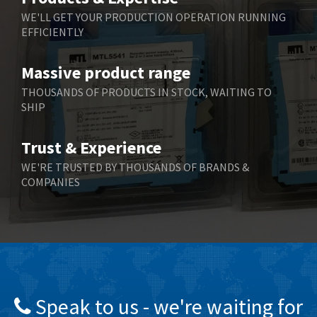
Belling Lee
4,046
WE'LL GET YOUR PRODUCTION OPERATION RUNNING
EFFICIENTLY
Bently Nevada
3,297
Benzlers
3,745
Massive product range
Berger Lahr
4,598
THOUSANDS OF PRODUCTS IN STOCK, WAITING TO
SHIP
Bernstein
3,048
Bihl+Wiedemann
4,305
Trust & Experience
Boneham & Turner
4,322
WE'RE TRUSTED BY THOUSANDS OF BRANDS &
COMPANIES
Bonfiglioli
3,358
Bosch Rexroth
3,177
Bottero
4,468
Brady
4,137
British Encoder
4,738
Speak to us - we're waiting for
Brodersen
4,913