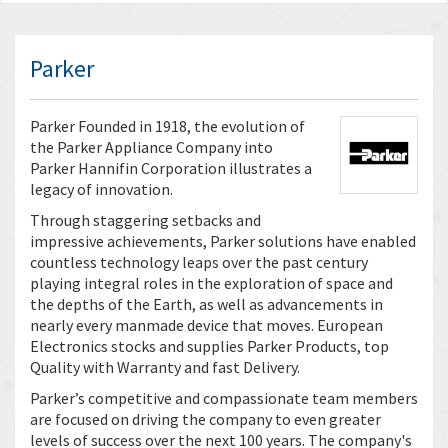
Parker
Parker Founded in 1918, the evolution of
the Parker Appliance Company into
Parker Hannifin Corporation illustrates a
legacy of innovation.
Through staggering setbacks and
impressive achievements, Parker solutions have enabled
countless technology leaps over the past century
playing integral roles in the exploration of space and
the depths of the Earth, as well as advancements in
nearly every manmade device that moves. European
Electronics stocks and supplies Parker Products, top
Quality with Warranty and fast Delivery.
Parker’s competitive and compassionate team members
are focused on driving the company to even greater
levels of success over the next 100 years. The company's