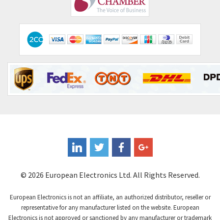
Comitronic
4,023
Contactum
4,064
Contraves
3,517
Contrinex
3,593
Control Techniques
3,374
Controlli
4,377
Coote
3,893
Coperion K-Tron
4,864
Coutant Electronics
4,708
Coutant Lambda
3,764
© 2026 European Electronics Ltd. All Rights Reserved.
Craig And Derricott
4,108
European Electronics is not an affiliate, an authorized distributor, reseller or
Crompton Controls
3,863
representative for any manufacturer listed on the website. European
Electronics is not approved or sanctioned by any manufacturer or trademark