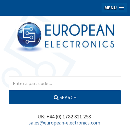
MENU
SEARCH
UK: +44 (0) 1782 821 253
sales@european-electronics.com