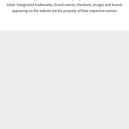
Crompton Instruments
4,209
listed. Designated trademarks, brand names, literature, images and brands
appearing on the website are the property of their respective owners.
Crouse Hinds
3,296
Crouzet
4,714
Crydom
4,760
Cutler Hammer
4,845
DEMAG
3,329
Daito
4,077
Danaher Controls
3,912
Danaher Motion
4,053
Danfoss
3,177
Datasensing
3,459
Delta
4,814
Denison
4,936