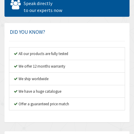
Speak directly
Amperite
to our experts now
4,315
Amphenol
4,924
Amplicon Liveline
3,499
DID YOU KNOW?
Anybus
3,073
Apex Dynamics
3,183
All our products are fully tested
Asco Numatics
4,009
We offer 12 months warranty
Atos
4,971
We ship worldwide
Autonics
4,543
We have a huge catalogue
Aventics
3,529
B&R
Offer a guaranteed price match
4,553
Baco
3,137
Baldor
3,659