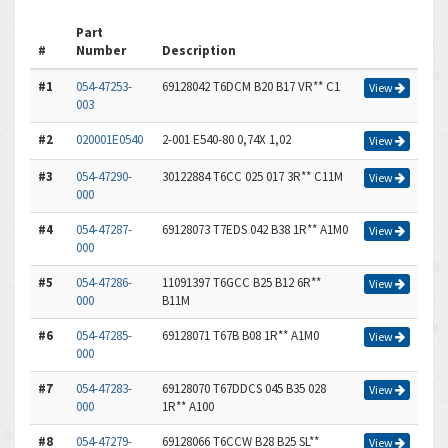
Part
#
Number
Description
#1
054-47253-
69128042 T6DCM B20 B17 VR** C1
View
003
#2
020001E0540
2-001 E540-80 0,74X 1,02
View
#3
054-47290-
30122884 T6CC 025 017 3R** C11M
View
000
#4
054-47287-
69128073 T7EDS 042 B38 1R** A1M0
View
000
#5
054-47286-
11091397 T6GCC B25 B12 6R**
View
000
B11M
#6
054-47285-
69128071 T67B B08 1R** A1M0
View
000
#7
054-47283-
69128070 T67DDCS 045 B35 028
View
000
1R** A100
#8
054-47279-
69128066 T6CCW B28 B25 SL**
View