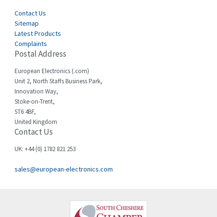
Cegelec
Contact Us
3,897
Sitemap
Celduc
3,686
Latest Products
Complaints
Cello-lite
3,162
Postal Address
Cherry
4,304
European Electronics (.com)
Chessell
3,502
Unit 2, North Staffs Business Park,
Innovation Way,
Chint
4,995
Stoke-on-Trent,
ST6 4BF,
Chloride
3,209
United Kingdom
Contact Us
Cincinnati Milacron
3,237
Citel
4,773
UK: +44 (0) 1782 821 253
Clem
4,689
sales@european-electronics.com
Cognex
3,900
Comau
3,170
Comepi
4,450