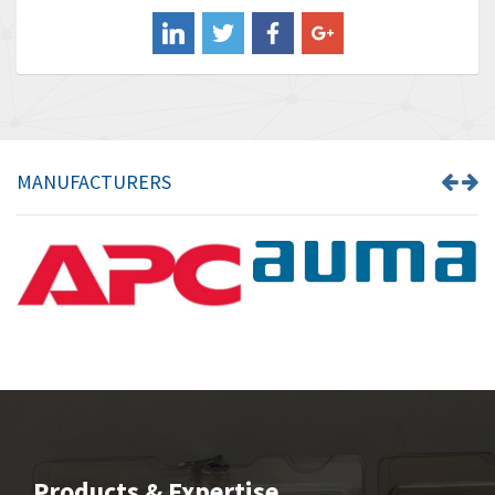
Balluff
3,547
Banner
3,020
Barber Colman
3,176
Barksdale
4,018
Bartec
4,295
MANUFACTURERS
Bauer Gear Motor
4,223
Baumer
4,613
Baumuller
3,497
Bbc
4,680
Bd Sensors
4,048
Beckhoff
4,552
Beijer Electronics
3,639
Belimo
4,526
Products & Expertise