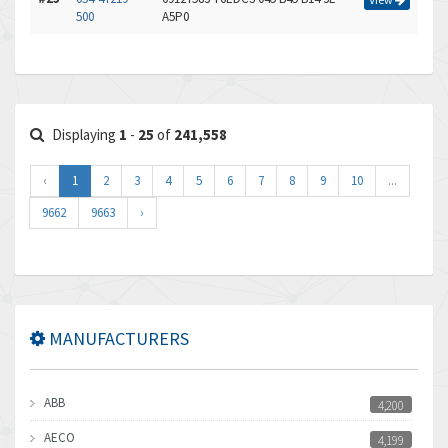
500
A5P0
Displaying
1
-
25
of
241,558
‹
1
2
3
4
5
6
7
8
9
10
...
9662
9663
›
MANUFACTURERS
ABB
4,200
AECO
4,199