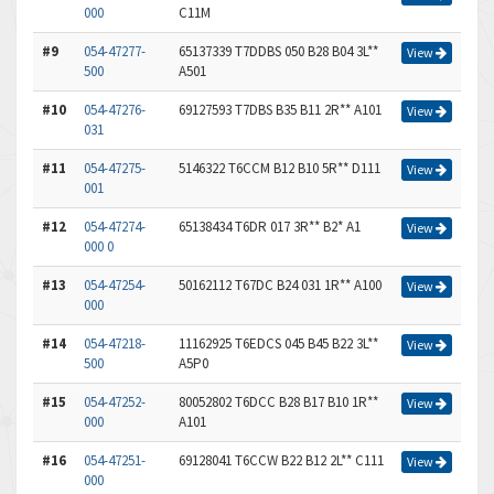
000
C11M
#9
054-47277-
65137339 T7DDBS 050 B28 B04 3L**
View
500
A501
#10
054-47276-
69127593 T7DBS B35 B11 2R** A101
View
031
#11
054-47275-
5146322 T6CCM B12 B10 5R** D111
View
001
#12
054-47274-
65138434 T6DR 017 3R** B2* A1
View
000 0
#13
054-47254-
50162112 T67DC B24 031 1R** A100
View
000
#14
054-47218-
11162925 T6EDCS 045 B45 B22 3L**
View
500
A5P0
#15
054-47252-
80052802 T6DCC B28 B17 B10 1R**
View
000
A101
#16
054-47251-
69128041 T6CCW B22 B12 2L** C111
View
000